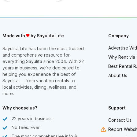
expensive side, but absolutely worth the extra. Thank you so
much to our hosts for sharing this beatiful property with us.
Made with
by Sayulita Life
Company
Advertise Wit
Sayulita Life has been the most trusted
and comprehensive resource for
Why Rent via 
everything Sayulita since 2004. With 22
Best Rental R
years in business, we’re dedicated to
helping you experience the best of
About Us
Sayulita — from vacation rentals to
local activities, dining, wellness, and
more.
Why choose us?
Support
22 years in business
Contact Us
No fees. Ever.
Report Websit
The most comprehensive info &