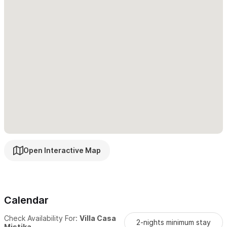
exceptions but we like to discuss it first.
*Our Villa Mistika is in a residential neighborhood. Silent hours
are enforced after 11 pm. A fee of $300 USD will be deducted
from security deposit for violation.
*Our Villa is just for our guests Only, NO external invites are
allowed.
The group of LATITUD20 (lat20) and myself, will be happy to
host you in our little paradise called Sayulita!!
Open Interactive Map
For reservations and inquiries please use the contact form
or WhatsApp
Calendar
Check Availability For:
Villa Casa
2-nights minimum stay
Mistika