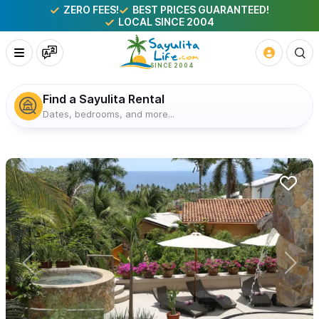
ZERO FEES!
BEST PRICES GUARANTEED!
LOCAL SINCE 2004
Find a Sayulita Rental
Dates, bedrooms, and more...