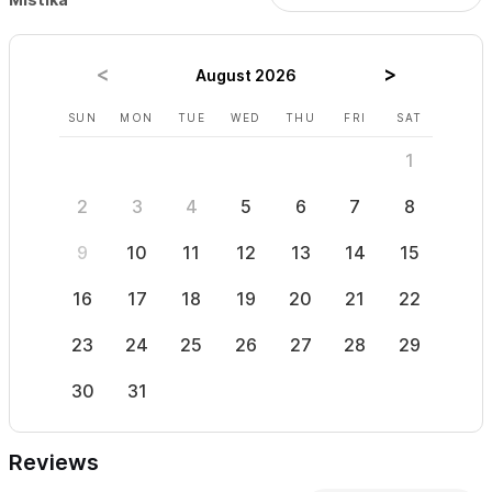
August 2026
SUN
MON
TUE
WED
THU
FRI
SAT
SUN
1
2
3
4
5
6
7
8
6
9
10
11
12
13
14
15
13
16
17
18
19
20
21
22
20
23
24
25
26
27
28
29
27
30
31
Reviews