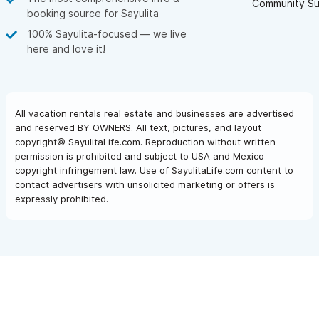
Community Su
booking source for Sayulita
100% Sayulita-focused — we live
here and love it!
All vacation rentals real estate and businesses are advertised
and reserved BY OWNERS. All text, pictures, and layout
copyright© SayulitaLife.com. Reproduction without written
permission is prohibited and subject to USA and Mexico
copyright infringement law. Use of SayulitaLife.com content to
contact advertisers with unsolicited marketing or offers is
expressly prohibited.