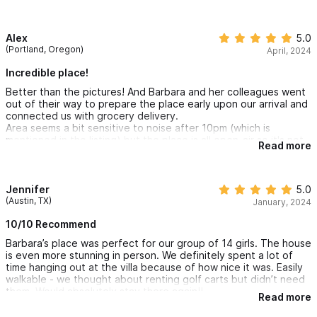
Alex
5.0
(Portland, Oregon)
April, 2024
Incredible place!
Better than the pictures! And Barbara and her colleagues went
out of their way to prepare the place early upon our arrival and
connected us with grocery delivery.
Area seems a bit sensitive to noise after 10pm (which is
mentioned in the listing) but the place is all open-air so it's not
Read more
difficult to be a little loud.
Overall, incredible place if you have a large enough group to
need all the space!
Jennifer
5.0
(Austin, TX)
January, 2024
10/10 Recommend
Barbara’s place was perfect for our group of 14 girls. The house
is even more stunning in person. We definitely spent a lot of
time hanging out at the villa because of how nice it was. Easily
walkable - we thought about renting golf carts but didn’t need
them. Would absolutely stay there again!!
Read more