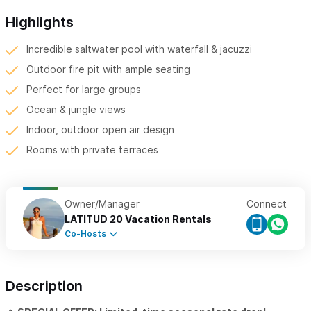
Highlights
Incredible saltwater pool with waterfall & jacuzzi
Outdoor fire pit with ample seating
Perfect for large groups
Ocean & jungle views
Indoor, outdoor open air design
Rooms with private terraces
Owner/Manager
Connect
LATITUD 20 Vacation Rentals
Co-Hosts
Description