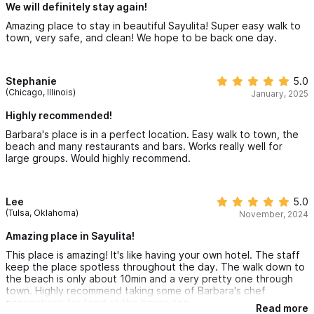
We will definitely stay again!
Amazing place to stay in beautiful Sayulita! Super easy walk to
town, very safe, and clean! We hope to be back one day.
Stephanie
5.0
(Chicago, Illinois)
January, 2025
Highly recommended!
Barbara's place is in a perfect location. Easy walk to town, the
beach and many restaurants and bars. Works really well for
large groups. Would highly recommend.
Lee
5.0
(Tulsa, Oklahoma)
November, 2024
Amazing place in Sayulita!
This place is amazing! It's like having your own hotel. The staff
keep the place spotless throughout the day. The walk down to
the beach is only about 10min and a very pretty one through
town. Highly recommend taking some of Barbara's chef
connections for food at the house too.
Read more