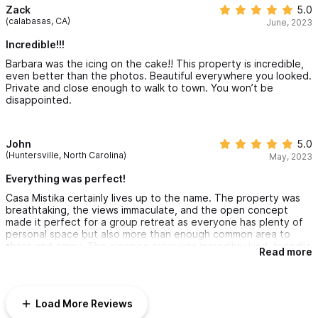
perfect for large parties. Never once did you feel like there
Zack
5.0
were 18 people in the house. Would love to be back there now!
(calabasas, CA)
June, 2023
Incredible!!!
Barbara was the icing on the cake!! This property is incredible,
even better than the photos. Beautiful everywhere you looked.
Private and close enough to walk to town. You won’t be
disappointed.
John
5.0
(Huntersville, North Carolina)
May, 2023
Everything was perfect!
Casa Mistika certainly lives up to the name. The property was
breathtaking, the views immaculate, and the open concept
made it perfect for a group retreat as everyone has plenty of
personal space but also more than enough common area to
share and enjoy. The cleaning crew was incredibly kind, friendly,
Read more
and happy to accommodate anything we needed. the went not
only the extra mile, but the extra 10 miles to make us feel
comfortable, taken care of, and right at home. We would come
back any time, and if sharing the price across many guests it is
Load More Reviews
very reasonable accommodations though certainly on the more