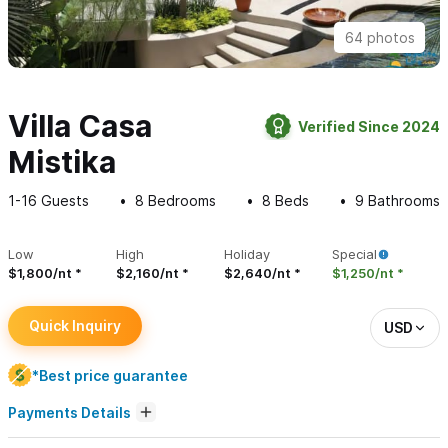
64 photos
Villa Casa
Verified Since 2024
Mistika
1-16
Guests
8
Bedrooms
8
Beds
9
Bathrooms
Low
High
Holiday
Special
$1,800/nt
$2,160/nt
$2,640/nt
$1,250/nt
Quick Inquiry
USD
*Best price guarantee
Payments Details