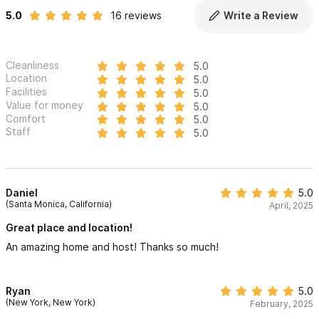
5.0
16 reviews
Write a Review
Cleanliness
5.0
Location
5.0
Facilities
5.0
Value for money
5.0
Comfort
5.0
Staff
5.0
Daniel
5.0
(Santa Monica, California)
April, 2025
Great place and location!
An amazing home and host! Thanks so much!
Ryan
5.0
(New York, New York)
February, 2025