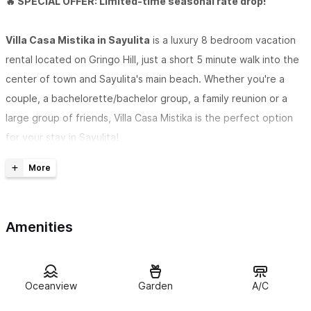
🔥 SPECIAL OFFER: Limited-time seasonal rate drop!
Villa Casa Mistika in Sayulita
is a luxury 8 bedroom vacation
rental located on Gringo Hill, just a short 5 minute walk into the
center of town and Sayulita's main beach. Whether you're a
couple, a bachelorette/bachelor group, a family reunion or a
large group of friends, Villa Casa Mistika is the perfect option
for your stay in Sayulita!
Guest access
Common areas for guests to enjoy include a covered, open-air
TV and lounge space with comfortable seating, a saltwater
Amenities
pool with a waterfall, a poolside bathroom, an outdoor shower,
a BBQ area, a sun deck, and a beautiful fire pit with circular
seating. This will be a favorite spot to hang out at night in front
of the fire.
Oceanview
Garden
A/C