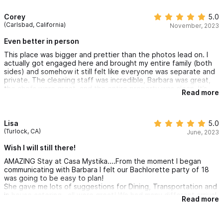
Corey
5.0
(Carlsbad, California)
November, 2023
Even better in person
This place was bigger and prettier than the photos lead on. I
actually got engaged here and brought my entire family (both
sides) and somehow it still felt like everyone was separate and
private. The cleaning staff was incredible, Barbara was great,
the chefs were great, and the entire property was clean. It’s
Read more
right up the hill from town and worth every penny.
Lisa
5.0
(Turlock, CA)
June, 2023
Wish I will still there!
AMAZING Stay at Casa Mystika....From the moment I began
communicating with Barbara I felt our Bachlorette party of 18
was going to be easy to plan!
She gave me lots of suggestions for Dining, Transportation and
in house catering...all were great! We had many different arrival
Read more
and departure times and she accomodated them all. The house
and living areas were unreal.. The house was well planned and
gives each room their own kitchen, safe, balcony and entrance,