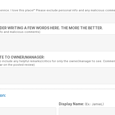
service. I love this place!" Please exclude personal info and any malicious comm
DER WRITING A FEW WORDS HERE. THE MORE THE BETTER.
nfo and malicious comments)
TE TO OWNER/MANAGER:
to include any helpful remarks/critics for only the owner/manager to see. Commen
ar on the posted review)
on:
:
Display Name:
(Ex.: JamieL)