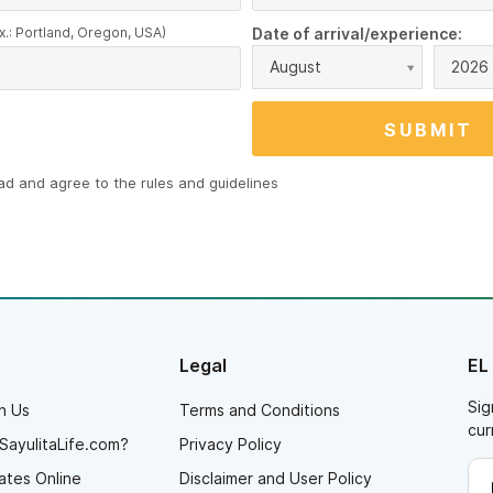
x.: Portland, Oregon, USA)
Date of arrival/experience:
August
2026
ead and agree to the
rules and guidelines
Legal
EL
Sig
h Us
Terms and Conditions
cur
SayulitaLife.com?
Privacy Policy
ates Online
Disclaimer and User Policy