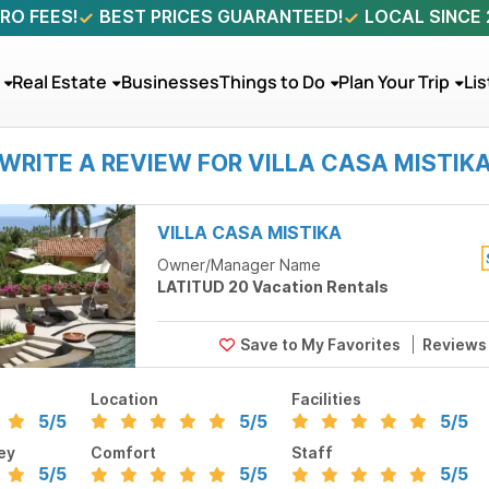
RO FEES!
BEST PRICES GUARANTEED!
LOCAL SINCE
Real Estate
Businesses
Things to Do
Plan Your Trip
Lis
WRITE A REVIEW FOR VILLA CASA MISTIK
VILLA CASA MISTIKA
Owner/Manager Name
LATITUD 20 Vacation Rentals
Review
Location
Facilities
5
/5
5
/5
5
/5
ey
Comfort
Staff
5
/5
5
/5
5
/5