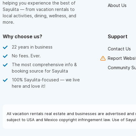
helping you experience the best of
About Us
Sayulita — from vacation rentals to
local activities, dining, wellness, and
more.
Why choose us?
Support
22 years in business
Contact Us
No fees. Ever.
Report Websit
The most comprehensive info &
Community S
booking source for Sayulita
100% Sayulita-focused — we live
here and love it!
All vacation rentals real estate and businesses are advertised and 
subject to USA and Mexico copyright infringement law. Use of Sayuli