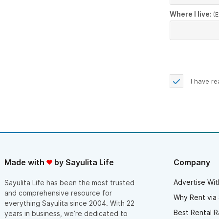
Where I live:
(E
I have r
Made with
by Sayulita Life
Company
Advertise Wit
Sayulita Life has been the most trusted
and comprehensive resource for
Why Rent via 
everything Sayulita since 2004. With 22
Best Rental R
years in business, we’re dedicated to