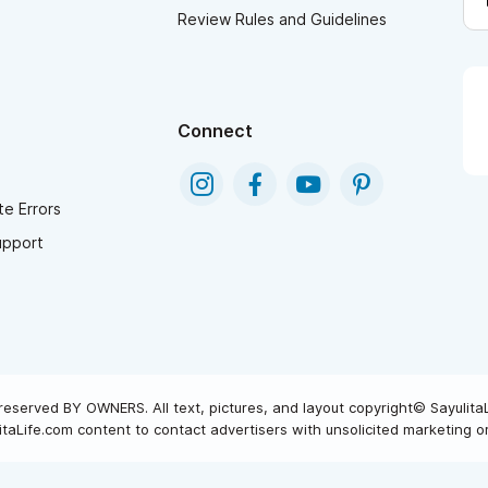
Review Rules and Guidelines
Connect
e Errors
upport
reserved BY OWNERS. All text, pictures, and layout copyright© Sayulita
taLife.com content to contact advertisers with unsolicited marketing or 