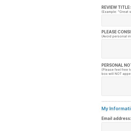
REVIEW TITLE:
(Example: "Great 
PLEASE CONSI
(Avoid personal i
PERSONAL NO
(Please feel free 
box will NOT appe
My Informati
Email address