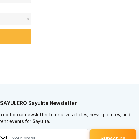
 SAYULERO Sayulita Newsletter
n up for our newsletter to receive articles, news, pictures, and
rent events for Sayulita.