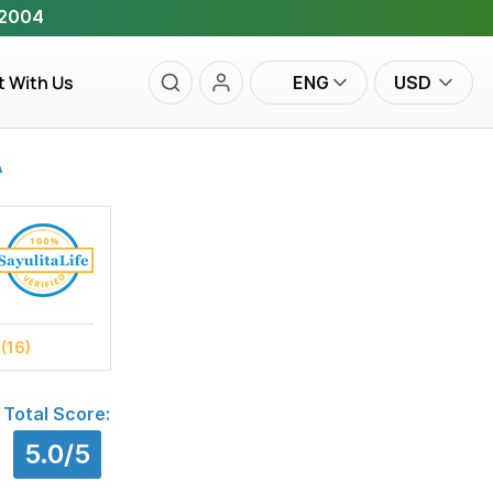
 2004
t With Us
ENG
USD
A
s
(16)
Total Score:
5.0/5