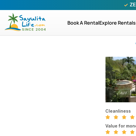
ZE
Book A Rental
Explore Rentals
Cleanliness
Value for mon