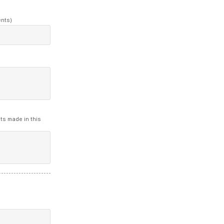
ents)
ts made in this