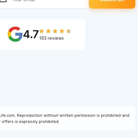
4.7
163 reviews
Life.com. Reproduction without written permission is prohibited and
offers is expressly prohibited.