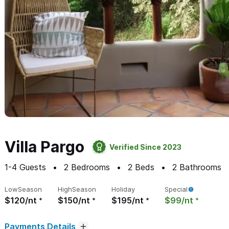
Villa Pargo
Verified Since 2023
1-4
Guests
2
Bedrooms
2
Beds
2
Bathrooms
Low
Season
High
Season
Holiday
Special
$120/nt
$150/nt
$195/nt
$99/nt
Payments Details