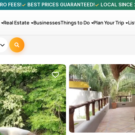
RO FEES!
BEST PRICES GUARANTEED!
LOCAL SINCE
Real Estate
Businesses
Things to Do
Plan Your Trip
Lis