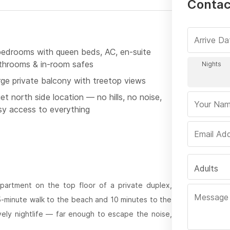
Contact
bedrooms with queen beds, AC, en-suite
throoms & in-room safes
rge private balcony with treetop views
et north side location — no hills, no noise,
sy access to everything
Adults
partment on the top floor of a private duplex,
 5-minute walk to the beach and 10 minutes to the
ively nightlife — far enough to escape the noise,