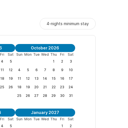
4-nights minimum stay
6
October 2026
Fri
Sat
Sun
Mon
Tue
Wed
Thu
Fri
Sat
4
5
1
2
3
11
12
4
5
6
7
8
9
10
18
19
11
12
13
14
15
16
17
25
26
18
19
20
21
22
23
24
25
26
27
28
29
30
31
6
January 2027
Fri
Sat
Sun
Mon
Tue
Wed
Thu
Fri
Sat
4
5
1
2