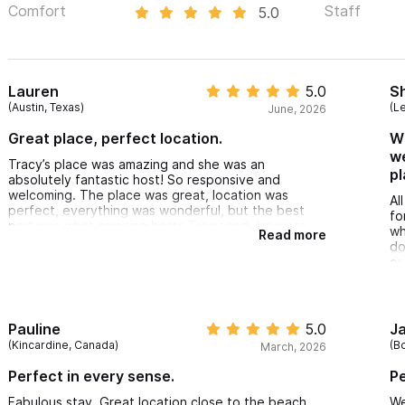
Comfort
Staff
5.0
Lauren
5.0
S
(Austin, Texas)
(L
June, 2026
Great place, perfect location.
Wi
we
Tracy’s place was amazing and she was an
pl
absolutely fantastic host! So responsive and
welcoming. The place was great, location was
Al
perfect, everything was wonderful, but the best
fo
part was what amazing hosts Tracy and Jim were.
wh
Read more
do
or
ne
co
su
re
Pauline
5.0
J
wi
(Kincardine, Canada)
(B
March, 2026
Wi
co
Perfect in every sense.
Pe
um
su
Fabulous stay. Great location close to the beach
We