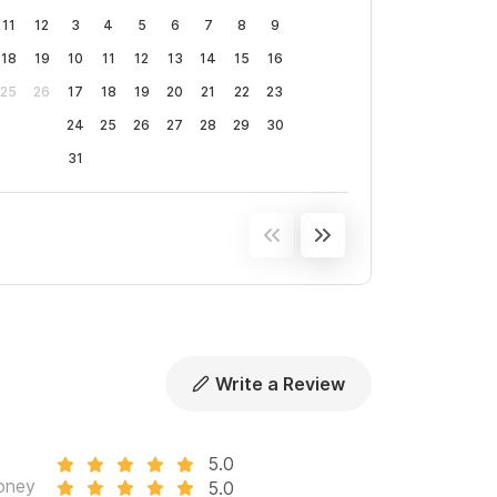
11
12
3
4
5
6
7
8
9
18
19
10
11
12
13
14
15
16
25
26
17
18
19
20
21
22
23
24
25
26
27
28
29
30
31
Write a Review
5.0
oney
5.0