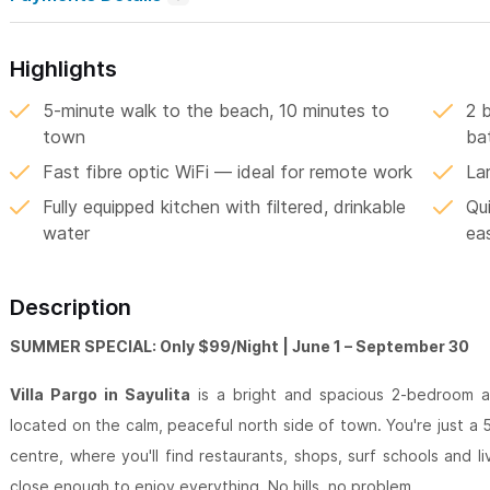
Highlights
5-minute walk to the beach, 10 minutes to
2 
town
ba
Fast fibre optic WiFi — ideal for remote work
La
Fully equipped kitchen with filtered, drinkable
Qui
water
ea
Description
SUMMER SPECIAL: Only $99/Night | June 1 – September 30
Villa Pargo in Sayulita
is a bright and spacious 2-bedroom a
located on the calm, peaceful north side of town. You're just a
centre, where you'll find restaurants, shops, surf schools and l
close enough to enjoy everything. No hills, no problem.