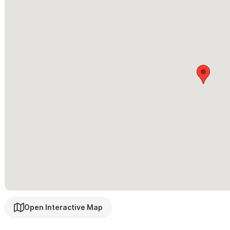
Open Interactive Map