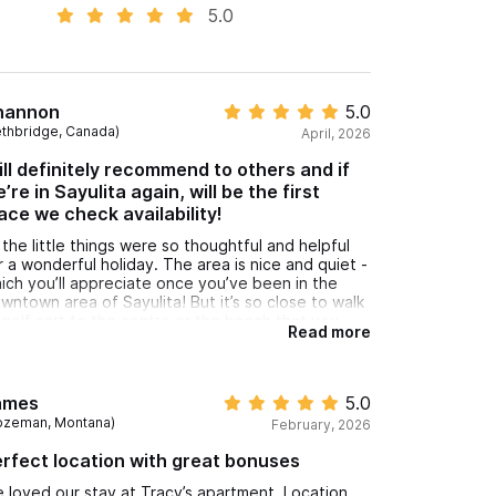
5.0
hannon
5.0
ethbridge, Canada)
April, 2026
ll definitely recommend to others and if
’re in Sayulita again, will be the first
ace we check availability!
l the little things were so thoughtful and helpful
r a wonderful holiday. The area is nice and quiet -
ich you’ll appreciate once you’ve been in the
wntown area of Sayulita! But it’s so close to walk
 golf cart to the centre or the beach that you
Read more
ver feel you are trading off quiet for
nvenience. A great base for our
rf/beach/hybrid work vacation. Will definitely
commend to others and if we’re in Sayulita again,
ames
5.0
ll be the first place we check availability!
ozeman, Montana)
February, 2026
fi worked well - A/C in the rooms made things
mfy - kitchen well stocked, beach chairs,
rfect location with great bonuses
brella, towels - everything you need. Instructions
per clear and patio a lovely place to sit in the
 loved our stay at Tracy’s apartment. Location