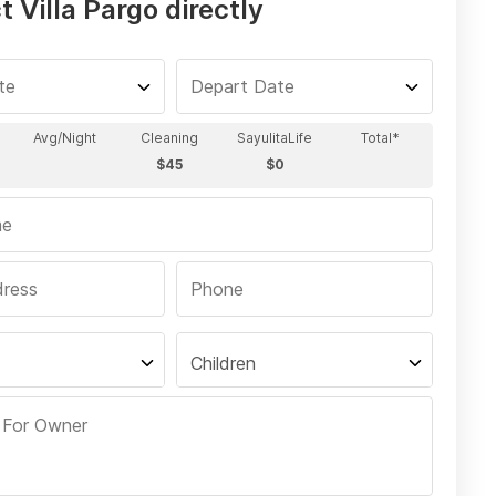
 Villa Pargo directly
Children