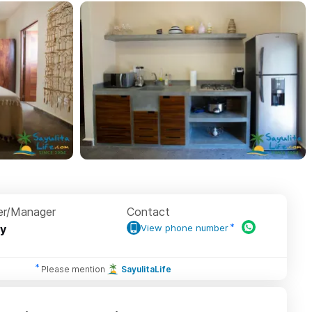
r/Manager
Contact
y
View phone number
Please mention
SayulitaLife