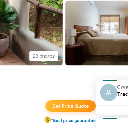
23 photos
Owne
Trac
Get Price Quote
*Best price guarantee