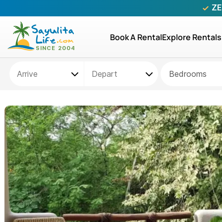
ZE
Book A Rental
Explore Rentals
Bedrooms