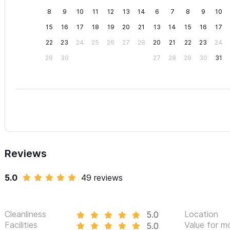
8
9
10
11
12
13
14
6
7
8
9
10
15
16
17
18
19
20
21
13
14
15
16
17
22
23
24
25
26
27
28
20
21
22
23
24
29
30
27
28
29
30
31
Reviews
5.0
49 reviews
Cleanliness
Location
5.0
Facilities
Value for m
5.0