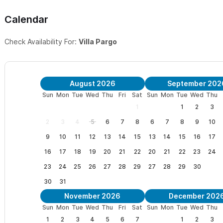
Calendar
Check Availability For:
Villa Pargo
August 2026
September 202
Sun
Mon
Tue
Wed
Thu
Fri
Sat
Sun
Mon
Tue
Wed
Thu
1
1
2
3
2
3
4
5
6
7
8
6
7
8
9
10
9
10
11
12
13
14
15
13
14
15
16
17
16
17
18
19
20
21
22
20
21
22
23
24
23
24
25
26
27
28
29
27
28
29
30
30
31
November 2026
December 202
Sun
Mon
Tue
Wed
Thu
Fri
Sat
Sun
Mon
Tue
Wed
Thu
1
2
3
4
5
6
7
1
2
3