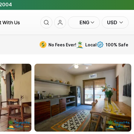
 2004
t With Us
ENG
USD
No Fees Ever!
Local
100% Safe