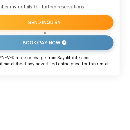
er my details for further reservations
SEND INQUIRY
or
BOOK/PAY NOW
*NEVER a fee or charge from
SayulitaLife.com
ll match/beat any advertised online price for this rental