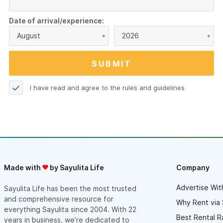
Date of arrival/experience:
August
2026
I have read and agree to the
rules and guidelines
Made with
by Sayulita Life
Company
Advertise Wit
Sayulita Life has been the most trusted
and comprehensive resource for
Why Rent via 
everything Sayulita since 2004. With 22
Best Rental R
years in business, we’re dedicated to