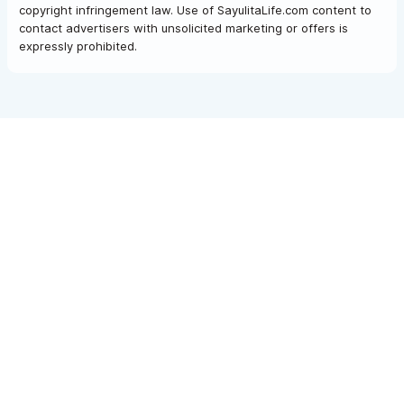
copyright infringement law. Use of SayulitaLife.com content to
contact advertisers with unsolicited marketing or offers is
expressly prohibited.