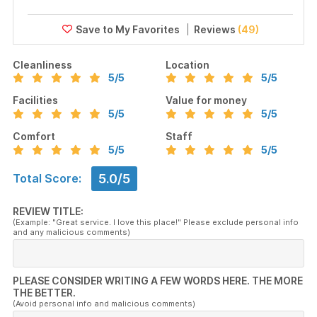
Reviews
(49)
Cleanliness
Location
5
/5
5
/5
Facilities
Value for money
5
/5
5
/5
Comfort
Staff
5
/5
5
/5
5.0/5
Total Score:
REVIEW TITLE:
(Example: "Great service. I love this place!" Please exclude personal info
and any malicious comments)
PLEASE CONSIDER WRITING A FEW WORDS HERE. THE MORE
THE BETTER.
(Avoid personal info and malicious comments)