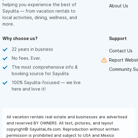
helping you experience the best of
About Us
Sayulita — from vacation rentals to
local activities, dining, wellness, and
more.
Why choose us?
Support
22 years in business
Contact Us
No fees. Ever.
Report Websit
The most comprehensive info &
Community Su
booking source for Sayulita
100% Sayulita-focused — we live
here and love it!
All vacation rentals real estate and businesses are advertised
and reserved BY OWNERS. All text, pictures, and layout
copyright© SayulitaLife.com. Reproduction without written
permission is prohibited and subject to USA and Mexico