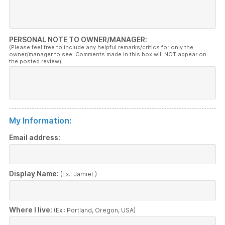
PERSONAL NOTE TO OWNER/MANAGER:
(Please feel free to include any helpful remarks/critics for only the
owner/manager to see. Comments made in this box will NOT appear on
the posted review)
My Information:
Email address:
Display Name:
(Ex.: JamieL)
Where I live:
(Ex.: Portland, Oregon, USA)