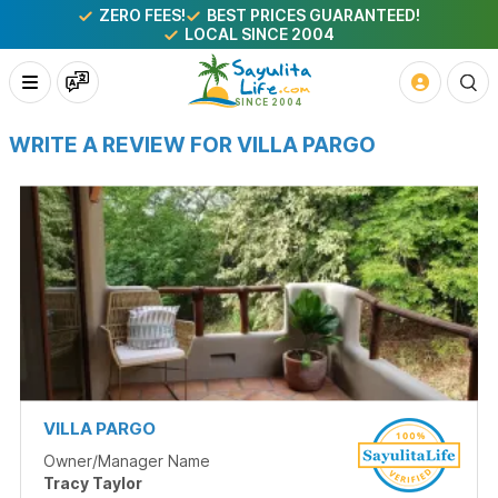
ZERO FEES!
BEST PRICES GUARANTEED!
LOCAL SINCE 2004
WRITE A REVIEW FOR VILLA PARGO
VILLA PARGO
Owner/Manager Name
Tracy Taylor