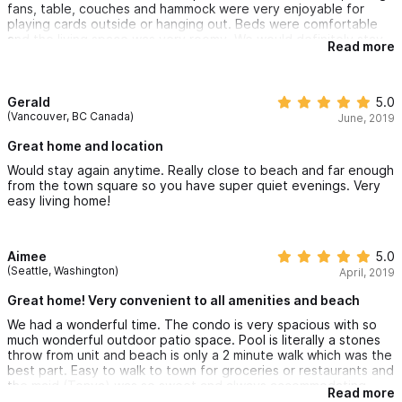
fans, table, couches and hammock were very enjoyable for
playing cards outside or hanging out. Beds were comfortable
and the living space was very roomy. We would definitely stay
Read more
there again.
Stayed: July, 2018
Gerald
5.0
(Vancouver, BC Canada)
June, 2019
Great home and location
Would stay again anytime. Really close to beach and far enough
from the town square so you have super quiet evenings. Very
easy living home!
Aimee
5.0
(Seattle, Washington)
April, 2019
Great home! Very convenient to all amenities and beach
We had a wonderful time. The condo is very spacious with so
much wonderful outdoor patio space. Pool is literally a stones
throw from unit and beach is only a 2 minute walk which was the
best part. Easy to walk to town for groceries or restaurants and
the maid (Tonya) was so sweet and always accommodating.
Read more
Would definitely visit this location again. Gary the owner was so