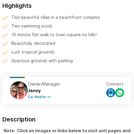
Highlights
Two beautiful villas in a beachfront complex
Two swimming pools
10 minute flat walk to town square no hills!
Beautifully decorated
Lush tropical grounds
Spacious grounds with parking
Owner/Manager
Connect
Jenny
Co-Hosts
Description
Note: Click on images or links below to visit unit pages and