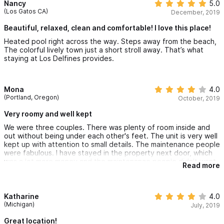
Nancy
5.0
(Los Gatos CA)
December, 2019
Beautiful, relaxed, clean and comfortable! I love this place!
Heated pool right across the way. Steps away from the beach,
The colorful lively town just a short stroll away. That’s what
staying at Los Delfines provides.
Mona
4.0
(Portland, Oregon)
October, 2019
Very roomy and well kept
We were three couples. There was plenty of room inside and
out without being under each other's feet. The unit is very well
kept up with attention to small details. The maintenance people
were fabulous. I have stayed in the property next door, which
was a lot more money and the maintenance people didn't want
Read more
to be bothered, so this was a wonderful change.
Katharine
4.0
(Michigan)
July, 2019
Great location!