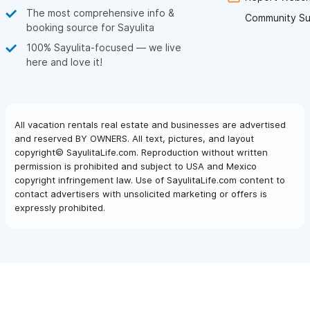
than a few of the chairs needed replacing as they were
The most comprehensive info &
Community Su
understandably well used!
booking source for Sayulita
Pizza Venezia is awesome and a must have more than once!
100% Sayulita-focused — we live
Mary's Taco's is amazing and a must! La Rustica was also very
here and love it!
good! And the ice cream place next to Pizza Venezia was a
must stop in every night!
All in all, a great trip - thanks Sayulita - its friendly, fun, nice
beaches, and places to eat etc! And thanks Garry!
All vacation rentals real estate and businesses are advertised
and reserved BY OWNERS. All text, pictures, and layout
copyright© SayulitaLife.com. Reproduction without written
permission is prohibited and subject to USA and Mexico
copyright infringement law. Use of SayulitaLife.com content to
contact advertisers with unsolicited marketing or offers is
expressly prohibited.