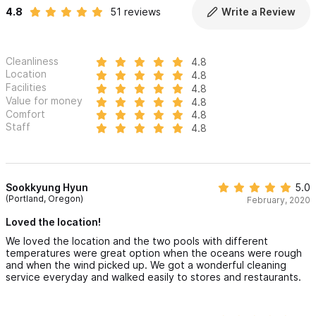
4.8
51 reviews
Write a Review
Cleanliness
4.8
Location
4.8
Facilities
4.8
Value for money
4.8
Comfort
4.8
Staff
4.8
Sookkyung Hyun
5.0
(Portland, Oregon)
February, 2020
Loved the location!
We loved the location and the two pools with different
temperatures were great option when the oceans were rough
and when the wind picked up. We got a wonderful cleaning
service everyday and walked easily to stores and restaurants.