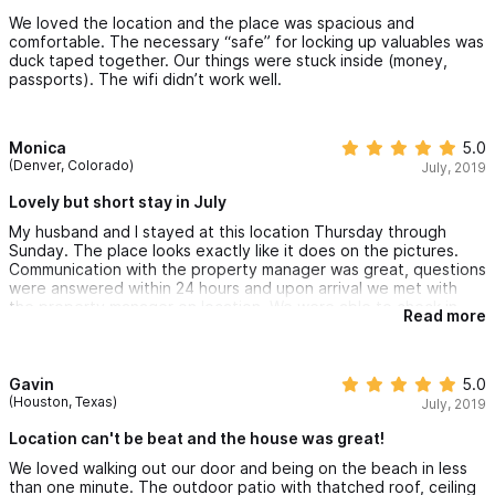
We loved the location and the place was spacious and
comfortable. The necessary “safe” for locking up valuables was
duck taped together. Our things were stuck inside (money,
passports). The wifi didn’t work well.
Monica
5.0
(Denver, Colorado)
July, 2019
Lovely but short stay in July
My husband and I stayed at this location Thursday through
Sunday. The place looks exactly like it does on the pictures.
Communication with the property manager was great, questions
were answered within 24 hours and upon arrival we met with
the property manager on location. We were able to check in
Read more
earlier than the time it had listed. Be advised that it’s hot and
humid during July and my only complaint would be the power
going out, but that wasn’t the property’s fault Some power
lines went out due to construction that was going on. We would
Gavin
5.0
recommend anyone to stay at this location, very close to the
(Houston, Texas)
July, 2019
beach and downtown.
Location can't be beat and the house was great!
We loved walking out our door and being on the beach in less
than one minute. The outdoor patio with thatched roof, ceiling