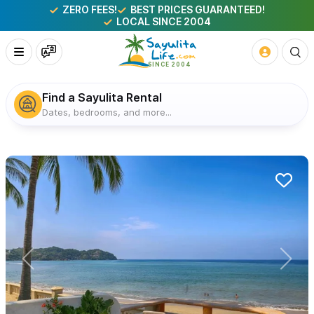
ZERO FEES!
BEST PRICES GUARANTEED!
LOCAL SINCE 2004
Find a Sayulita Rental
Dates, bedrooms, and more...