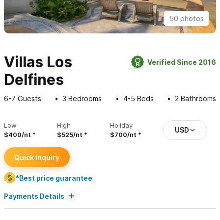
50 photos
Villas Los
Verified Since 2016
Delfines
6-7
Guests
3
Bedrooms
4-5
Beds
2
Bathrooms
Low
High
Holiday
USD
$400/nt
$525/nt
$700/nt
Quick Inquiry
*Best price guarantee
Payments Details