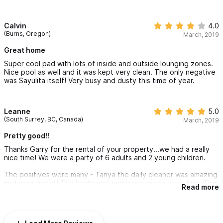
helpful with questions we had prior to arrival.
Calvin
4.0
(Burns, Oregon)
March, 2019
Great home
Super cool pad with lots of inside and outside lounging zones.
Nice pool as well and it was kept very clean. The only negative
was Sayulita itself! Very busy and dusty this time of year.
Leanne
5.0
(South Surrey, BC, Canada)
March, 2019
Pretty good!!
Thanks Garry for the rental of your property...we had a really
nice time! We were a party of 6 adults and 2 young children.
The positives were many - Tanya the daily cleaner was amazing
and very sweet! The bedrooms and living space were fine. The
Read more
private back outdoor area was great, and the front outdoor
area was nice and convenient. We used them a lot. We met
some really nice people staying in the place next to us (crash
cart Linda!!), and that always makes a vacation better!