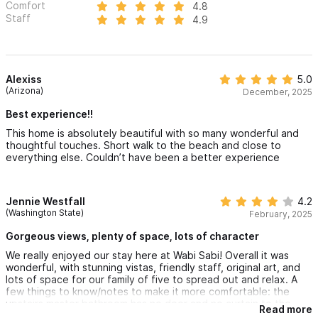
Comfort
4.8
Staff
4.9
Alexiss
5.0
(Arizona)
December, 2025
Best experience!!
This home is absolutely beautiful with so many wonderful and
thoughtful touches. Short walk to the beach and close to
everything else. Couldn’t have been a better experience
Jennie Westfall
4.2
(Washington State)
February, 2025
Gorgeous views, plenty of space, lots of character
We really enjoyed our stay here at Wabi Sabi! Overall it was
wonderful, with stunning vistas, friendly staff, original art, and
lots of space for our family of five to spread out and relax. A
few things to know/notes to make it more comfortable: the
upstairs master bathroom has no door and no curtain to the
Read more
window that faces the guard house. The window isn’t fully