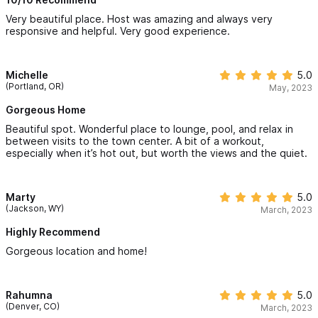
Very beautiful place. Host was amazing and always very
responsive and helpful. Very good experience.
Michelle
5.0
(Portland, OR)
May, 2023
Gorgeous Home
Beautiful spot. Wonderful place to lounge, pool, and relax in
between visits to the town center. A bit of a workout,
especially when it’s hot out, but worth the views and the quiet.
Marty
5.0
(Jackson, WY)
March, 2023
Highly Recommend
Gorgeous location and home!
Rahumna
5.0
(Denver, CO)
March, 2023