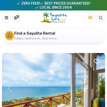
ZERO FEES!
BEST PRICES GUARANTEED!
LOCAL SINCE 2004
Find a Sayulita Rental
Dates, bedrooms, and more...