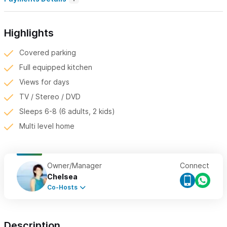
Highlights
Covered parking
Full equipped kitchen
Views for days
TV / Stereo / DVD
Sleeps 6-8 (6 adults, 2 kids)
Multi level home
Owner/Manager
Connect
Chelsea
Co-Hosts
Description