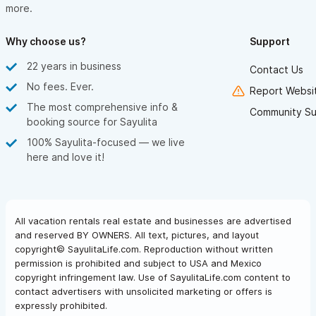
more.
Why choose us?
Support
22 years in business
Contact Us
No fees. Ever.
Report Websit
The most comprehensive info &
Community Su
booking source for Sayulita
100% Sayulita-focused — we live
here and love it!
All vacation rentals real estate and businesses are advertised
and reserved BY OWNERS. All text, pictures, and layout
copyright© SayulitaLife.com. Reproduction without written
permission is prohibited and subject to USA and Mexico
copyright infringement law. Use of SayulitaLife.com content to
contact advertisers with unsolicited marketing or offers is
expressly prohibited.