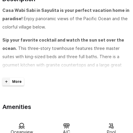
Casa Wabi Sabi in Sayulita is your perfect vacation home in
paradise!
Enjoy panoramic views of the Pacific Ocean and the
colorful village below.
Sip your favorite cocktail and watch the sun set over the
ocean.
This three-story townhouse features three master
suites with king-sized beds and three full baths. There is a
gourmet kitchen with granite countertops and a large great
room/dining room, and wrap-around balconies with additional
dining table and sunchairs. Each room features spectacular
views of the ocean.
There are two bedrooms and two baths located on the
Amenities
lower level.
Up the beautiful spiral staircase is a romantic
master suite and bath with twin sinks, shower and Jacuzzi tub.
A spacious second story loft serves as a game/relaxation area
Oceanview
A/C
Pool