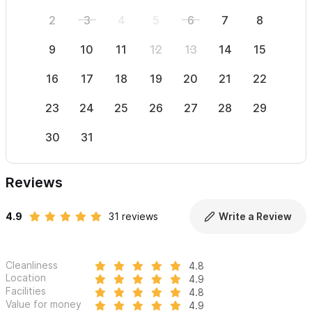
2
3
4
5
6
7
8
6
9
10
11
12
13
14
15
13
16
17
18
19
20
21
22
20
23
24
25
26
27
28
29
27
30
31
Reviews
4.9
31 reviews
Write a Review
Cleanliness
4.8
Location
4.9
Facilities
4.8
Value for money
4.9