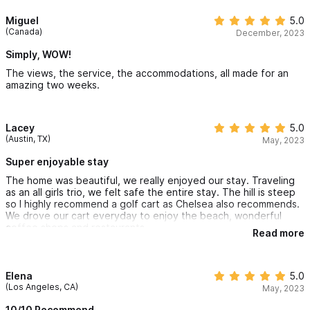
Miguel
5.0
(Canada)
December, 2023
Simply, WOW!
The views, the service, the accommodations, all made for an
amazing two weeks.
Lacey
5.0
(Austin, TX)
May, 2023
Super enjoyable stay
The home was beautiful, we really enjoyed our stay. Traveling
as an all girls trio, we felt safe the entire stay. The hill is steep
so I highly recommend a golf cart as Chelsea also recommends.
We drove our cart everyday to enjoy the beach, wonderful
coffee shops and restaurants.
Read more
Elena
5.0
(Los Angeles, CA)
May, 2023
10/10 Recommend