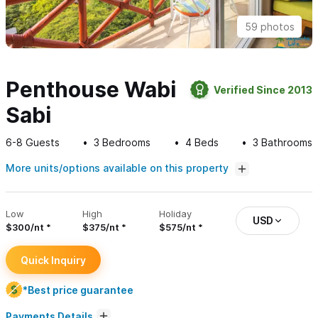
59 photos
Penthouse Wabi
Verified Since 2013
Sabi
6-8
Guests
3
Bedrooms
4
Beds
3
Bathrooms
More units/options available on this property
Low
High
Holiday
USD
$300/nt
$375/nt
$575/nt
Quick Inquiry
*Best price guarantee
Payments Details