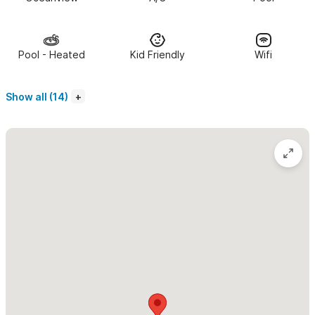
and/or an additional sleeping for 1-2 kids. One floor above is a
large rooftop sundeck that offers amazing views of the waves,
surfers, whales and sunsets. It is the perfect place to relax and
Pool - Heated
Kid Friendly
Wifi
breathe in the fresh ocean air in solitude or with friends and
family. Casa Wabi Sabi sleeps 6 adults. It can accommodate 8 if
Show all (14)
there are children.
The beach is a 5-minute walk from Casa Wabi Sabi.
It is a 15
minute walk to the center of town. The Pajaro de Fuego
Complex where Casa Wabi Sabi is located has a huge common
pool and lounging area, landscaped gardens, gym, and covered
parking available. We include daily maid service in all rentals.
Please use the contact form for inquiries or to make a
reservation.