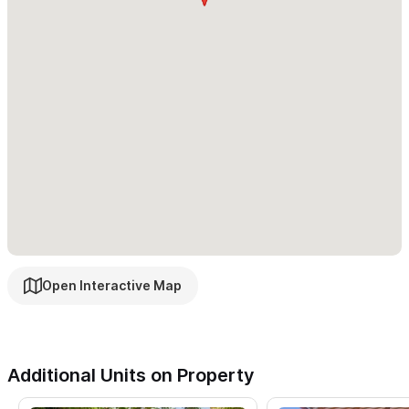
Open Interactive Map
Additional Units on Property