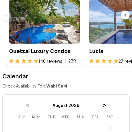
Quetzal Luxury Condos
Lucia
2BR
140 reviews
27 rev
Calendar
Check Availability For:
Wabi Sabi
August 2026
SUN
MON
TUE
WED
THU
FRI
SAT
SUN
1