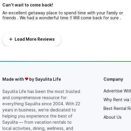
Can't wait to come back!
An excellent getaway place to spend time with your family or
friends . We had a wonderful time !! Will come back for sure .
Load More Reviews
Made with
by Sayulita Life
Company
Advertise Wit
Sayulita Life has been the most trusted
and comprehensive resource for
Why Rent via 
everything Sayulita since 2004. With 22
Best Rental R
years in business, we’re dedicated to
helping you experience the best of
About Us
Sayulita — from vacation rentals to
local activities, dining, wellness, and