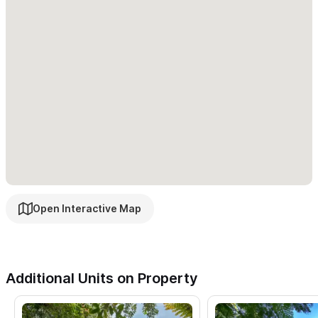
Open Interactive Map
Additional Units on Property