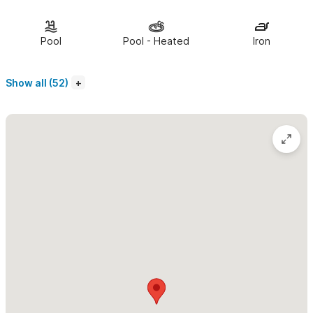
Ocean.
The upstairs, second-level loft
is set into the high palapa
Pool
Pool - Heated
Iron
roof and boasts two bedrooms extending from the TV and
lounge room. Both rooms have a king-sized bed. There is a
Show all (52)
fourth sleeping area with a queen-sized bed in the loft which is
reached by a secure ladder. This is a great place to sleep kids
in the family or any additional guests.
The Pajaro de Fuego complex is located on the tranquil
north bay of Sayulita
, a short walk to the town plaza. Soak in
infinity pools and whirlpools, watch the sunset from the roof
gardens, and enjoy the tranquility of tropical gardens. The Villa
Lucia penthouse is ideal for families and couples seeking
comfortable and luxury accommodations in beautiful Sayulita.
Please use the contact form for inquiries or to make a
reservation.