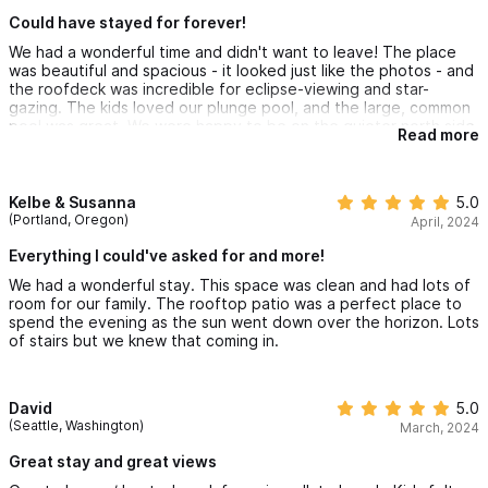
Could have stayed for forever!
We had a wonderful time and didn't want to leave! The place
was beautiful and spacious - it looked just like the photos - and
the roofdeck was incredible for eclipse-viewing and star-
gazing. The kids loved our plunge pool, and the large, common
pool was great. We were happy to be on the quieter north side
Read more
of town, yet in walking distance of everything (and definitely
got a daily workout climbing that hill and all the stairs!)
Kelbe & Susanna
5.0
(Portland, Oregon)
April, 2024
Everything I could've asked for and more!
We had a wonderful stay. This space was clean and had lots of
room for our family. The rooftop patio was a perfect place to
spend the evening as the sun went down over the horizon. Lots
of stairs but we knew that coming in.
David
5.0
(Seattle, Washington)
March, 2024
Great stay and great views