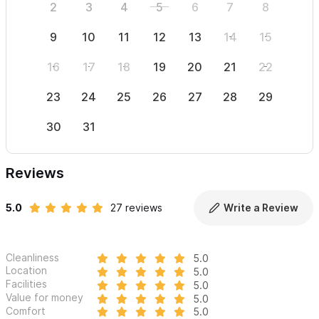
2
3
4
5
6
7
8
6
9
10
11
12
13
14
15
13
16
17
18
19
20
21
22
20
23
24
25
26
27
28
29
27
30
31
Reviews
5.0
27 reviews
Write a Review
Cleanliness
5.0
Location
5.0
Facilities
5.0
Value for money
5.0
Comfort
5.0