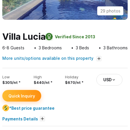
29 photos
Villa Lucia
Verified Since 2013
6-8
Guests
3
Bedrooms
3
Beds
3
Bathrooms
More units/options available on this property
Low
High
Holiday
USD
$305/nt
$440/nt
$670/nt
Quick Inquiry
*Best price guarantee
Payments Details