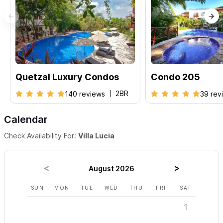
Quetzal Luxury Condos
Condo 205
2BR
140 reviews
39 rev
Calendar
Check Availability For:
Villa Lucia
August 2026
SUN
MON
TUE
WED
THU
FRI
SAT
SUN
1