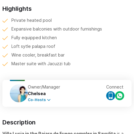
Highlights
Private heated pool
Expansive balconies with outdoor furnishings
Fully equipped kitchen
Loft sytle palapa roof
Wine cooler, breakfast bar
Master suite with Jacuzzi tub
Owner/Manager
Connect
Chelsea
Co-Hosts
Description
Villa Lucia in the Pajaro de Fuego complex in Sayulita
is a