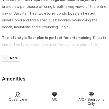
brand new penthouse offering breathtaking views of the entire
bay of Sayulita. This two-storey condo boasts a heated
private pool and three spacious balconies overlooking the
ocean, mountains and surrounding jungle.
The loft-style floor plan is perfect for entertaining.
Relax in
one of two living areas, dine in or hire a private chef. The
modern kitchen includes a wine cooler, flat-top electric stove,
and breakfast bar opening out to the living and dining area.
The master suite is set under a romantic vaulted palapa rooftop
with a private balcony and Jacuzzi tub.
Amenities
Enjoy ocean views from every room
, watch the sunset on the
bay, swim in the private heated pool, or relax in your Jacuzzi.
The first-floor living area leads to the main balcony and pool,
Oceanview
A/C
A/C - Bedrooms
sunchairs, and a swinging hammock overlooking the Pacific
Only