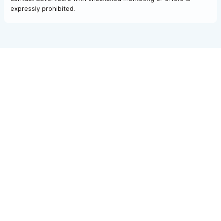
expressly prohibited.