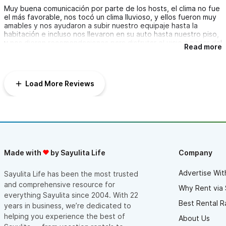
Muy buena comunicación por parte de los hosts, el clima no fue
el más favorable, nos tocó un clima lluvioso, y ellos fueron muy
amables y nos ayudaron a subir nuestro equipaje hasta la
habitación e incluso nos llevaron en su auto hasta nuestro piso,
y nos dieron recomendaciones para disfrutar el viaje a pesar del
Read more
clima.
Las 3 habitaciones tienen vista al mar y clima, las camas super
cómodas, una de ellas con tina de baño dentro. El
departamento es el mejor del complejo, tiene un rooftop
Load More Reviews
increíble con vista a toda la costa con jacuzzi, sala para exterior
y hamacas. Cuenta con un alberca con agua templada y
techada con vista al mar que está justo saliendo de la
habitación, lo cual está increíble. La decoración es genial. Nos
quedamos enamorados del lugar, sin duda lo recomendamos.
Nos gustó mucho todo, quedamos muy satisfechos con la
atención de Chelsea y Adrián, y en general la experiencia en
Pájaro de Fuego fue muy agradable.
Made with
by Sayulita Life
Company
Advertise Wit
Sayulita Life has been the most trusted
and comprehensive resource for
Why Rent via 
everything Sayulita since 2004. With 22
Best Rental R
years in business, we’re dedicated to
helping you experience the best of
About Us