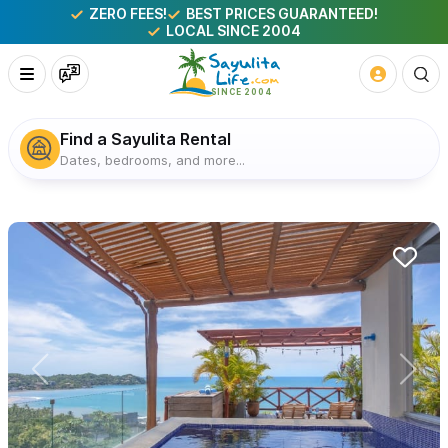
ZERO FEES!
BEST PRICES GUARANTEED!
LOCAL SINCE 2004
Find a Sayulita Rental
Dates, bedrooms, and more...