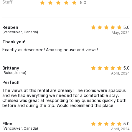
Staff
5.0
Reuben
5.0
(Vancouver, Canada)
May, 2024
Thank you!
Exactly as described! Amazing house and views!
Brittany
5.0
(Boise, Idaho)
April, 2024
Perfect!
The views at this rental are dreamy! The rooms were spacious
and we had everything we needed for a comfortable stay.
Chelsea was great at responding to my questions quickly both
before and during the trip. Would recommend this place!
Ellen
5.0
(Vancouver, Canada)
April, 2024