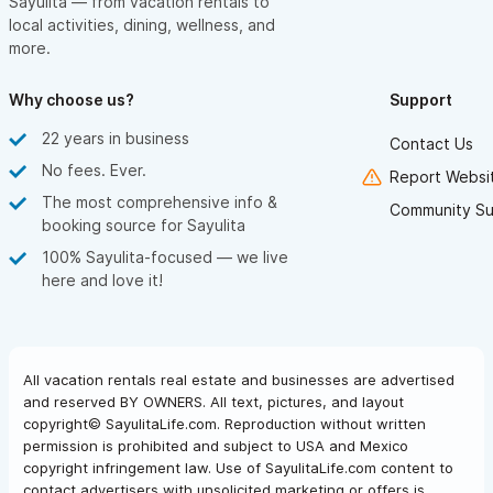
Sayulita — from vacation rentals to
local activities, dining, wellness, and
more.
Why choose us?
Support
22 years in business
Contact Us
No fees. Ever.
Report Websit
The most comprehensive info &
Community Su
booking source for Sayulita
100% Sayulita-focused — we live
here and love it!
All vacation rentals real estate and businesses are advertised
and reserved BY OWNERS. All text, pictures, and layout
copyright© SayulitaLife.com. Reproduction without written
permission is prohibited and subject to USA and Mexico
copyright infringement law. Use of SayulitaLife.com content to
contact advertisers with unsolicited marketing or offers is