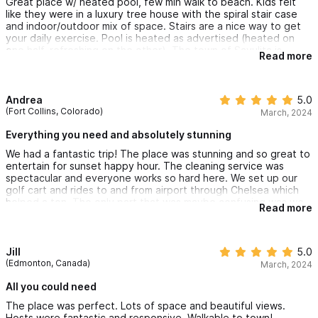
Great place w/ heated pool, few min walk to beach. Kids felt
like they were in a luxury tree house with the spiral stair case
and indoor/outdoor mix of space. Stairs are a nice way to get
your daily exercise. Pool is heated as advertised (heated on
one half, refreshing on the other). The town of Sayulita is
Read more
slightly more expensive than I thought for food, but
reasonable. Beach is great for kids especially learning how to
surf. We had a great time.
Andrea
5.0
(Fort Collins, Colorado)
March, 2024
Everything you need and absolutely stunning
We had a fantastic trip! The place was stunning and so great to
entertain for sunset happy hour. The cleaning service was
spectacular and everyone works so hard here. We set up our
golf cart and rides to and from airport through Chelsea which
helped a ton. The only part that was maybe confusing was we
Read more
didn't know where we were checking in prior to getting there
but there were people there to meet us and give us all of the
info. I am just a planner (because I make lots of mistakes HAHA)
so i was nervous about that. But it all worked out perfectly!
Jill
5.0
(Edmonton, Canada)
March, 2024
All you could need
The place was perfect. Lots of space and beautiful views.
Hosts were fantastic and responsive. Walkable to town!