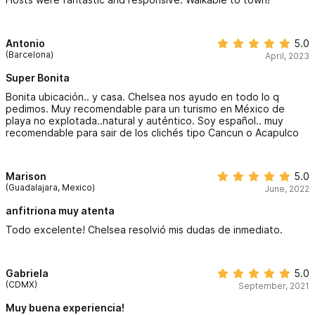
Antonio
5.0
(Barcelona)
April, 2023
Super Bonita
Bonita ubicación.. y casa. Chelsea nos ayudo en todo lo q
pedimos. Muy recomendable para un turismo en México de
playa no explotada..natural y auténtico. Soy español.. muy
recomendable para sair de los clichés tipo Cancun o Acapulco
Marison
5.0
(Guadalajara, Mexico)
June, 2022
anfitriona muy atenta
Todo excelente! Chelsea resolvió mis dudas de inmediato.
Gabriela
5.0
(CDMX)
September, 2021
Muy buena experiencia!