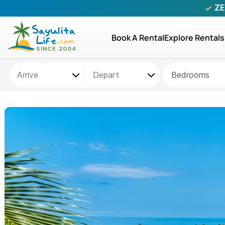
ZE
Book A Rental
Explore Rentals
Bedrooms