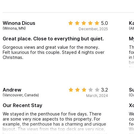
Winona Dicus
5.0
Ka
(Winona, MN)
(A
December, 2025
Great place. Close to everything but quiet.
M
Gorgeous views and great value for the money.
Th
Felt luxurious for this couple. Stayed 4 nights over
fo
Christmas.
in
be
ti
af
su
th
oc
Andrew
3.2
S
tr
(Vancouver, Canada)
(O
March, 2024
ca
wo
Our Recent Stay
Xo
th
aw
We stayed in the penthouse for five days. There
We
qu
are some very nice aspects to this property. For
co
in
example, the penthouse has a charming and unique
fe
layout. The views from the top deck are very nice,
We