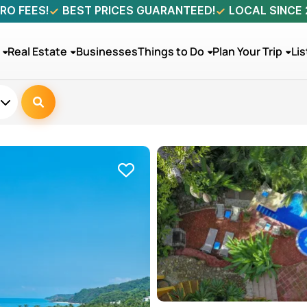
RO FEES!
BEST PRICES GUARANTEED!
LOCAL SINCE
Real Estate
Businesses
Things to Do
Plan Your Trip
Lis