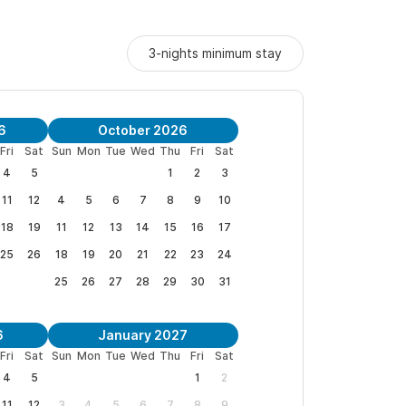
3-nights minimum stay
ons and to book your stay.
We look forward to
6
October 2026
Fri
Sat
Sun
Mon
Tue
Wed
Thu
Fri
Sat
4
5
1
2
3
11
12
4
5
6
7
8
9
10
" Van & Margaret, Denver
18
19
11
12
13
14
15
16
17
25
26
18
19
20
21
22
23
24
25
26
27
28
29
30
31
co
6
January 2027
Fri
Sat
Sun
Mon
Tue
Wed
Thu
Fri
Sat
4
5
1
2
11
12
3
4
5
6
7
8
9