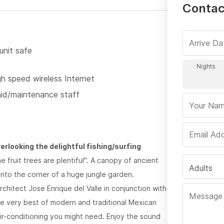
Contac
unit safe
gh speed wireless Internet
id/maintenance staff
verlooking the delightful fishing/surfing
fruit trees are plentiful". A canopy of ancient
Adults
into the corner of a huge jungle garden.
hitect Jose Enrique del Valle in conjunction with
e very best of modern and traditional Mexican
air-conditioning you might need. Enjoy the sound