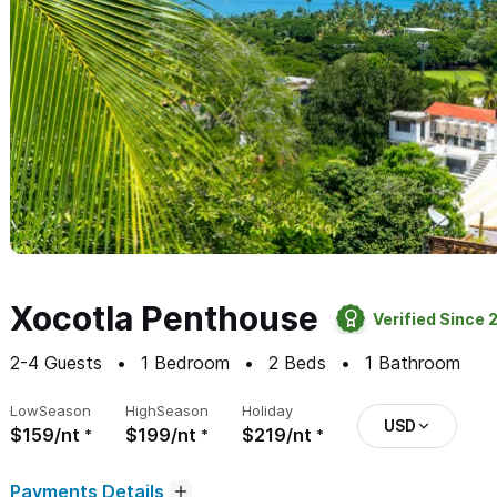
Xocotla Penthouse
Verified Since 
2-4
Guests
1
Bedroom
2
Beds
1
Bathroom
Low
Season
High
Season
Holiday
USD
$159/nt
$199/nt
$219/nt
Payments Details