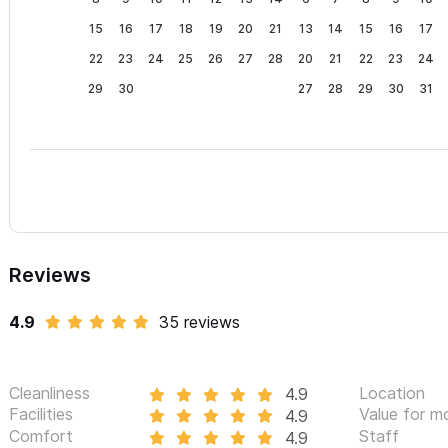
15
16
17
18
19
20
21
13
14
15
16
17
22
23
24
25
26
27
28
20
21
22
23
24
29
30
27
28
29
30
31
Reviews
4.9
35 reviews
Cleanliness
Location
4.9
Facilities
Value for m
4.9
Comfort
Staff
4.9