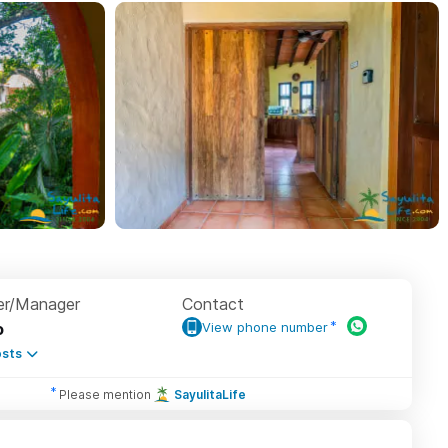
r/Manager
Contact
o
View phone number
sts
Please mention
SayulitaLife