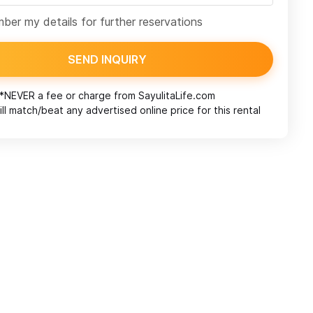
er my details for further reservations
SEND INQUIRY
*NEVER a fee or charge from
SayulitaLife.com
ll match/beat any advertised online price for this rental