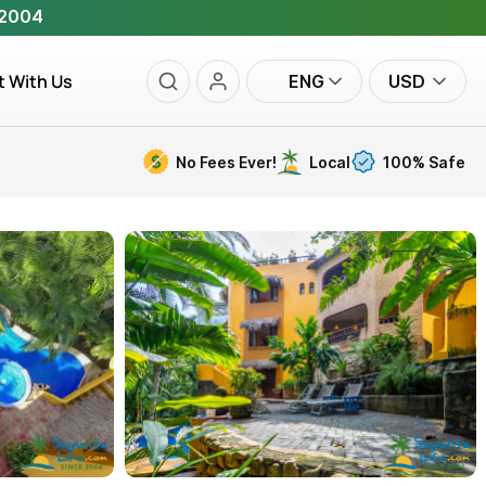
 2004
t With Us
ENG
USD
No Fees Ever!
Local
100% Safe