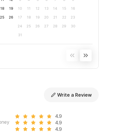
18
19
10
11
12
13
14
15
16
25
26
17
18
19
20
21
22
23
24
25
26
27
28
29
30
31
Write a Review
4.9
oney
4.9
4.9