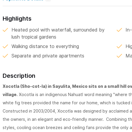
Highlights
Heated pool with waterfall, surrounded by
In-
lush tropical gardens
Walking distance to everything
Hi
Separate and private apartments
Ma
Description
Xocotla (Sho-cot-la) in Sayulita, Mexico sits on a small hill o
village.
Xocotla is an indigenous Nahuatl word meaning "where the 
white fig trees provided the name for our home, which is tucked 
Constructed in 2003/2004, Xocotla was designed by acclaimed arc
the owners, in an elegant and eco-friendly manner. Combining th
styles, cooling ocean breezes and ceiling fans provide the only 