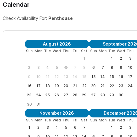
Calendar
IXPAN -
1 bedroom, 1 bathroom upstairs with beautiful views
Check Availability For:
Penthouse
AMIXTLI
- 1 bedroom, 1 bathroom with views of pool and garden
Please use the contact form to get in touch, with any questi
August 2026
September 202
welcoming you to Xocotla in Sayulita.
Sun
Mon
Tue
Wed
Thu
Fri
Sat
Sun
Mon
Tue
Wed
Thu
"It is truly an exceptional place" Barbara, Montreal
1
1
2
3
2
3
4
5
6
7
8
6
7
8
9
10
"Xocotla did not spare the amenities to make a luxurious vacation
9
10
11
12
13
14
15
13
14
15
16
17
"Xocotla is Heaven" Andrew, Ottawa
16
17
18
19
20
21
22
20
21
22
23
24
23
24
25
26
27
28
29
27
28
29
30
"What a wonderful, lovely, gorgeous place" Toni & Ari, San Francis
30
31
"Every detail is a joy in itself" Patti, Toronto
November 2026
December 202
Sun
Mon
Tue
Wed
Thu
Fri
Sat
Sun
Mon
Tue
Wed
Thu
"This is a beautiful, calm and comforting home" Mary, Ottawa
1
2
3
4
5
6
7
1
2
3
8
9
10
11
12
13
14
6
7
8
9
10