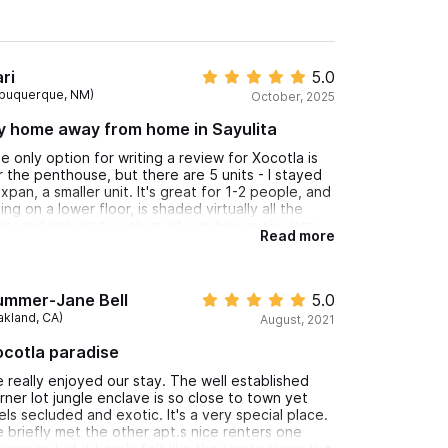
ri
5.0
lbuquerque, NM)
October, 2025
y home away from home in Sayulita
e only option for writing a review for Xocotla is
r the penthouse, but there are 5 units - I stayed
 Ixpan, a smaller unit. It's great for 1-2 people, and
ing on a lower floor, is shaded virtually all the
me, and only gets a sliver of sunshine in the late
Read more
ternoon - the kitchen/balcony are never in the
n. So you can keep the windows open and enjoy
e sound of the surf and the smell of the tropical
ean breeze most the year. Cool birds in the huge
ummer-Jane Bell
5.0
ees on the property - chachalacas, orioles,
akland, CA)
August, 2021
ciques, kiskadees, etc. All of Xocotla is
nderful, and as others have said, the owner and
cotla paradise
e property manager are super responsive. It's
ay from downtown and its noise enough to feel
 really enjoyed our stay. The well established
iet and secluded, yet close enough so you're DT
rner lot jungle enclave is so close to town yet
 literally 2 minutes.
els secluded and exotic. It's a very special place.
 briefly met the other apt.s nice renters one