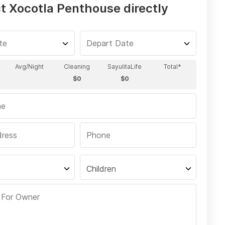
t Xocotla Penthouse directly
Children