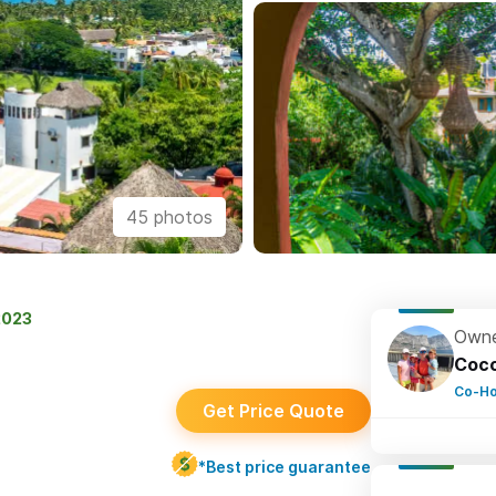
45 photos
2023
Owne
Coc
Co-Ho
Get Price Quote
*Best price guarantee