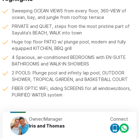
Sweeping OCEAN VIEWS from every floor, 360-VIEW of
ocean, bay, and jungle from rooftop terrace
PRIVATE and QUIET, steps from the most pristine part of
Sayulita's BEACH, WALK into town
Huge top floor PATIO w/ plunge pool, modern and fully
equipped KITCHEN, BBQ grill
4 Spacious, air-conditioned BEDROOMS with EN-SUITE
BATHROOMS and WALK-IN SHOWERS
2 POOLS: Plunge pool and infinity lap pool, OUTDOOR
SHOWER, TROPICAL GARDEN, and BASKETBALL COURT
FIBER OPTIC WiFi, sliding SCREENS for all windows/doors,
PURIFIED WATER system
Owner/Manager
Connect
Iris and Thomas