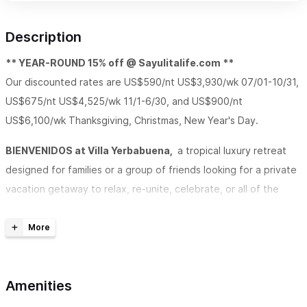
Description
** YEAR-ROUND 15% off @ Sayulitalife.com **
Our discounted rates are US$590/nt US$3,930/wk 07/01-10/31,
US$675/nt US$4,525/wk 11/1-6/30, and US$900/nt
US$6,100/wk Thanksgiving, Christmas, New Year's Day.
BIENVENIDOS at Villa Yerbabuena,
a tropical luxury retreat
designed for families or a group of friends looking for a private
vacation getaway to relax, re-unite, celebrate, or all of the
above in an environment with sweeping ocean views, all the
modern-day comforts, and where easy-going goes hand in
hand with style. Unwind and play at Villa Yerbabuena, a striking
Spanish style villa within walking distance to everything Sayulita
Amenities
has to offer.