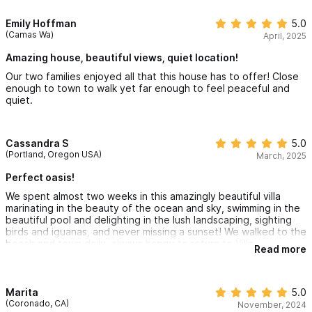
The family suite shares an en-suite Jack and Jill bathroom but
Emily Hoffman
5.0
(Camas Wa)
April, 2025
each bedroom has its own entry from the hallway. All bedrooms
Amazing house, beautiful views, quiet location!
have A/C, ceiling fans, screened windows and balcony doors,
Our two families enjoyed all that this house has to offer! Close
top quality mattresses, 100% high quality cotton sheets,
enough to town to walk yet far enough to feel peaceful and
bathroom towels, and beach towels.
quiet.
Stairs from the inner courtyard lead to the lower floor and
Cassandra S
5.0
garden.
(Portland, Oregon USA)
March, 2025
Perfect oasis!
The LOWER FLOOR
has a master bedroom suite with king-sized
We spent almost two weeks in this amazingly beautiful villa
bed, en-suite bath, walk-in closet, wrap-around patio, A/C,
marinating in the beauty of the ocean and sky, swimming in the
ceiling fan, screened windows and balcony doors, a top quality
beautiful pool and delighting in the lush landscaping, sighting
birds and iguanas, and never missing a sunset! We walked to the
mattress, 100% high quality cotton sheets, bathroom towels,
beach and town daily, always happy to return to Villa
Read more
Yerbabuena at the quiet end of town. The staff was so kind
and beach towels. This floor gives access to the garden.
and friendly and responsive, and Maru was helpful in every way.
Highly recommended!
The GARDEN is a tropical paradise
and is completely gated.
Marita
5.0
(Coronado, CA)
November, 2024
It has an expansive 10’x32’ infinity lap pool, pool cabana with