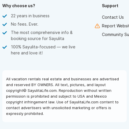
the house, but just something to be aware of and prepared for.
Why choose us?
Support
This house is beautiful and Sayulita is fantastic. We loved our
22 years in business
stay and can’t wait to come back someday.
Contact Us
No fees. Ever.
Report Websit
The most comprehensive info &
Community Su
booking source for Sayulita
100% Sayulita-focused — we live
here and love it!
All vacation rentals real estate and businesses are advertised
and reserved BY OWNERS. All text, pictures, and layout
copyright© SayulitaLife.com. Reproduction without written
permission is prohibited and subject to USA and Mexico
copyright infringement law. Use of SayulitaLife.com content to
contact advertisers with unsolicited marketing or offers is
expressly prohibited.