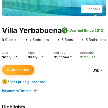
35 photos
Villa Yerbabuena
Verified Since 2012
9
Guests
4
Bedrooms
6
Beds
5
Bathrooms
Low
High
Holiday
Special
$695/nt
$875/nt
$1,060/nt
$590/nt
Quick Inquiry
USD
*Best price guarantee
Payments Details
Highlights