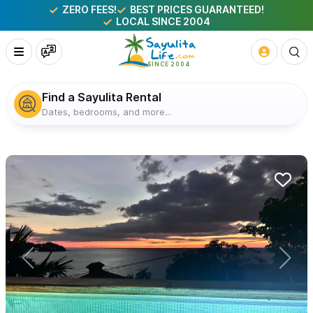
ZERO FEES!
BEST PRICES GUARANTEED!
LOCAL SINCE 2004
Find a Sayulita Rental
Dates, bedrooms, and more...