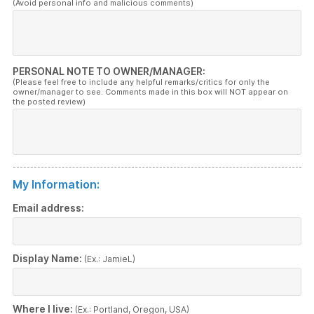
(Avoid personal info and malicious comments)
PERSONAL NOTE TO OWNER/MANAGER:
(Please feel free to include any helpful remarks/critics for only the
owner/manager to see. Comments made in this box will NOT appear on
the posted review)
My Information:
Email address:
Display Name:
(Ex.: JamieL)
Where I live:
(Ex.: Portland, Oregon, USA)