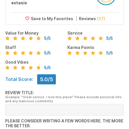
extasis
Reviews
(37)
Value for Money
Service
5
/5
5
/5
Staff
Karma Points
5
/5
5
/5
Good Vibes
5
/5
5.0/5
Total Score:
REVIEW TITLE:
(Example: "Great service. I love this place!" Please exclude personal info
and any malicious comments)
PLEASE CONSIDER WRITING A FEW WORDS HERE. THE MORE
THE BETTER.