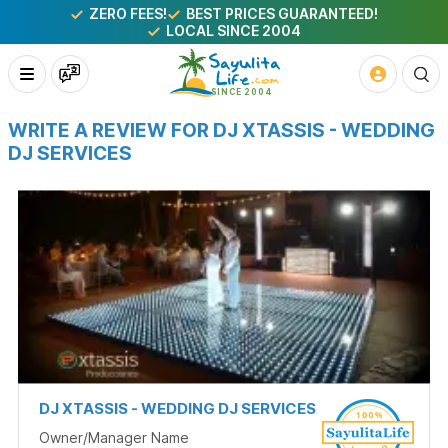
ZERO FEES!
BEST PRICES GUARANTEED!
LOCAL SINCE 2004
WRITE A REVIEW FOR DJ XTASSIS - WEDDING
DJ SERVICES
DJ XTASSIS - WEDDING DJ SERVICES
Owner/Manager Name