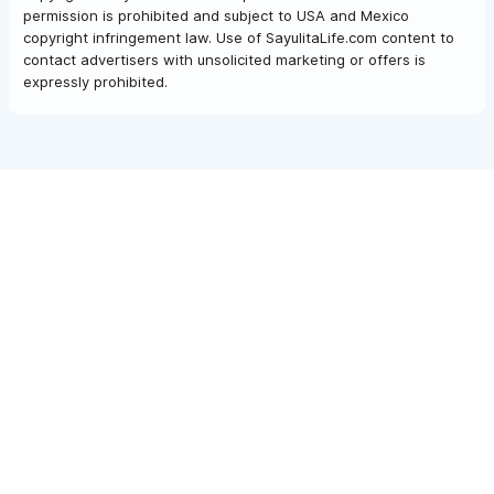
permission is prohibited and subject to USA and Mexico
copyright infringement law. Use of SayulitaLife.com content to
contact advertisers with unsolicited marketing or offers is
expressly prohibited.