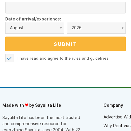
Date of arrival/experience:
August
2026
I have read and agree to the
rules and guidelines
Made with
by Sayulita Life
Company
Advertise Wit
Sayulita Life has been the most trusted
and comprehensive resource for
Why Rent via 
everything Sayulita since 2004. With 22