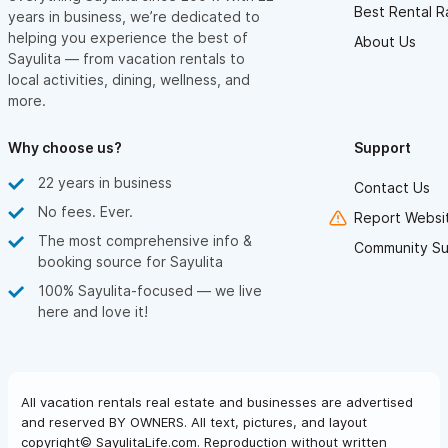
Best Rental R
years in business, we’re dedicated to
helping you experience the best of
About Us
Sayulita — from vacation rentals to
local activities, dining, wellness, and
more.
Why choose us?
Support
22 years in business
Contact Us
No fees. Ever.
Report Websit
The most comprehensive info &
Community Su
booking source for Sayulita
100% Sayulita-focused — we live
here and love it!
All vacation rentals real estate and businesses are advertised
and reserved BY OWNERS. All text, pictures, and layout
copyright© SayulitaLife.com. Reproduction without written