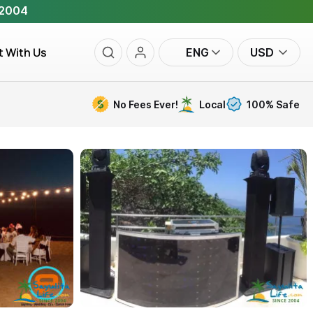
 2004
t With Us
ENG
USD
No Fees Ever!
Local
100% Safe