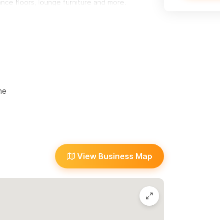
nce floors, lounge furniture and more.
ne
ty
View Business Map