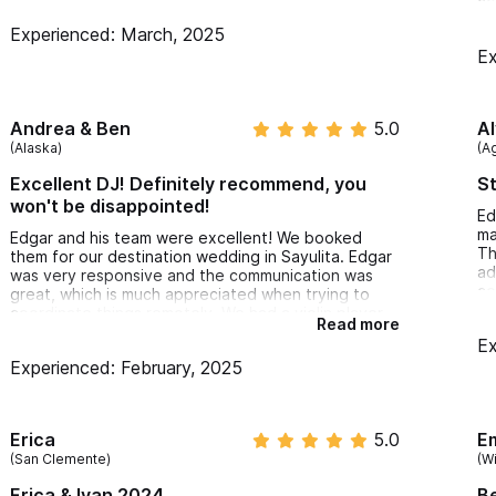
co
an
Experienced: March, 2025
mi
Ex
Ev
cl
pr
Th
Andrea & Ben
5.0
A
re
(Alaska)
(A
Excellent DJ! Definitely recommend, you
St
won't be disappointed!
Ed
ma
Edgar and his team were excellent! We booked
Th
them for our destination wedding in Sayulita. Edgar
ad
was very responsive and the communication was
ce
great, which is much appreciated when trying to
to
coordinate things remotely. We had a violin player
Read more
mo
and they helped us to do sound check and get a
Ex
ev
microphone and stand setup for the violin player.
Experienced: February, 2025
sp
Everything was setup earlier in the day and they
sa
cleaned up everything after. They were
wo
professional, friendly, and a pleasure to work with.
th
They kept the dance floor lively all night! We would
Erica
5.0
Em
recommend Edgar and his team without hesitation!
(San Clemente)
(W
Erica & Ivan 2024
B