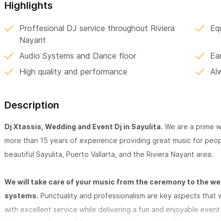
Highlights
Proffesional DJ service throughout Riviera
Eq
Nayarit
Audio Systems and Dance floor
Ea
High quality and performance
Al
Description
Dj Xtassis, Wedding and Event Dj in Sayulita
. We are a prime 
more than 15 years of experience providing great music for peopl
beautiful Sayulita, Puerto Vallarta, and the Riviera Nayarit area.
We will take care of your music from the ceremony to the we
systems.
Punctuality and professionalism are key aspects that w
with excellent service while delivering a fun and enjoyable event