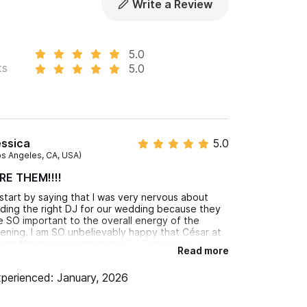
Write a Review
5.0
ts
5.0
nt satisfaction are guaranteed!
 won't leave the dance floor until the end of
essica
5.0
os Angeles, CA, USA)
RE THEM!!!!
ll start by saying that I was very nervous about
nding the right DJ for our wedding because they
e SO important to the overall energy of the
ening. I am SO unbelievably happy that César at
and Miramar recommended DJ Extassis to us.
Read more
gar and DJ Kaizen were incredible!! Edgar was my
ntact prior to the wedding and he also was there
perienced: January, 2026
e night of. He made things so easy and was so
sponsive in the lead up. The booth set up was
rfect, the dance floor looked great, the lights