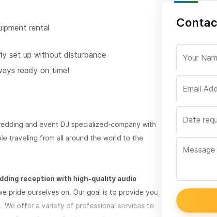
Contac
uipment rental
rly set up without disturbance
ways ready on time!
wedding and event DJ specialized-company with
e traveling from all around the world to the
dding reception with high-quality audio
e pride ourselves on. Our goal is to provide you
. We offer a variety of professional services to