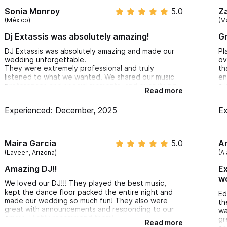
we
Sonia Monroy
5.0
Z
Ka
(México)
(M
ev
ev
Dj Extassis was absolutely amazing!
Gr
dr
25
DJ Extassis was absolutely amazing and made our
Pl
th
wedding unforgettable.
ov
el
They were extremely professional and truly
th
ex
listened to what we wanted. We shared our music
en
al
preferences and special moments, and everything
a 
Read more
on
was executed perfectly.
el
so
The music flowed all night, the remixes were
ca
en
Experienced: December, 2025
Ex
fantastic, and we never stopped dancing. Our
am
fl
guests had an incredible time and left so happy.
em
ge
Highly professional, talented, and attentive —
he
th
100% recommended!
Maira Garcia
5.0
th
A
(Laveen, Arizona)
(A
Amazing DJ!!
Ex
wo
We loved our DJ!!! They played the best music,
kept the dance floor packed the entire night and
Ed
made our wedding so much fun! They also were
th
great with announcements and responding to our
wa
emails. Highly recommend them!
gr
Read more