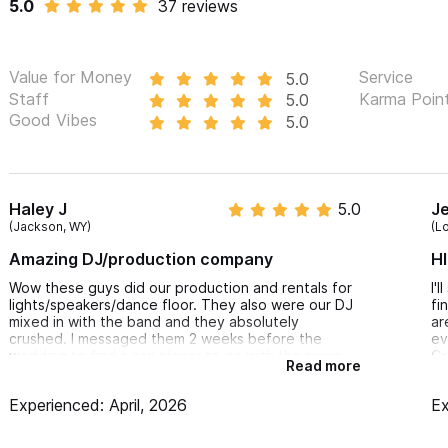
5.0
37 reviews
Highboys/ High Cocktail tables:
Illuminated cocktail seating with chairs
Value for Money
Service
5.0
Staff
Karma Poin
5.0
Excellent addition to creating a colourful chill out area
Good Vibes
5.0
Time efficiency, excellence and overall clie
Contact us via the form, and we will make sure your guests
Haley J
5.0
J
your event!
(Jackson, WY)
(L
Amazing DJ/production company
HI
Wow these guys did our production and rentals for
I'
lights/speakers/dance floor. They also were our DJ
fi
mixed in with the band and they absolutely
ar
crushed. I messaged them 2 weeks before the
ev
wedding to find a sax player to go with the music
Gr
Read more
and they found an amazing sax player who was
Ed
every guests highlight of the party. Couldn’t
co
Experienced: April, 2026
Ex
recommend these guys more
th
re
pe