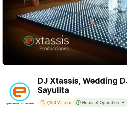
DJ Xtassis, Wedding D
Sayulita
7,150 Visitors
Hours of Operation