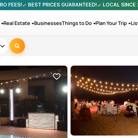
RO FEES!
BEST PRICES GUARANTEED!
LOCAL SINCE
Real Estate
Businesses
Things to Do
Plan Your Trip
Lis