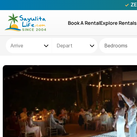
ZE
Book A Rental
Explore Rentals
Bedrooms