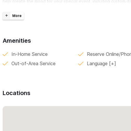
help create the mood for your special event, including custom da
Services:
DJ performance
Amenities
Videographer (ask for packages)
Dance Floor and Lounge Furniture for rental
In-Home Service
Reserve Online/Pho
Audio system for ceremony, cocktail, dinner and dance par
Out-of-Area Service
Language
Equipment:
Professional DJ Mixers and Turntables
Locations
Lighting system for decor
Lighting system for dance floor area
Flat Screens (LCD & LED)
Microphones (wired & wireless)
Projectors