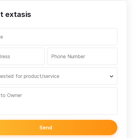
t extasis
Send