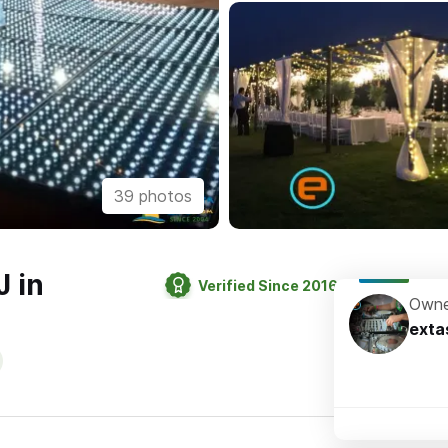
39 photos
J in
Verified Since 2016
Owne
exta