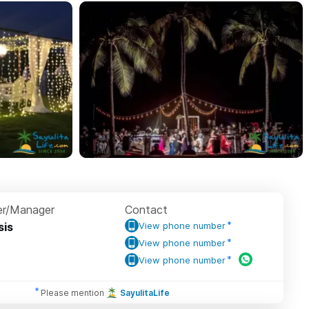
r/Manager
Contact
sis
View phone number
View phone number
View phone number
Please mention
SayulitaLife