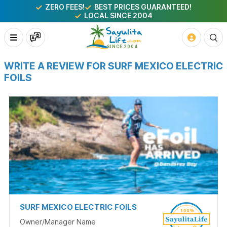
ZERO FEES!
BEST PRICES GUARANTEED!
LOCAL SINCE 2004
WRITE A REVIEW FOR SURF MEXICO ELECTRIC
FOILS
SURF MEXICO ELECTRIC FOILS
Owner/Manager Name