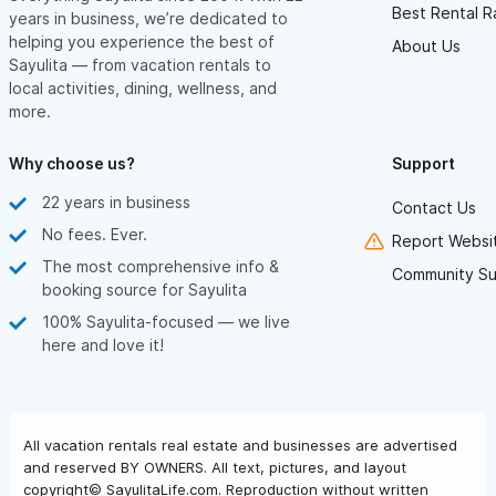
Best Rental R
years in business, we’re dedicated to
helping you experience the best of
About Us
Sayulita — from vacation rentals to
local activities, dining, wellness, and
more.
Why choose us?
Support
22 years in business
Contact Us
No fees. Ever.
Report Websit
The most comprehensive info &
Community Su
booking source for Sayulita
100% Sayulita-focused — we live
here and love it!
All vacation rentals real estate and businesses are advertised
and reserved BY OWNERS. All text, pictures, and layout
copyright© SayulitaLife.com. Reproduction without written