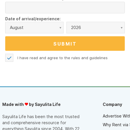
Date of arrival/experience:
August
2026
I have read and agree to the
rules and guidelines
Made with
by Sayulita Life
Company
Advertise Wit
Sayulita Life has been the most trusted
and comprehensive resource for
Why Rent via 
everything Sayulita since 2004. With 22