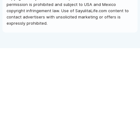
permission is prohibited and subject to USA and Mexico
copyright infringement law. Use of SayulitaLife.com content to
contact advertisers with unsolicited marketing or offers is
expressly prohibited.