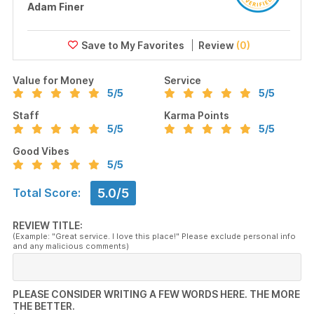
Adam Finer
Review
(0)
Value for Money
Service
5
/5
5
/5
Staff
Karma Points
5
/5
5
/5
Good Vibes
5
/5
5.0/5
Total Score:
REVIEW TITLE:
(Example: "Great service. I love this place!" Please exclude personal info
and any malicious comments)
PLEASE CONSIDER WRITING A FEW WORDS HERE. THE MORE
THE BETTER.