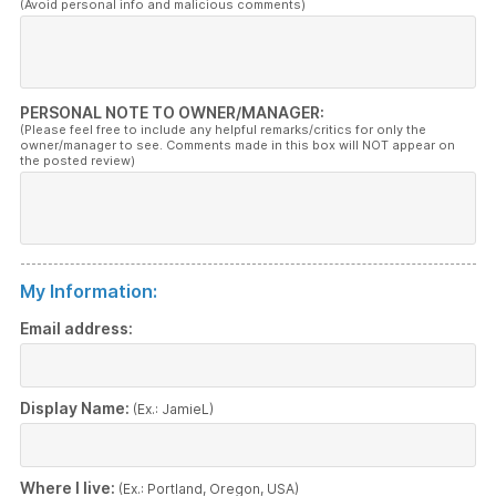
(Avoid personal info and malicious comments)
PERSONAL NOTE TO OWNER/MANAGER:
(Please feel free to include any helpful remarks/critics for only the
owner/manager to see. Comments made in this box will NOT appear on
the posted review)
My Information:
Email address:
Display Name:
(Ex.: JamieL)
Where I live:
(Ex.: Portland, Oregon, USA)