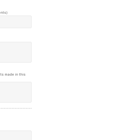
ents)
ts made in this