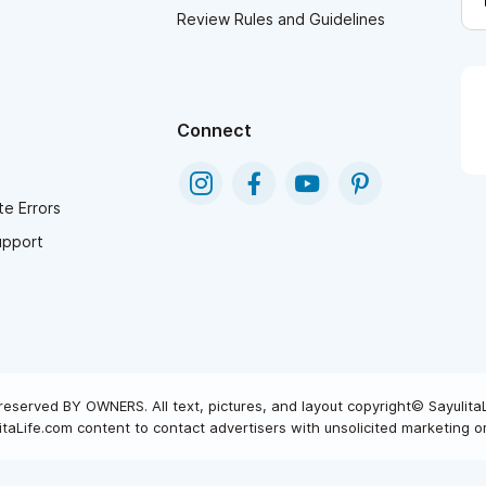
Review Rules and Guidelines
Connect
e Errors
upport
reserved BY OWNERS. All text, pictures, and layout copyright© Sayulita
taLife.com content to contact advertisers with unsolicited marketing or 