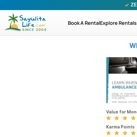
ZE
Book A Rental
Explore Rentals
WR
Value for Mon
Karma Points