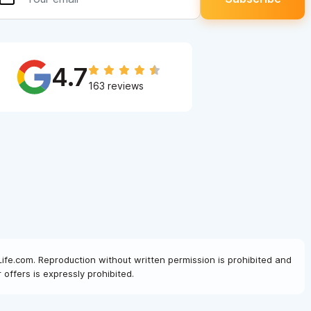
4.7
163 reviews
Life.com. Reproduction without written permission is prohibited and
offers is expressly prohibited.