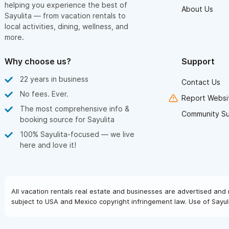
helping you experience the best of
About Us
Sayulita — from vacation rentals to
local activities, dining, wellness, and
more.
Why choose us?
Support
22 years in business
Contact Us
No fees. Ever.
Report Websit
The most comprehensive info &
Community S
booking source for Sayulita
100% Sayulita-focused — we live
here and love it!
All vacation rentals real estate and businesses are advertised and 
subject to USA and Mexico copyright infringement law. Use of Sayuli