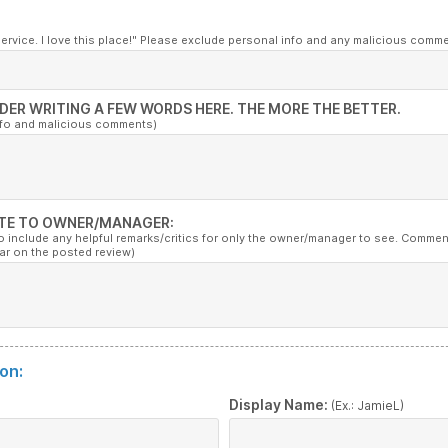
service. I love this place!" Please exclude personal info and any malicious comm
DER WRITING A FEW WORDS HERE. THE MORE THE BETTER.
nfo and malicious comments)
TE TO OWNER/MANAGER:
to include any helpful remarks/critics for only the owner/manager to see. Commen
ar on the posted review)
on:
:
Display Name:
(Ex.: JamieL)