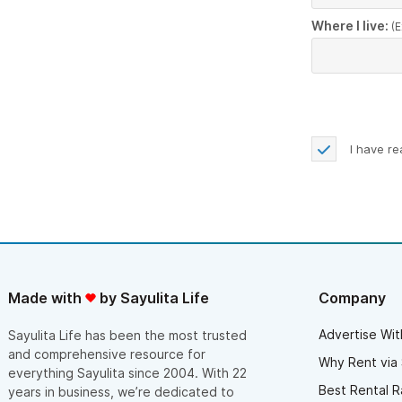
Where I live:
(E
I have r
Made with
by Sayulita Life
Company
Advertise Wit
Sayulita Life has been the most trusted
and comprehensive resource for
Why Rent via 
everything Sayulita since 2004. With 22
Best Rental R
years in business, we’re dedicated to