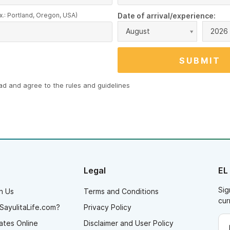
x.: Portland, Oregon, USA)
Date of arrival/experience:
August
2026
ead and agree to the
rules and guidelines
Legal
EL
Sig
h Us
Terms and Conditions
cur
SayulitaLife.com?
Privacy Policy
ates Online
Disclaimer and User Policy