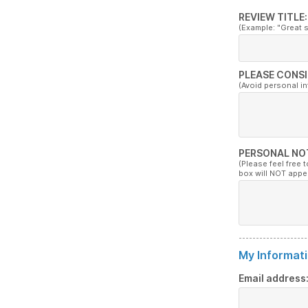
REVIEW TITLE:
(Example: "Great 
PLEASE CONSI
(Avoid personal i
PERSONAL NO
(Please feel free 
box will NOT appe
My Informati
Email address