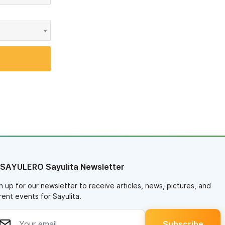
 SAYULERO Sayulita Newsletter
n up for our newsletter to receive articles, news, pictures, and
rent events for Sayulita.