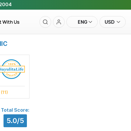
 2004
t With Us
ENG
USD
NIC
s
(11)
Total Score:
5.0/5