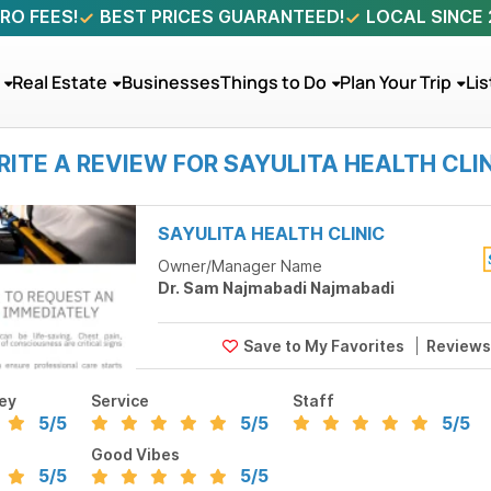
RO FEES!
BEST PRICES GUARANTEED!
LOCAL SINCE
Real Estate
Businesses
Things to Do
Plan Your Trip
Lis
ITE A REVIEW FOR SAYULITA HEALTH CLI
SAYULITA HEALTH CLINIC
Owner/Manager Name
Dr. Sam Najmabadi Najmabadi
Review
ey
Service
Staff
5
/5
5
/5
5
/5
Good Vibes
5
/5
5
/5