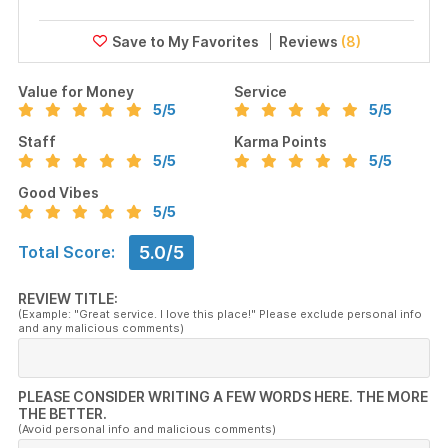
Reviews
(8)
Value for Money
Service
5
/5
5
/5
Staff
Karma Points
5
/5
5
/5
Good Vibes
5
/5
5.0/5
Total Score:
REVIEW TITLE:
(Example: "Great service. I love this place!" Please exclude personal info
and any malicious comments)
PLEASE CONSIDER WRITING A FEW WORDS HERE. THE MORE
THE BETTER.
(Avoid personal info and malicious comments)