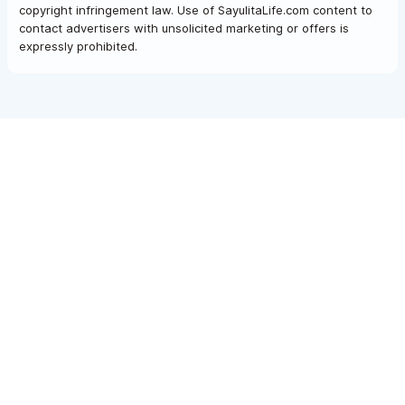
copyright infringement law. Use of SayulitaLife.com content to
contact advertisers with unsolicited marketing or offers is
expressly prohibited.