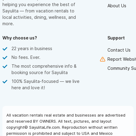
helping you experience the best of
About Us
Sayulita — from vacation rentals to
local activities, dining, wellness, and
more.
Why choose us?
Support
22 years in business
Contact Us
No fees. Ever.
Report Websit
The most comprehensive info &
Community Su
booking source for Sayulita
100% Sayulita-focused — we live
here and love it!
All vacation rentals real estate and businesses are advertised
and reserved BY OWNERS. All text, pictures, and layout
copyright© SayulitaLife.com. Reproduction without written
permission is prohibited and subject to USA and Mexico