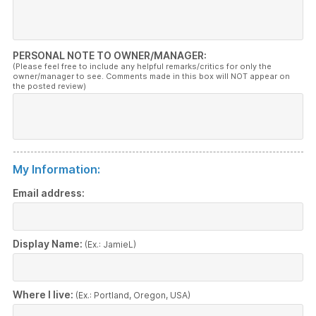
PERSONAL NOTE TO OWNER/MANAGER:
(Please feel free to include any helpful remarks/critics for only the
owner/manager to see. Comments made in this box will NOT appear on
the posted review)
My Information:
Email address:
Display Name:
(Ex.: JamieL)
Where I live:
(Ex.: Portland, Oregon, USA)