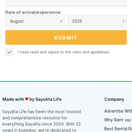
Date of arrival/experience:
August
2026
I have read and agree to the
rules and guidelines
Made with
by Sayulita Life
Company
Advertise Wit
Sayulita Life has been the most trusted
and comprehensive resource for
Why Rent via 
everything Sayulita since 2004. With 22
Best Rental R
years in business, we’re dedicated to