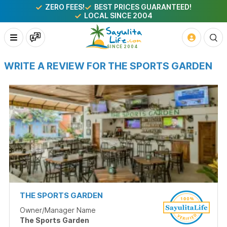
ZERO FEES!
BEST PRICES GUARANTEED!
LOCAL SINCE 2004
WRITE A REVIEW FOR THE SPORTS GARDEN
THE SPORTS GARDEN
Owner/Manager Name
The Sports Garden