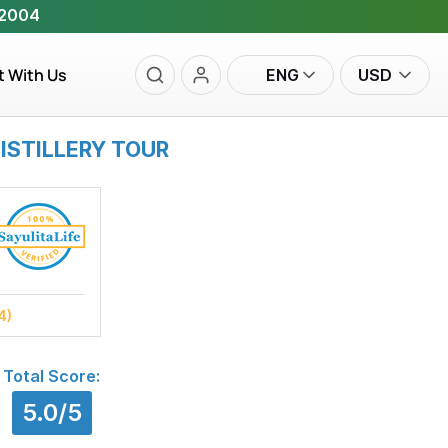
 2004
t With Us
ENG
USD
ISTILLERY TOUR
4)
Total Score:
5.0/5