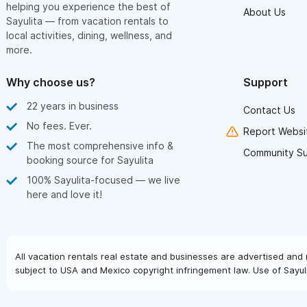
helping you experience the best of
About Us
Sayulita — from vacation rentals to
local activities, dining, wellness, and
more.
Why choose us?
Support
22 years in business
Contact Us
No fees. Ever.
Report Websit
The most comprehensive info &
Community S
booking source for Sayulita
100% Sayulita-focused — we live
here and love it!
All vacation rentals real estate and businesses are advertised and 
subject to USA and Mexico copyright infringement law. Use of Sayuli