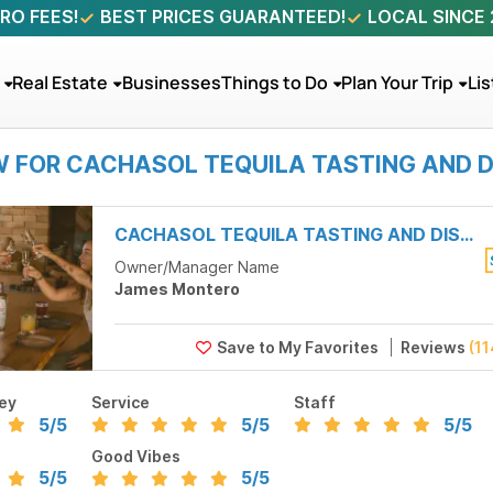
RO FEES!
BEST PRICES GUARANTEED!
LOCAL SINCE
Real Estate
Businesses
Things to Do
Plan Your Trip
Lis
W FOR CACHASOL TEQUILA TASTING AND D
CACHASOL TEQUILA TASTING AND DISTILLERY TOUR
Owner/Manager Name
James Montero
Reviews
(11
ey
Service
Staff
5
/5
5
/5
5
/5
Good Vibes
5
/5
5
/5