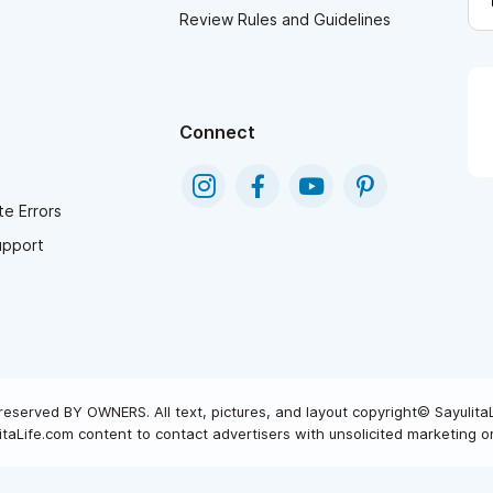
Review Rules and Guidelines
Connect
e Errors
upport
reserved BY OWNERS. All text, pictures, and layout copyright© Sayulita
taLife.com content to contact advertisers with unsolicited marketing or 