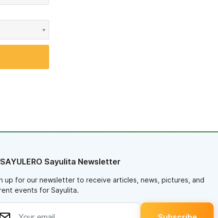
 SAYULERO Sayulita Newsletter
n up for our newsletter to receive articles, news, pictures, and
rent events for Sayulita.