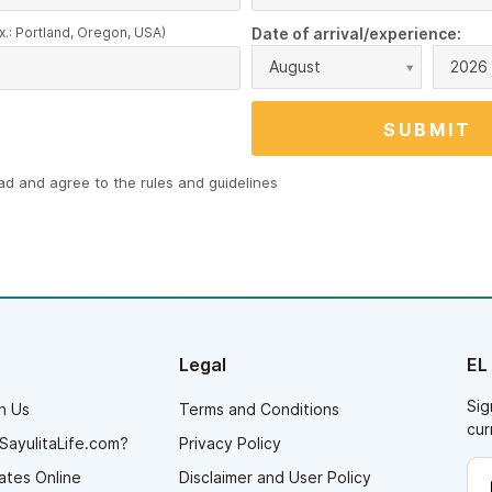
x.: Portland, Oregon, USA)
Date of arrival/experience:
August
2026
ead and agree to the
rules and guidelines
Legal
EL
Sig
h Us
Terms and Conditions
cur
SayulitaLife.com?
Privacy Policy
ates Online
Disclaimer and User Policy