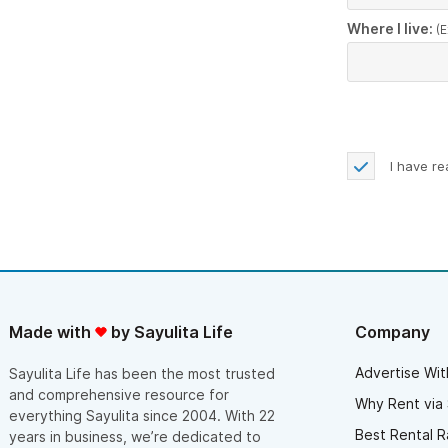
Where I live:
(E
I have r
Made with
by Sayulita Life
Company
Advertise Wit
Sayulita Life has been the most trusted
and comprehensive resource for
Why Rent via 
everything Sayulita since 2004. With 22
Best Rental R
years in business, we’re dedicated to