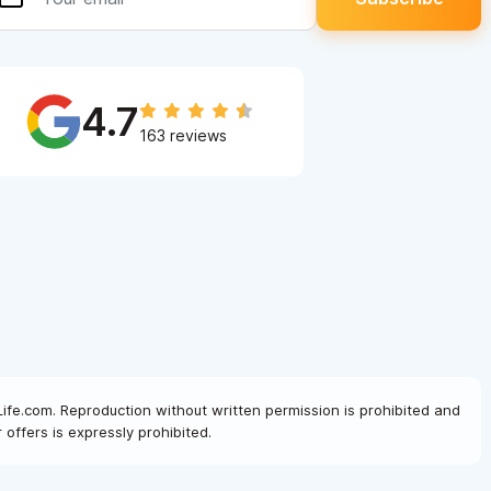
4.7
163 reviews
Life.com. Reproduction without written permission is prohibited and
offers is expressly prohibited.