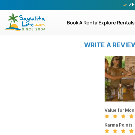
ZE
Book A Rental
Explore Rentals
WRITE A REVIE
Value for Mon
Karma Points