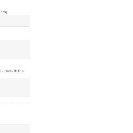
ents)
ts made in this