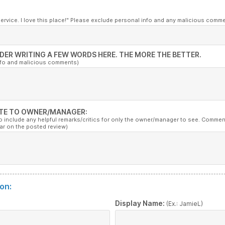
service. I love this place!" Please exclude personal info and any malicious comm
DER WRITING A FEW WORDS HERE. THE MORE THE BETTER.
nfo and malicious comments)
TE TO OWNER/MANAGER:
to include any helpful remarks/critics for only the owner/manager to see. Commen
ar on the posted review)
on:
:
Display Name:
(Ex.: JamieL)