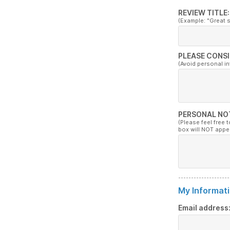
REVIEW TITLE:
(Example: "Great 
PLEASE CONSI
(Avoid personal i
PERSONAL NO
(Please feel free 
box will NOT appe
My Informati
Email address