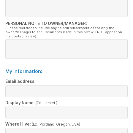
PERSONAL NOTE TO OWNER/MANAGER:
(Please feel free to include any helpful remarks/critics for only the
owner/manager to see. Comments made in this box will NOT appear on
the posted review)
My Information:
Email address:
Display Name:
(Ex.: JamieL)
Where I live:
(Ex.: Portland, Oregon, USA)