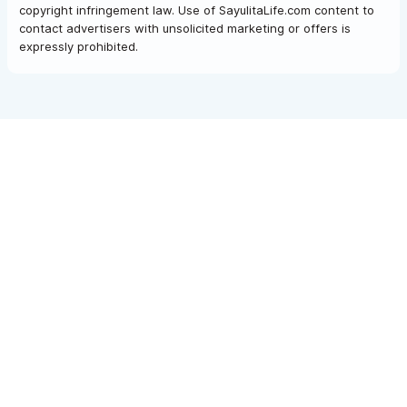
copyright infringement law. Use of SayulitaLife.com content to
contact advertisers with unsolicited marketing or offers is
expressly prohibited.