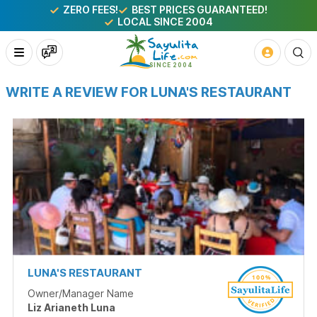
ZERO FEES!
BEST PRICES GUARANTEED!
LOCAL SINCE 2004
WRITE A REVIEW FOR LUNA'S RESTAURANT
LUNA'S RESTAURANT
Owner/Manager Name
Liz Arianeth Luna