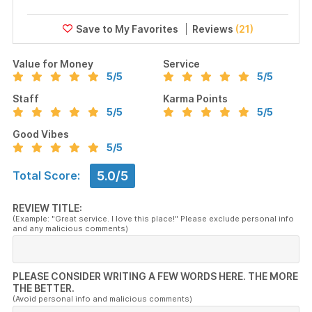
Reviews
(21)
Value for Money
Service
5
/5
5
/5
Staff
Karma Points
5
/5
5
/5
Good Vibes
5
/5
5.0/5
Total Score:
REVIEW TITLE:
(Example: "Great service. I love this place!" Please exclude personal info
and any malicious comments)
PLEASE CONSIDER WRITING A FEW WORDS HERE. THE MORE
THE BETTER.
(Avoid personal info and malicious comments)