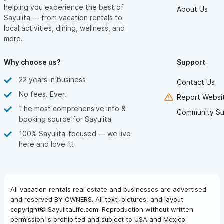
helping you experience the best of
About Us
Sayulita — from vacation rentals to
local activities, dining, wellness, and
more.
Why choose us?
Support
22 years in business
Contact Us
No fees. Ever.
Report Websit
The most comprehensive info &
Community Su
booking source for Sayulita
100% Sayulita-focused — we live
here and love it!
All vacation rentals real estate and businesses are advertised
and reserved BY OWNERS. All text, pictures, and layout
copyright© SayulitaLife.com. Reproduction without written
permission is prohibited and subject to USA and Mexico