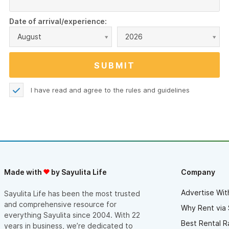
Date of arrival/experience:
August
2026
I have read and agree to the
rules and guidelines
Made with
by Sayulita Life
Company
Advertise Wit
Sayulita Life has been the most trusted
and comprehensive resource for
Why Rent via 
everything Sayulita since 2004. With 22
Best Rental R
years in business, we’re dedicated to