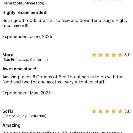
across the board: quality, price, service, and soul. So much so
(Mineapolis, Minnesota)
that we returned a second time during our 9-day trip—and are
already planning one more visit before we depart.
Highly recommended!
Such good food!! Staff all so nice and down for a laugh. Highly
To anyone visiting Sayulita: do not miss out on Luna’s. Whether
recommend!!
it’s the tacos, burritos, or the crowd-pleasing nachos, you’ll
leave full, happy, and already planning your next return.
Experienced: June, 2025
Five out of five, without hesitation.
Cheers,
Mary
5.0
A very grateful (and full) traveler from Canada.
(San Francisco, California)
Awesome place!
Amazing tacos!!! Options of 6 different salsas to go with the
food and two for one mojitos!! Very attentive staff!
Experienced: May, 2025
Sofia
5.0
(Castro Valley, California)
Amazing!