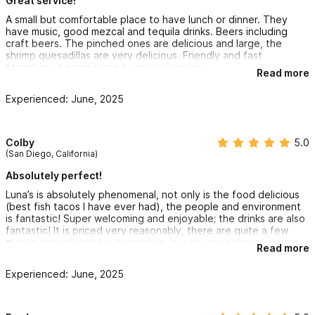
Great service!
A small but comfortable place to have lunch or dinner. They
have music, good mezcal and tequila drinks. Beers including
craft beers. The pinched ones are delicious and large, the
shrimp quesadillas are very delicious. Friendly and fast
attention. A good place to eat in Sayulita.
Read more
Experienced: June, 2025
Colby
5.0
(San Diego, California)
Absolutely perfect!
Luna’s is absolutely phenomenal, not only is the food delicious
(best fish tacos I have ever had), the people and environment
is fantastic! Super welcoming and enjoyable; the drinks are also
fantastic! It is priced very reasonably, there are quite a few
places around that are expensive, but at Luna’s the prices are
Read more
great, the food is to die for and the staff make you feel right at
home. My boyfriend and I have had dinner here twice so far on
Experienced: June, 2025
our trip and will be having it again before we leave. If you come
to Sayulita, Luna’s is a must try.