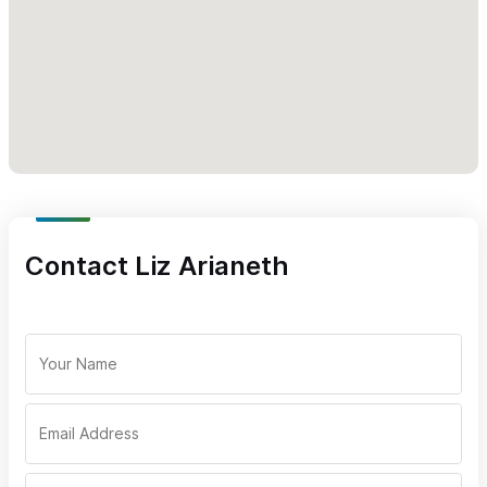
Contact Liz Arianeth