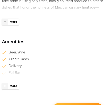
take pride in using only fresh, locally sourced produce to create
dishes that honor the richness of Mexican culinary heritage—
simple, honest food that satisfies and comforts.
Our friendly vibe makes Luna’s a favorite for both locals and
visitors looking to enjoy a quiet meal away from the crowds.
Whether you're stopping by for a casual lunch or a slow, relaxed
Amenities
dinner, you’ll feel right at home.
Beer/Wine
And of course, no visit is complete without trying one of our
Credit Cards
signature margaritas
—each one prepared with a personal
Delivery
twist that sets it apart and makes it uniquely
Luna’s
.
Full Bar
For inquiries or reservations, please use the contact form
Happy Hour
or WhatsApp number.
Kid Friendly
Local Discounts
Reserve Online/Phone