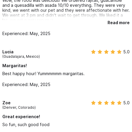
Wow, the food was delicious! We ordered fajitas, guacamole
and a quesadilla with asada 10/10 everything. They were very
kind, we went with our pet and they were affectionate with her.
We went at 3 pm and didn't wait to get through. We liked it a
lot, we will surely return :)
Read more
Experienced: May, 2025
Lucia
5.0
(Guadalajara, Mexico)
Margaritas!
Best happy hour! Yummmmmm margaritas.
Experienced: May, 2025
Zoe
5.0
(Denver, Colorado)
Great experience!
So fun, such good food