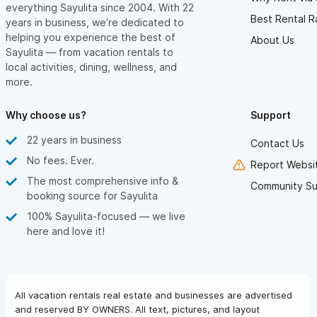
everything Sayulita since 2004. With 22
Best Rental R
years in business, we’re dedicated to
helping you experience the best of
About Us
Sayulita — from vacation rentals to
local activities, dining, wellness, and
more.
Why choose us?
Support
22 years in business
Contact Us
No fees. Ever.
Report Websit
The most comprehensive info &
Community Su
booking source for Sayulita
100% Sayulita-focused — we live
here and love it!
All vacation rentals real estate and businesses are advertised
and reserved BY OWNERS. All text, pictures, and layout