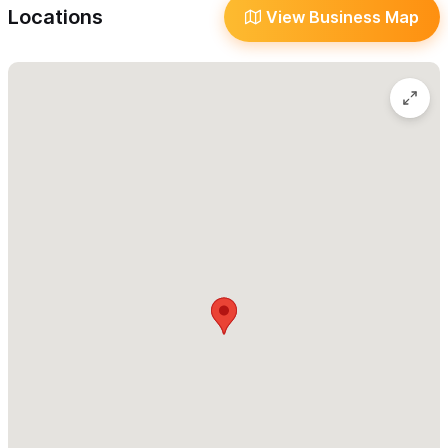
Take-Out
Locations
View Business Map
Language