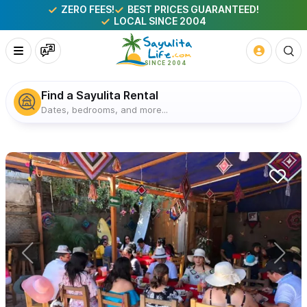
ZERO FEES!
BEST PRICES GUARANTEED!
LOCAL SINCE 2004
Find a Sayulita Rental
Dates, bedrooms, and more...