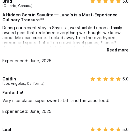
Brad
5.0
(Ontario, Canada)
A Hidden Gem in Sayulita — Luna's is a Must-Experience
Culinary Treasure**
During our recent stay in Sayulita, we stumbled upon a family-
owned gem that redefined everything we thought we knew
about Mexican cuisine. Tucked away from the overhyped,
overpriced spots that often crowd travel guides, *Luna’s*
delivered not just a meal—but a full-hearted experience.
Read more
From the very first bite, it was evident: this was *authentic*
Experienced: June, 2025
cooking at its absolute finest. Each dish was masterfully
prepared, with proteins cooked to perfection and sauces full of
bold, unforgettable flavor—especially the chipotle, which easily
ranks among the best we've ever tried.
Caitlin
5.0
(Los Angeles, California)
Beyond the flavors, what truly elevated Luna’s was the warmth
and sincerity of the hospitality. We felt more like welcomed
Fantastic!
guests than customers, greeted with genuine smiles and
Very nice place, super sweet staff and fantastic food!!
treated like old friends. As Canadians used to polished but
impersonal service, this felt refreshingly human.
Experienced: June, 2025
The prices? More than fair. In fact, we found that most of the
mainstream, high-rated restaurants fell short—either on taste
or value. Luna’s, by contrast, offered a five-star experience
Leah
5.0