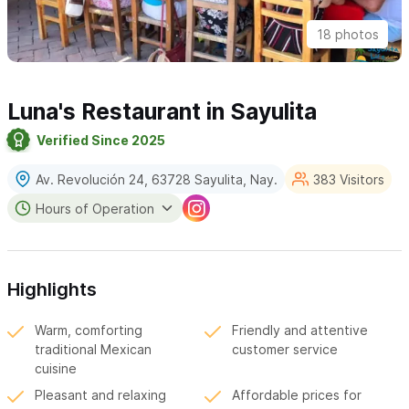
18 photos
Luna's Restaurant in Sayulita
Verified Since 2025
Av. Revolución 24, 63728 Sayulita, Nay.
383 Visitors
Hours of Operation
Highlights
Warm, comforting
Friendly and attentive
traditional Mexican
customer service
cuisine
Pleasant and relaxing
Affordable prices for