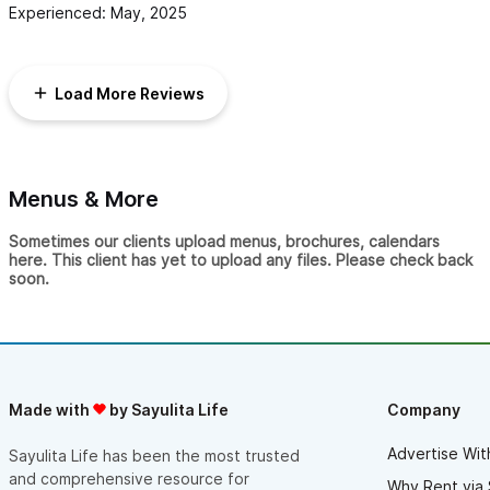
Experienced: May, 2025
Load More Reviews
Menus & More
Sometimes our clients upload menus, brochures, calendars
here. This client has yet to upload any files. Please check back
soon.
Made with
by Sayulita Life
Company
Advertise Wit
Sayulita Life has been the most trusted
and comprehensive resource for
Why Rent via 