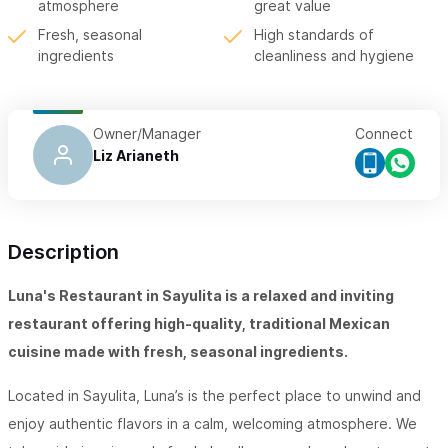
atmosphere
great value
Fresh, seasonal
High standards of
ingredients
cleanliness and hygiene
Owner/Manager
Connect
Liz Arianeth
Description
Luna's Restaurant
in Sayulita is a relaxed and inviting
restaurant offering high-quality, traditional Mexican
cuisine made with fresh, seasonal ingredients.
Located in Sayulita, Luna’s is the perfect place to unwind and
enjoy authentic flavors in a calm, welcoming atmosphere. We