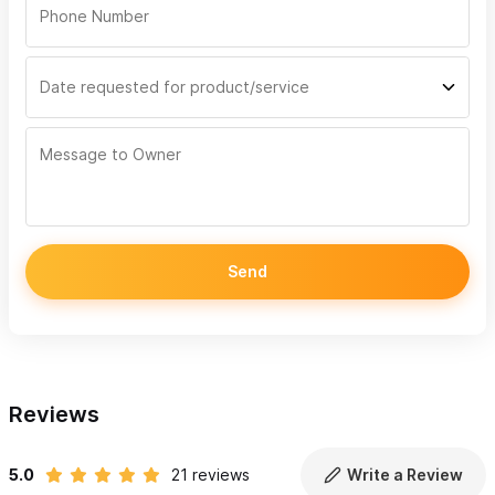
Send
Reviews
5.0
21 reviews
Write a Review