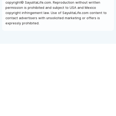
copyright© SayulitaLife.com. Reproduction without written
permission is prohibited and subject to USA and Mexico
copyright infringement law. Use of SayulitaLife.com content to
contact advertisers with unsolicited marketing or offers is
expressly prohibited.