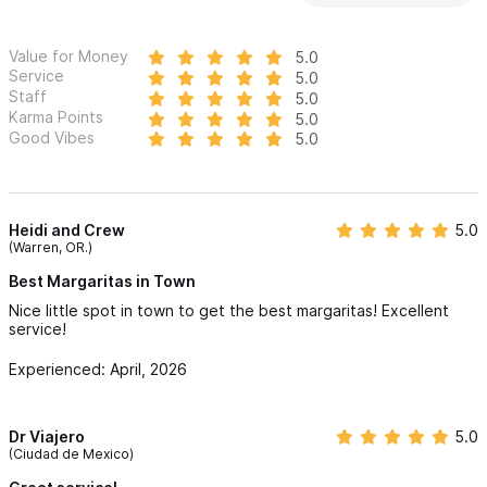
Value for Money
5.0
Service
5.0
Staff
5.0
Karma Points
5.0
Good Vibes
5.0
Heidi and Crew
5.0
(Warren, OR.)
Best Margaritas in Town
Nice little spot in town to get the best margaritas! Excellent
service!
Experienced: April, 2026
Dr Viajero
5.0
(Ciudad de Mexico)