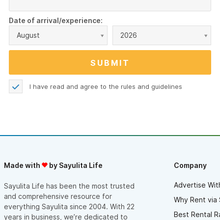
Date of arrival/experience:
August
2026
I have read and agree to the
rules and guidelines
Made with
by Sayulita Life
Company
Advertise Wit
Sayulita Life has been the most trusted
and comprehensive resource for
Why Rent via 
everything Sayulita since 2004. With 22
Best Rental R
years in business, we’re dedicated to