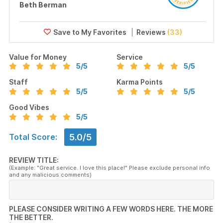
Beth Berman
Reviews
(33)
Value for Money
Service
5
/5
5
/5
Staff
Karma Points
5
/5
5
/5
Good Vibes
5
/5
5.0/5
Total Score:
REVIEW TITLE:
(Example: "Great service. I love this place!" Please exclude personal info
and any malicious comments)
PLEASE CONSIDER WRITING A FEW WORDS HERE. THE MORE
THE BETTER.