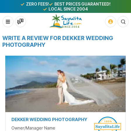
ZERO FEES!
BEST PRICES GUARANTEED!
LOCAL SINCE 2004
WRITE A REVIEW FOR DEKKER WEDDING
PHOTOGRAPHY
DEKKER WEDDING PHOTOGRAPHY
Owner/Manager Name