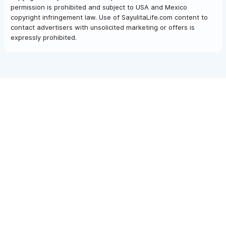
permission is prohibited and subject to USA and Mexico
copyright infringement law. Use of SayulitaLife.com content to
contact advertisers with unsolicited marketing or offers is
expressly prohibited.