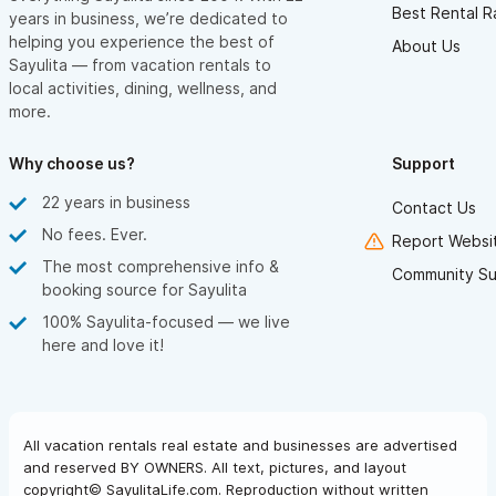
Best Rental R
years in business, we’re dedicated to
helping you experience the best of
About Us
Sayulita — from vacation rentals to
local activities, dining, wellness, and
more.
Why choose us?
Support
22 years in business
Contact Us
No fees. Ever.
Report Websit
The most comprehensive info &
Community Su
booking source for Sayulita
100% Sayulita-focused — we live
here and love it!
All vacation rentals real estate and businesses are advertised
and reserved BY OWNERS. All text, pictures, and layout
copyright© SayulitaLife.com. Reproduction without written