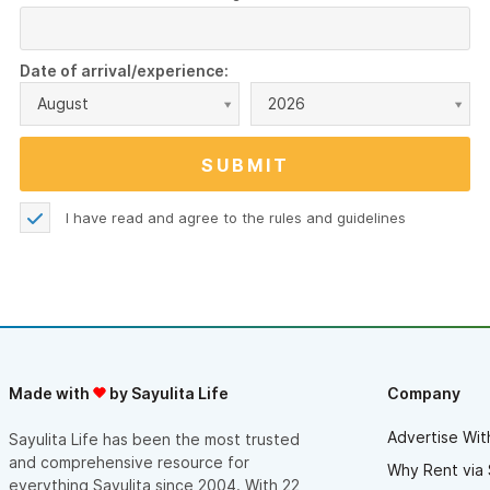
Date of arrival/experience:
August
2026
I have read and agree to the
rules and guidelines
Made with
by Sayulita Life
Company
Advertise Wit
Sayulita Life has been the most trusted
and comprehensive resource for
Why Rent via 
everything Sayulita since 2004. With 22