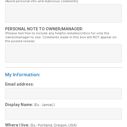
(Avoid personal info and malicious comments)
PERSONAL NOTE TO OWNER/MANAGER:
(Please feel free to include any helpful remarks/critics for only the
owner/manager to see. Comments made in this box will NOT appear on
the posted review)
My Information:
Email address:
Display Name:
(Ex.: JamieL)
Where I live:
(Ex.: Portland, Oregon, USA)