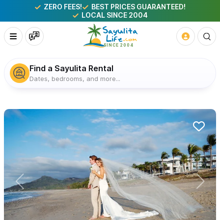
ZERO FEES!
BEST PRICES GUARANTEED!
LOCAL SINCE 2004
Find a Sayulita Rental
Dates, bedrooms, and more...