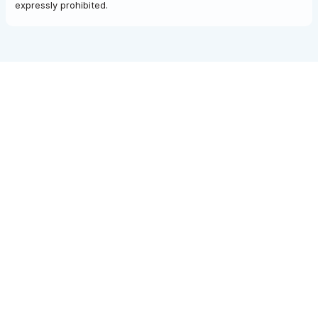
expressly prohibited.