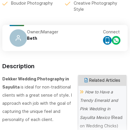
Boudoir Photography
Creative Photography
Style
Owner/Manager
Connect
Beth
Description
Dekker Wedding Photography in
Related Articles
Sayulita
is ideal for non-traditional
How to Have a
clients with a great sense of style. I
Trendy Emerald and
approach each job with the goal of
Pink Wedding in
capturing the unique feel and
Sayulita Mexico
(Read
personality of each client.
on Wedding Chicks)