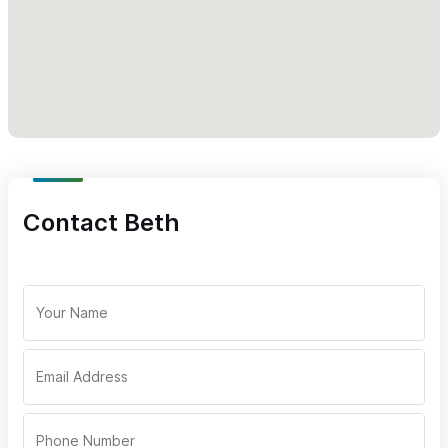
Contact Beth