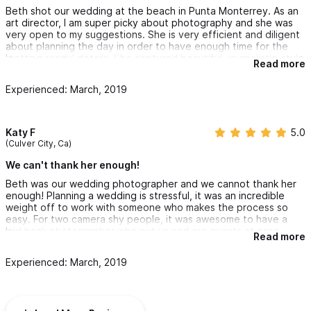
recommend Dekker to anyone! It was an overall REALLY great
Beth shot our wedding at the beach in Punta Monterrey. As an
experience!
art director, I am super picky about photography and she was
very open to my suggestions. She is very efficient and diligent
about planning the day in order to have enough time for the
'getting ready' details. She captured beautiful, journalistic-style
Read more
photos as well as beautifully art directed details. Happy
customer.
Experienced: March, 2019
Katy F
5.0
(Culver City, Ca)
We can't thank her enough!
Beth was our wedding photographer and we cannot thank her
enough! Planning a wedding is stressful, it was an incredible
weight off to work with someone who makes the process so
easy. For two camera shy people, it was awesome to have a
laid back photographer who put us and our guests at ease.
Read more
Beth knows Sayulita very well and took us to great spots
around town for our photos. I was nervous about taking photos
Experienced: March, 2019
but ended up having a blast.
Beth also referred us to an officiant who we absolutely loved,
and recommended a boat tour which we chartered with most of