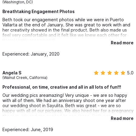
(Washington, DC)
Breathtaking Engagement Photos
Beth took our engagement photos while we were in Puerto
Vallarta at the end of January. She was great to work with and
her creativity showed in the final product. Beth also made us
feel very comfortable and it felt like we knew each other for
years! Highly recommend!
Read more
Experienced: January, 2020
Angela S
5.0
(Walnut Creek, California)
Professional, on time, creative and all in all lots of fun!!!
Our wedding pics areamazing! Very unique - we are so happy
with all of them. We had an anniversary shoot one year after
our wedding shoot in Sayulita. Beth was great - we are so
happy with all of our pictures. We also hired her for a pregnancy
shoot in July and are excited to see those. Beth was
Read more
professional, on time, creative and all in all lots of fun to work
with. We already hired her again for our newborn pics :)
Experienced: June, 2019