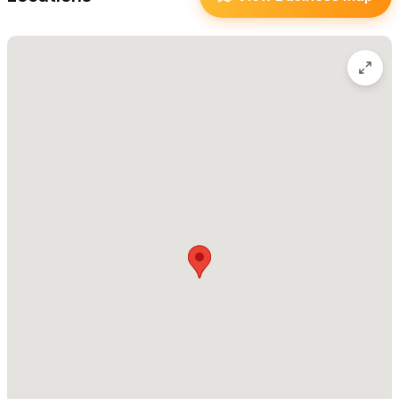
history.
For uncompromising and unsurpassed excellence in wedding
and portrait photography, Dekker Photography exceeds all
expectations.
For reservations and inquiries please use the contact form
or WhatsApp