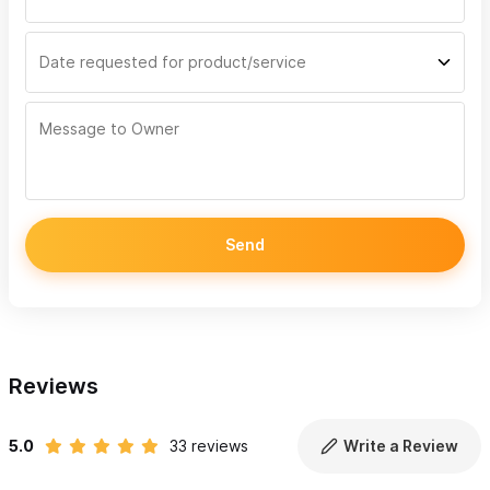
Send
Reviews
5.0
33 reviews
Write a Review