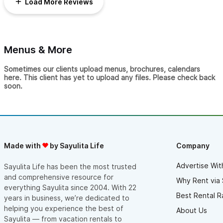
Load More Reviews
our wedding guests. Several of them remarked that it was the
best day they'd ever had.
Thanks again, Beth!
Menus & More
Sometimes our clients upload menus, brochures, calendars
here. This client has yet to upload any files. Please check back
soon.
Made with
by Sayulita Life
Company
Advertise Wit
Sayulita Life has been the most trusted
and comprehensive resource for
Why Rent via 
everything Sayulita since 2004. With 22
Best Rental R
years in business, we’re dedicated to
helping you experience the best of
About Us
Sayulita — from vacation rentals to