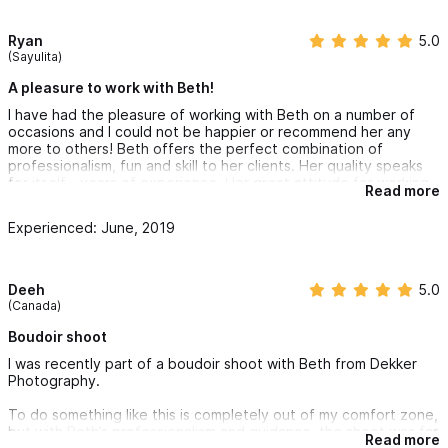
Ryan
5.0
(Sayulita)
A pleasure to work with Beth!
I have had the pleasure of working with Beth on a number of
occasions and I could not be happier or recommend her any
more to others! Beth offers the perfect combination of
professionalism, fun and skill to her clients. Her quality speaks
for itself - years of experience. Her great attitude for working
Read more
in all sorts of environments - really hot weather too! Not to
mention her communication skills with clients and reading them
Experienced: June, 2019
to deliver exactly how they want their special day captured!
Deeh
5.0
(Canada)
Boudoir shoot
I was recently part of a boudoir shoot with Beth from Dekker
Photography.
To do something like this is completely out of my comfort zone,
but with Beth’s professionalism and guidance, the shoot was far
Read more