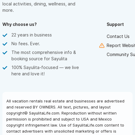
local activities, dining, wellness, and
more.
Why choose us?
Support
22 years in business
Contact Us
No fees. Ever.
Report Websit
The most comprehensive info &
Community Su
booking source for Sayulita
100% Sayulita-focused — we live
here and love it!
All vacation rentals real estate and businesses are advertised
and reserved BY OWNERS. All text, pictures, and layout
copyright© SayulitaLife.com. Reproduction without written
permission is prohibited and subject to USA and Mexico
copyright infringement law. Use of SayulitaLife.com content to
contact advertisers with unsolicited marketing or offers is