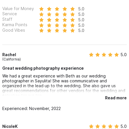
Value for Money
5.0
Service
5.0
Staff
5.0
Karma Points
5.0
Good Vibes
5.0
Rachel
5.0
(California)
Great wedding photography experience
We had a great experience with Beth as our wedding
photographer in Sayulita! She was communicative and
organized in the lead up to the wedding. She also gave us
great recommendations for other vendors for the wedding and
activities for our trip.
Read more
The photography experience the day of was great. I really
Experienced: November, 2022
appreciated how efficient but also thorough she was. We're
thrilled with the results. The photos are amazing! I highly
recommend Beth for wedding photography.
NicoleK
5.0