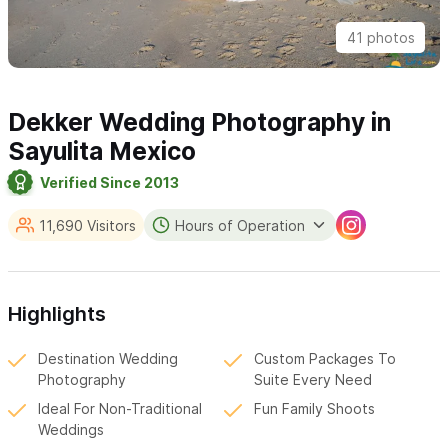
41 photos
Dekker Wedding Photography in
Sayulita Mexico
Verified Since 2013
11,690 Visitors
Hours of Operation
Highlights
Destination Wedding
Custom Packages To
Photography
Suite Every Need
Ideal For Non-Traditional
Fun Family Shoots
Weddings