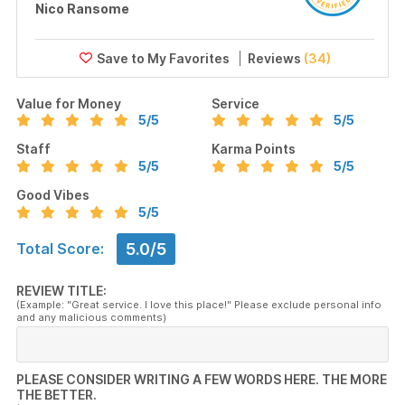
Nico Ransome
Reviews
(34)
Value for Money
Service
5
/5
5
/5
Staff
Karma Points
5
/5
5
/5
Good Vibes
5
/5
5.0/5
Total Score:
REVIEW TITLE:
(Example: "Great service. I love this place!" Please exclude personal info
and any malicious comments)
PLEASE CONSIDER WRITING A FEW WORDS HERE. THE MORE
THE BETTER.