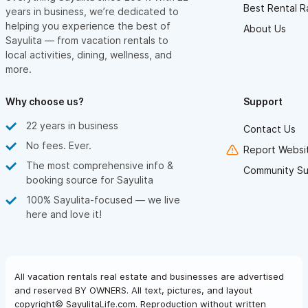
Best Rental R
years in business, we’re dedicated to
helping you experience the best of
About Us
Sayulita — from vacation rentals to
local activities, dining, wellness, and
more.
Why choose us?
Support
22 years in business
Contact Us
No fees. Ever.
Report Websit
The most comprehensive info &
Community Su
booking source for Sayulita
100% Sayulita-focused — we live
here and love it!
All vacation rentals real estate and businesses are advertised
and reserved BY OWNERS. All text, pictures, and layout
copyright© SayulitaLife.com. Reproduction without written