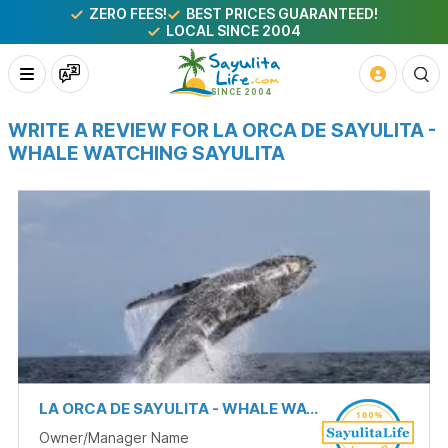
ZERO FEES!
BEST PRICES GUARANTEED!
LOCAL SINCE 2004
WRITE A REVIEW FOR LA ORCA DE SAYULITA -
WHALE WATCHING SAYULITA
LA ORCA DE SAYULITA - WHALE WATCHING SAYULITA
Owner/Manager Name