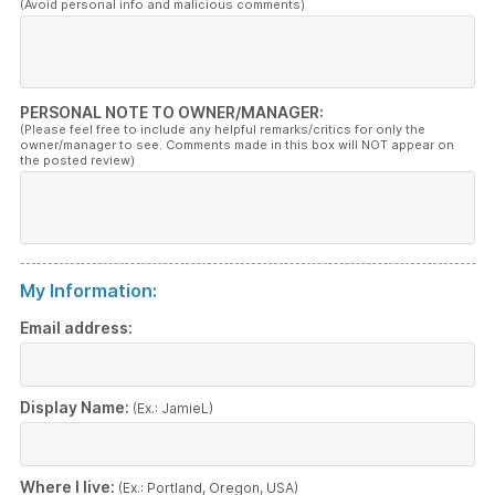
(Avoid personal info and malicious comments)
PERSONAL NOTE TO OWNER/MANAGER:
(Please feel free to include any helpful remarks/critics for only the
owner/manager to see. Comments made in this box will NOT appear on
the posted review)
My Information:
Email address:
Display Name:
(Ex.: JamieL)
Where I live:
(Ex.: Portland, Oregon, USA)