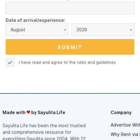
Date of arrival/experience:
August
2026
I have read and agree to the
rules and guidelines
Made with
by Sayulita Life
Company
Advertise Wit
Sayulita Life has been the most trusted
and comprehensive resource for
Why Rent via 
everything Sayulita since 2004. With 22