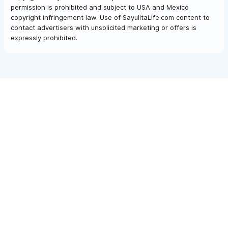
permission is prohibited and subject to USA and Mexico
copyright infringement law. Use of SayulitaLife.com content to
contact advertisers with unsolicited marketing or offers is
expressly prohibited.