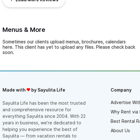
Menus & More
Sometimes our clients upload menus, brochures, calendars
here. This client has yet to upload any files. Please check back
soon.
Made with
by Sayulita Life
Company
Advertise Wit
Sayulita Life has been the most trusted
and comprehensive resource for
Why Rent via 
everything Sayulita since 2004. With 22
Best Rental R
years in business, we’re dedicated to
helping you experience the best of
About Us
Sayulita — from vacation rentals to