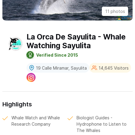
11 photos
La Orca De Sayulita - Whale
Watching Sayulita
Verified Since 2015
19 Calle Miramar, Sayulita
14,645 Visitors
Highlights
Whale Watch and Whale
Biologist Guides -
Research Company
Hydrophone to Listen to
The Whales