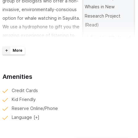
group of biologists who offer a non-
Whales in New
invasive, environmentally-conscious
Research Project
option for whale watching in Sayulita.
(Read)
We use a hydrophone to gift you the
amazing experience of listening to
Sayulita: Whale and
the whales communicate. Our boat
Dolphin
seats up to 8 guests.
Paradise (Read)
A private tour is $10,000 pesos, an
individual tour is $1,600pesos
Amenities
If you are traveling alone or in a group, we welcome to you
Credit Cards
come and learn more about the whales and dolphins
of the
Kid Friendly
region. We are the first in the area to conduct whale research
Reserve Online/Phone
and we invite you to be a part of the learning experience. We
Language
aim to improve cetacean knowledge in the pacific region to
help to better protect and conserve the whales and dolphins.