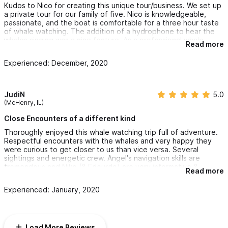
Kudos to Nico for creating this unique tour/business. We set up
a private tour for our family of five. Nico is knowledgeable,
passionate, and the boat is comfortable for a three hour taste
of whale watching. The addition of a hydrophone to hear the
whales singing was a nice feature. As a professional whale
Read more
researcher, this is a very different experience than going out
with tour boat operators trying to find whales. With so many
Experienced: December, 2020
whales passing through in season, definitely make time for this
activity!
JudiN
5.0
(McHenry, IL)
Close Encounters of a different kind
Thoroughly enjoyed this whale watching trip full of adventure.
Respectful encounters with the whales and very happy they
were curious to get closer to us than vice versa. Several
sightings and energetic crew. Angel's navigation skills are
tremendous and Niko (& Edourdo) are very informative &
Read more
intensely excited with each encounter. The banter &
comraderie are a plus. :-) The pictures after the trip are a
Experienced: January, 2020
bonus. I have long ago learned not to bother with my own
camera as it takes away from the experience with quick
activities surrounding you. Alice provided excellent service in
booking and confirming our trip. Kudos all around - thanks for
Load More Reviews
the great whale experience!