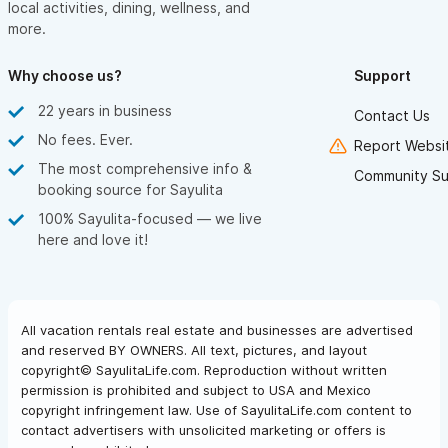
local activities, dining, wellness, and
more.
Why choose us?
Support
22 years in business
Contact Us
No fees. Ever.
Report Websit
The most comprehensive info &
Community Su
booking source for Sayulita
100% Sayulita-focused — we live
here and love it!
All vacation rentals real estate and businesses are advertised
and reserved BY OWNERS. All text, pictures, and layout
copyright© SayulitaLife.com. Reproduction without written
permission is prohibited and subject to USA and Mexico
copyright infringement law. Use of SayulitaLife.com content to
contact advertisers with unsolicited marketing or offers is