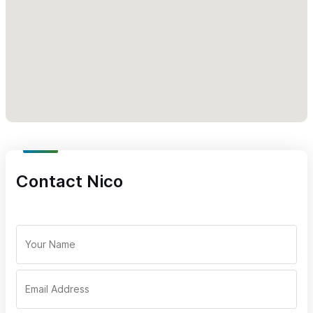
directly from the beach in Sayulita.
9 people maximum onboard (individuals can book alone),
multiple boats available for larger groups
Experienced biologist guides engaged in whale research
A hydrophone, a special marine microphone, is onboard so
you can listen to the whales
Licensed whale watching boats
Snacks and water, life jackets to fit all ages and sizes
Departures 8:30am, 12pm and 3:30pm
Contact Nico
Sayulita Private Whale Watching Trips (2.5 hours) ($10,000
Pesos for the whole boat)
Biologist led, 2.5 hour whale watching tours, leaving
directly from the beach in Sayulita
Groups of up to six people maximum
Experienced biologist guides engaged in whale research