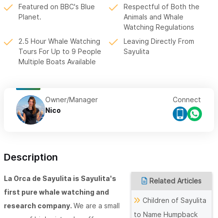
Featured on BBC's Blue
Respectful of Both the
Planet.
Animals and Whale
Watching Regulations
2.5 Hour Whale Watching
Leaving Directly From
Tours For Up to 9 People
Sayulita
Multiple Boats Available
Owner/Manager
Connect
Nico
Description
La Orca de Sayulita is Sayulita's
Related Articles
first pure whale watching and
Children of Sayulita
research company.
We are a small
to Name Humpback