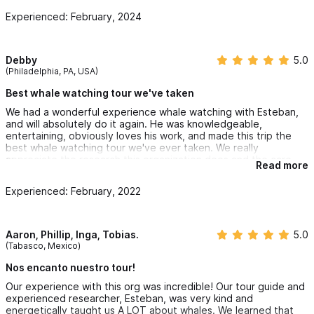
For reservations and inquiries please use the contact form
Experienced: February, 2024
or WhatsApp
Debby
5.0
(Philadelphia, PA, USA)
Best whale watching tour we've taken
We had a wonderful experience whale watching with Esteban,
and will absolutely do it again. He was knowledgeable,
entertaining, obviously loves his work, and made this trip the
best whale watching tour we've ever taken. We really
appreciate the research this organization does and the care
Read more
they take to not interfere with their subjects. Thank you!
Experienced: February, 2022
Aaron, Phillip, Inga, Tobias.
5.0
(Tabasco, Mexico)
Nos encanto nuestro tour!
Our experience with this org was incredible! Our tour guide and
experienced researcher, Esteban, was very kind and
energetically taught us A LOT about whales. We learned that