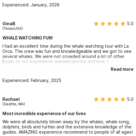
Extra Information.
Experienced: January, 2026
The whale watching industry in the area is based around
GinaB
5.0
humpback whales migrating to the region each winter. However,
(TexasUSA)
we may also see Bryde's Whales, Gray Whales, false killer
WHALE WATCHING FUN!
whales, orca killer whales, bottlenose dolphins, pantropical
I had an excellent time during the whale watching tour with La
spotted dolphins and rough toothed dolphins. Of course being
Orca. The crew was fun and knowledgeable and we got to see
several whales. We were not crowded around a lot of other
out on the ocean... anything is possible!
boats so our experience seemed private and nice. I
recommended the tour to a couple of other people at our hotel
Read more
The word "ORCA" in our name "La Orca de Sayulita"
is an
and they booked immediately. This was a good excursion at a
great price. HIGHLY RECOMMEND!
acronym originating from the following Spanish words.
Oberva
Experienced: February, 2025
(observe),
Respeta
(respect),
Conserva
(conserve),
Ayuda
(help).
Rachael
5.0
(Seattle, WA)
We hope to inspire a passion within you, so that you leave
Most incredible experience of our lives
as a life-long ambassadors for humpback whales and other
We were all absolutely blown away by the whales, whale song,
dolphins, birds and turtles and the extensive knowledge of the
whale species!
guides. AMAZING experience recommend to people of all ages!