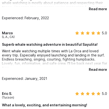
whale watching is mostly about patience and respecting their
space. Choosing this org means you're protecting & conserving
Read more
humpback whales with your monetary investment!
Experienced: February, 2022
Marco
5.0
(L.A., CA)
Superb whale watching adventure in beautiful Sayulita!
Went whale watching multiple times with La Orca and loved
every trip. Especially enjoyed launching and landing in the surf.
Endless breaching, singing, courting, fighting humpbacks.
Lovely, fun, informative, and safe crew. I'll be back next year for
sure.
Read more
Experienced: January, 2021
Eric S.
5.0
(Tucson)
What a lovely, exciting, and entertaining morning!