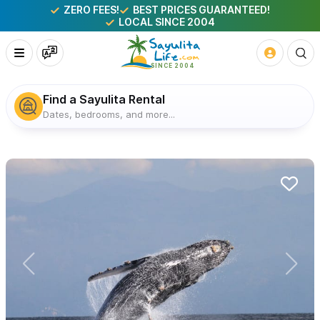
ZERO FEES!
BEST PRICES GUARANTEED!
LOCAL SINCE 2004
Find a Sayulita Rental
Dates, bedrooms, and more...