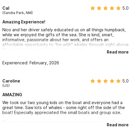
important whale data. Isabel is an incredibly beautiful
Cal
5.0
(Sandia Park, NM)
island full of booby birds, great snorkeling and a central
Amazing Experience!
crater, you can enjoy the island all afternoon and then
Nico and her driver safely educated us on all things humpback,
have dinner around the campfire. We then camp the night
while we enjoyed the gifts of the sea. She is kind, smart,
and before returning back to Sayulita the next day, we
informative, passionate about her work, and offers an
affordable opportunity to “be with” whales through sight above
will pass through the area with the highest densities of
the water and by sound below the water.
Read more
whales in the region. We get home at around 6PM to
Experienced: February, 2026
Sayulita.
Minimum four people needed to book. Groups of up to
nine people max.
Caroline
5.0
(US)
All food and accommodation is included over the two
AMAZING
days.
We took our two young kids on the boat and everyone had a
Experienced biologist guides engaged in whale research
great time. Saw lots of whales - some right off the side of the
A hydrophone, a special marine microphone, is onboard so
boat! Especially appreciated the small boats and group size.
you can listen to the whales
Thanks for giving our girls some amazing memories seeing
Read more
whales in Sayulita! Go with these guys you won’t regret it :)