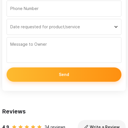
A hydrophone, a special marine microphone, is onboard so
you can listen to the whales
Licensed whale watching boats
Snacks and water, life jackets to fit all ages and sizes
Departures 8:30am, 12pm and 3:30pm
Chacala Private Whale Watching Trips (5 hours) ($12,000
Pesos)
We take you to the small, quiet beach town of Chacala -
Send
an hour drive north of Sayulita, we go out whale watching
in the morning and let you enjoy Chacala for the rest of
the day before returning home to Sayulita early
afternoon for an early lunch.
Reviews
Biologist led, 5-hour whale watching tours, leaving from
Chacala Marina
4.9
34 reviews
Write a Review