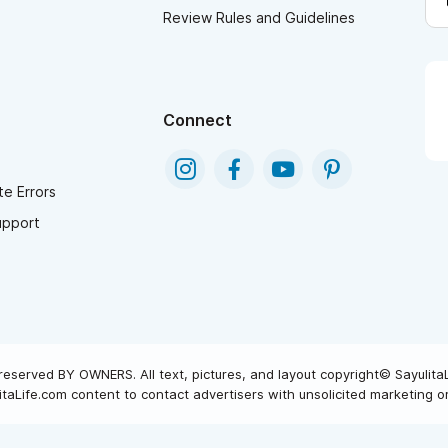
Review Rules and Guidelines
Connect
e Errors
upport
reserved BY OWNERS. All text, pictures, and layout copyright© Sayulita
taLife.com content to contact advertisers with unsolicited marketing or 