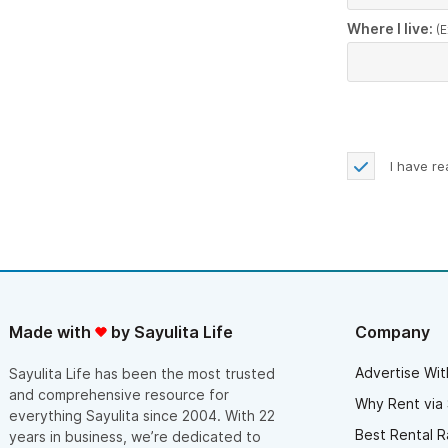
Where I live:
(E
I have r
Made with
by Sayulita Life
Company
Advertise Wit
Sayulita Life has been the most trusted
and comprehensive resource for
Why Rent via 
everything Sayulita since 2004. With 22
Best Rental R
years in business, we’re dedicated to