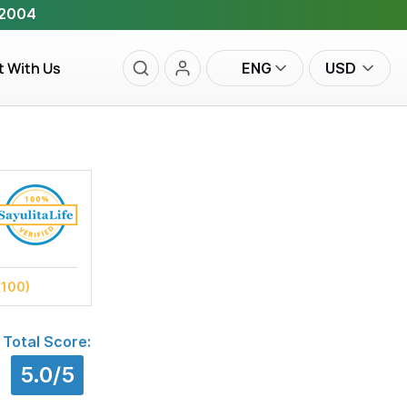
 2004
t With Us
ENG
USD
(100)
Total Score:
5.0/5