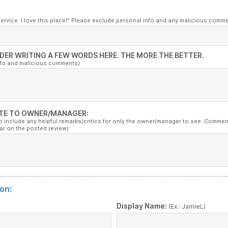
service. I love this place!" Please exclude personal info and any malicious comm
DER WRITING A FEW WORDS HERE. THE MORE THE BETTER.
nfo and malicious comments)
TE TO OWNER/MANAGER:
to include any helpful remarks/critics for only the owner/manager to see. Commen
ar on the posted review)
on:
:
Display Name:
(Ex.: JamieL)