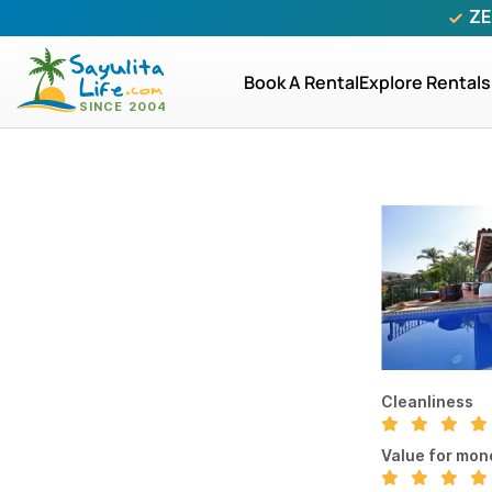
ZE
Book A Rental
Explore Rentals
Cleanliness
Value for mon