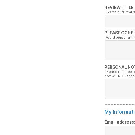
REVIEW TITLE:
(Example: "Great 
PLEASE CONSI
(Avoid personal i
PERSONAL NO
(Please feel free 
box will NOT appe
My Informati
Email address