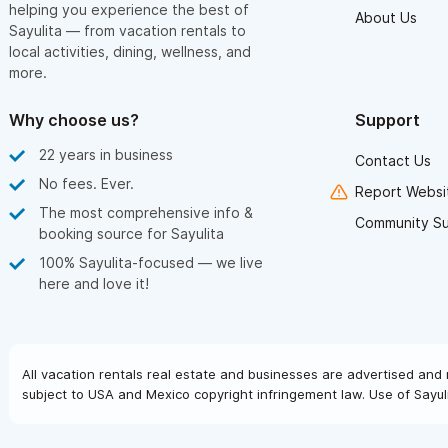
helping you experience the best of
About Us
Sayulita — from vacation rentals to
local activities, dining, wellness, and
more.
Why choose us?
Support
22 years in business
Contact Us
No fees. Ever.
Report Websit
The most comprehensive info &
Community S
booking source for Sayulita
100% Sayulita-focused — we live
here and love it!
All vacation rentals real estate and businesses are advertised and 
subject to USA and Mexico copyright infringement law. Use of Sayuli