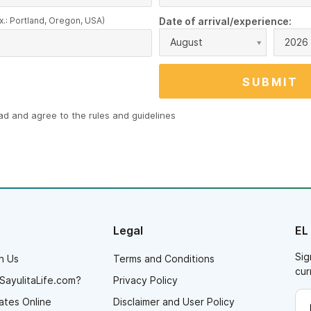
x.: Portland, Oregon, USA)
Date of arrival/experience:
August
2026
ead and agree to the
rules and guidelines
Legal
EL
Sig
h Us
Terms and Conditions
cur
SayulitaLife.com?
Privacy Policy
ates Online
Disclaimer and User Policy