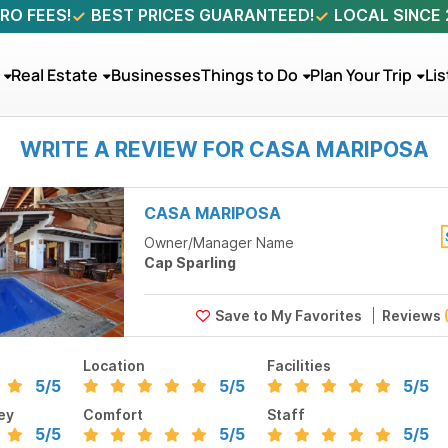
RO FEES!
BEST PRICES GUARANTEED!
LOCAL SINCE
Real Estate
Businesses
Things to Do
Plan Your Trip
Lis
WRITE A REVIEW FOR CASA MARIPOSA
CASA MARIPOSA
Owner/Manager Name
Cap Sparling
Reviews
Location
Facilities
5
/5
5
/5
5
/5
ey
Comfort
Staff
5
/5
5
/5
5
/5