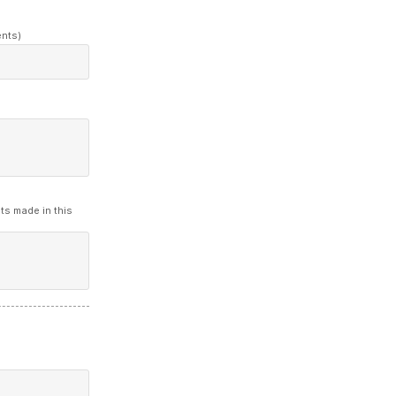
ents)
ts made in this