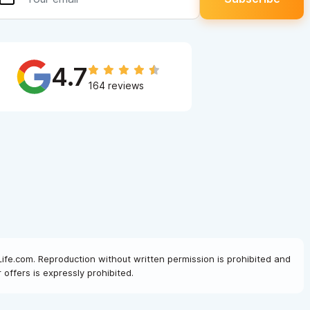
4.7
164 reviews
Life.com. Reproduction without written permission is prohibited and
offers is expressly prohibited.