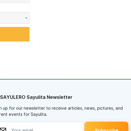
 SAYULERO Sayulita Newsletter
n up for our newsletter to receive articles, news, pictures, and
rent events for Sayulita.