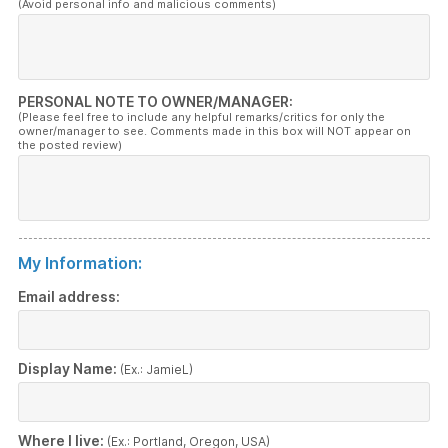
(Avoid personal info and malicious comments)
PERSONAL NOTE TO OWNER/MANAGER:
(Please feel free to include any helpful remarks/critics for only the
owner/manager to see. Comments made in this box will NOT appear on
the posted review)
My Information:
Email address:
Display Name:
(Ex.: JamieL)
Where I live:
(Ex.: Portland, Oregon, USA)