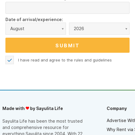
Date of arrival/experience:
August
2026
I have read and agree to the
rules and guidelines
Made with
by Sayulita Life
Company
Advertise Wit
Sayulita Life has been the most trusted
and comprehensive resource for
Why Rent via 
everything Sayulita since 2004. With 22