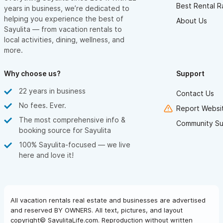
Best Rental R
years in business, we’re dedicated to
helping you experience the best of
About Us
Sayulita — from vacation rentals to
local activities, dining, wellness, and
more.
Why choose us?
Support
22 years in business
Contact Us
No fees. Ever.
Report Websit
The most comprehensive info &
Community Su
booking source for Sayulita
100% Sayulita-focused — we live
here and love it!
All vacation rentals real estate and businesses are advertised
and reserved BY OWNERS. All text, pictures, and layout
copyright© SayulitaLife.com. Reproduction without written