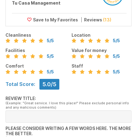
Tu Casa Management
Reviews
(13)
Cleanliness
Location
5
/5
5
/5
Facilities
Value for money
5
/5
5
/5
Comfort
Staff
5
/5
5
/5
5.0/5
Total Score:
REVIEW TITLE:
(Example: "Great service. I love this place!" Please exclude personal info
and any malicious comments)
PLEASE CONSIDER WRITING A FEW WORDS HERE. THE MORE
THE BETTER.