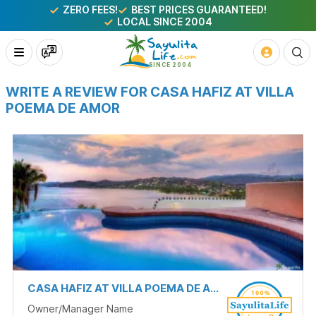
ZERO FEES!
BEST PRICES GUARANTEED!
LOCAL SINCE 2004
WRITE A REVIEW FOR CASA HAFIZ AT VILLA
POEMA DE AMOR
CASA HAFIZ AT VILLA POEMA DE AMOR
Owner/Manager Name