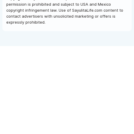
permission is prohibited and subject to USA and Mexico
copyright infringement law. Use of SayulitaLife.com content to
contact advertisers with unsolicited marketing or offers is
expressly prohibited.