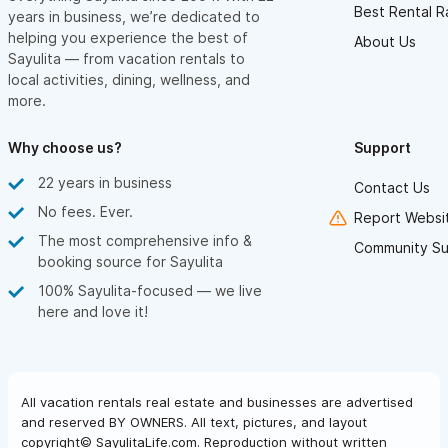
Best Rental R
years in business, we’re dedicated to
helping you experience the best of
About Us
Sayulita — from vacation rentals to
local activities, dining, wellness, and
more.
Why choose us?
Support
22 years in business
Contact Us
No fees. Ever.
Report Websit
The most comprehensive info &
Community Su
booking source for Sayulita
100% Sayulita-focused — we live
here and love it!
All vacation rentals real estate and businesses are advertised
and reserved BY OWNERS. All text, pictures, and layout
copyright© SayulitaLife.com. Reproduction without written