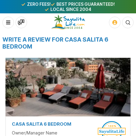
ZERO FEES!
BEST PRICES GUARANTEED!
LOCAL SINCE 2004
WRITE A REVIEW FOR CASA SALITA 6
BEDROOM
CASA SALITA 6 BEDROOM
Owner/Manager Name