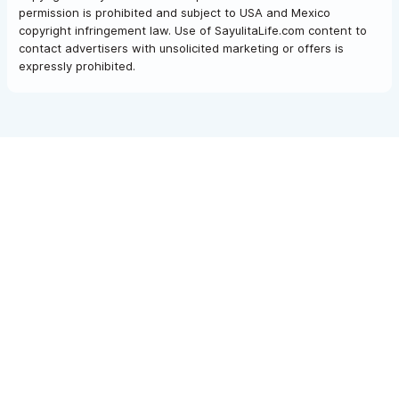
permission is prohibited and subject to USA and Mexico
copyright infringement law. Use of SayulitaLife.com content to
contact advertisers with unsolicited marketing or offers is
expressly prohibited.