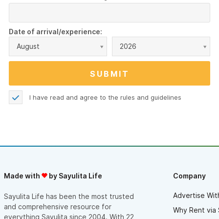
Date of arrival/experience:
August
2026
I have read and agree to the
rules and guidelines
Made with
by Sayulita Life
Company
Advertise Wit
Sayulita Life has been the most trusted
and comprehensive resource for
Why Rent via 
everything Sayulita since 2004. With 22