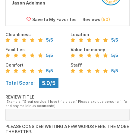
Jason Adelman
Reviews
(50)
Cleanliness
Location
5
/5
5
/5
Facilities
Value for money
5
/5
5
/5
Comfort
Staff
5
/5
5
/5
5.0/5
Total Score:
REVIEW TITLE:
(Example: "Great service. I love this place!" Please exclude personal info
and any malicious comments)
PLEASE CONSIDER WRITING A FEW WORDS HERE. THE MORE
THE BETTER.