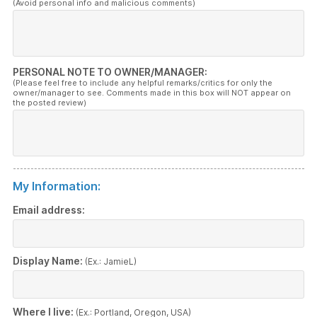
(Avoid personal info and malicious comments)
PERSONAL NOTE TO OWNER/MANAGER:
(Please feel free to include any helpful remarks/critics for only the
owner/manager to see. Comments made in this box will NOT appear on
the posted review)
My Information:
Email address:
Display Name:
(Ex.: JamieL)
Where I live:
(Ex.: Portland, Oregon, USA)