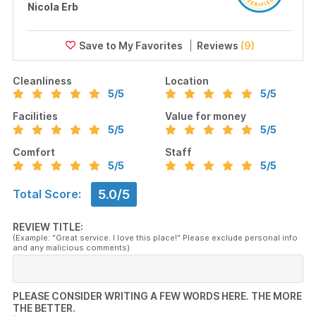
Nicola Erb
Reviews
(9)
Cleanliness
Location
5
/5
5
/5
Facilities
Value for money
5
/5
5
/5
Comfort
Staff
5
/5
5
/5
5.0/5
Total Score:
REVIEW TITLE:
(Example: "Great service. I love this place!" Please exclude personal info
and any malicious comments)
PLEASE CONSIDER WRITING A FEW WORDS HERE. THE MORE
THE BETTER.