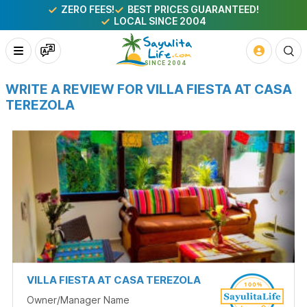
ZERO FEES!
BEST PRICES GUARANTEED!
LOCAL SINCE 2004
WRITE A REVIEW FOR VILLA FIESTA AT CASA
TEREZOLA
VILLA FIESTA AT CASA TEREZOLA
Owner/Manager Name