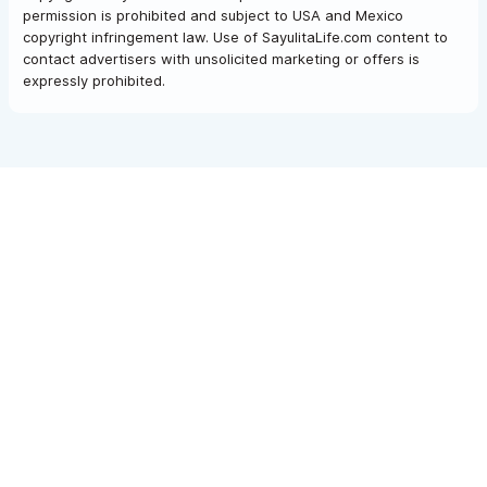
permission is prohibited and subject to USA and Mexico
copyright infringement law. Use of SayulitaLife.com content to
contact advertisers with unsolicited marketing or offers is
expressly prohibited.