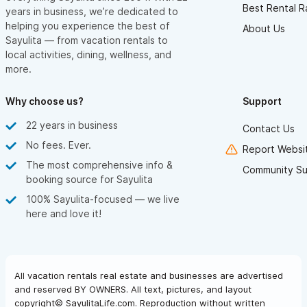
Best Rental R
years in business, we’re dedicated to
helping you experience the best of
About Us
Sayulita — from vacation rentals to
local activities, dining, wellness, and
more.
Why choose us?
Support
22 years in business
Contact Us
No fees. Ever.
Report Websit
The most comprehensive info &
Community Su
booking source for Sayulita
100% Sayulita-focused — we live
here and love it!
All vacation rentals real estate and businesses are advertised
and reserved BY OWNERS. All text, pictures, and layout
copyright© SayulitaLife.com. Reproduction without written