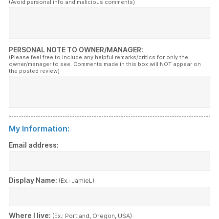
(Avoid personal info and malicious comments)
PERSONAL NOTE TO OWNER/MANAGER:
(Please feel free to include any helpful remarks/critics for only the
owner/manager to see. Comments made in this box will NOT appear on
the posted review)
My Information:
Email address:
Display Name:
(Ex.: JamieL)
Where I live:
(Ex.: Portland, Oregon, USA)