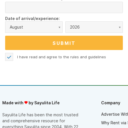
Date of arrival/experience:
August
2026
I have read and agree to the
rules and guidelines
Made with
by Sayulita Life
Company
Advertise Wit
Sayulita Life has been the most trusted
and comprehensive resource for
Why Rent via 
everything Sayulita since 2004. With 22