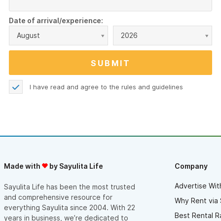
Date of arrival/experience:
August
2026
I have read and agree to the
rules and guidelines
Made with
by Sayulita Life
Company
Advertise Wit
Sayulita Life has been the most trusted
and comprehensive resource for
Why Rent via 
everything Sayulita since 2004. With 22
Best Rental R
years in business, we’re dedicated to