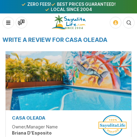
ZERO FEES!
BEST PRICES GUARANTEED!
LOCAL SINCE 2004
WRITE A REVIEW FOR CASA OLEADA
CASA OLEADA
Owner/Manager Name
Briana D'Esposito