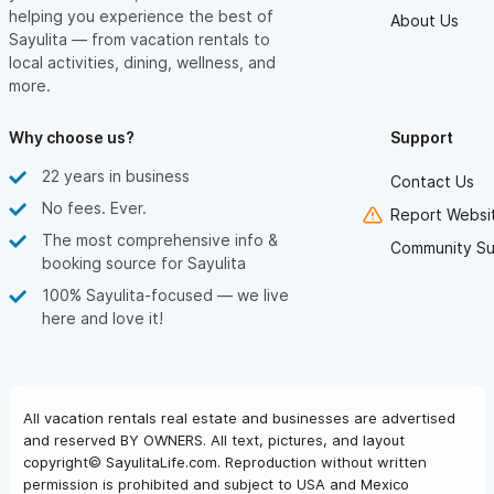
helping you experience the best of
About Us
Sayulita — from vacation rentals to
local activities, dining, wellness, and
more.
Why choose us?
Support
22 years in business
Contact Us
No fees. Ever.
Report Websit
The most comprehensive info &
Community Su
booking source for Sayulita
100% Sayulita-focused — we live
here and love it!
All vacation rentals real estate and businesses are advertised
and reserved BY OWNERS. All text, pictures, and layout
copyright© SayulitaLife.com. Reproduction without written
permission is prohibited and subject to USA and Mexico