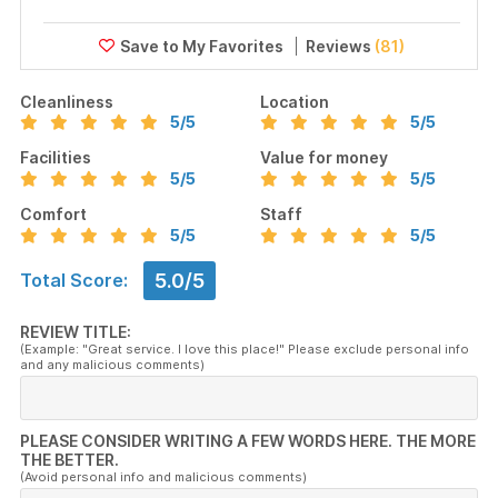
Reviews
(81)
Cleanliness
Location
5
/5
5
/5
Facilities
Value for money
5
/5
5
/5
Comfort
Staff
5
/5
5
/5
5.0/5
Total Score:
REVIEW TITLE:
(Example: "Great service. I love this place!" Please exclude personal info
and any malicious comments)
PLEASE CONSIDER WRITING A FEW WORDS HERE. THE MORE
THE BETTER.
(Avoid personal info and malicious comments)