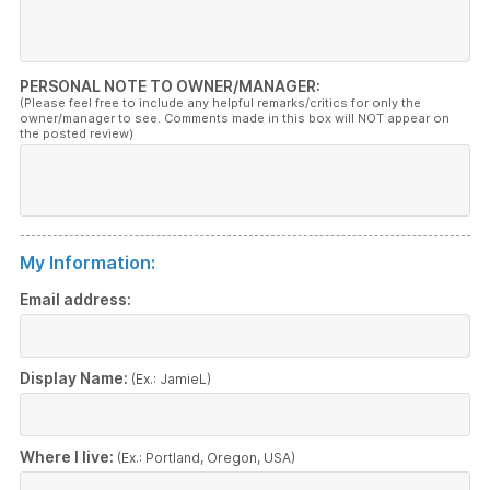
PERSONAL NOTE TO OWNER/MANAGER:
(Please feel free to include any helpful remarks/critics for only the
owner/manager to see. Comments made in this box will NOT appear on
the posted review)
My Information:
Email address:
Display Name:
(Ex.: JamieL)
Where I live:
(Ex.: Portland, Oregon, USA)