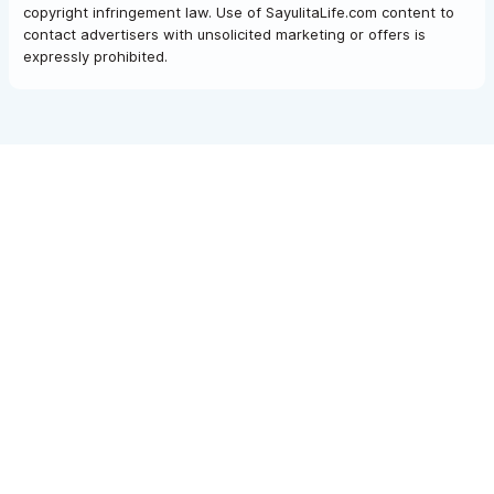
copyright infringement law. Use of SayulitaLife.com content to
contact advertisers with unsolicited marketing or offers is
expressly prohibited.