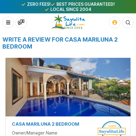
ZERO FEES!
BEST PRICES GUARANTEED!
LOCAL SINCE 2004
WRITE A REVIEW FOR CASA MARILUNA 2
BEDROOM
CASA MARILUNA 2 BEDROOM
Owner/Manager Name