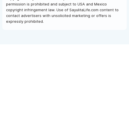
permission is prohibited and subject to USA and Mexico
copyright infringement law. Use of SayulitaLife.com content to
contact advertisers with unsolicited marketing or offers is
expressly prohibited.