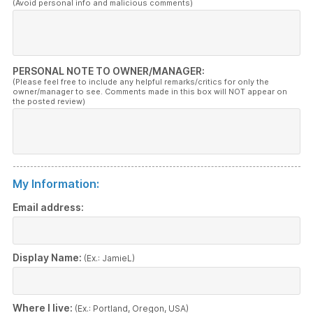
(Avoid personal info and malicious comments)
PERSONAL NOTE TO OWNER/MANAGER:
(Please feel free to include any helpful remarks/critics for only the
owner/manager to see. Comments made in this box will NOT appear on
the posted review)
My Information:
Email address:
Display Name:
(Ex.: JamieL)
Where I live:
(Ex.: Portland, Oregon, USA)