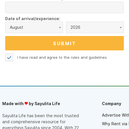
Date of arrival/experience:
August
2026
I have read and agree to the
rules and guidelines
Made with
by Sayulita Life
Company
Advertise Wit
Sayulita Life has been the most trusted
and comprehensive resource for
Why Rent via 
everything Sayulita since 2004. With 22