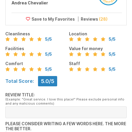
Andrea Chevalier
Reviews
(28)
Cleanliness
Location
5
/5
5
/5
Facilities
Value for money
5
/5
5
/5
Comfort
Staff
5
/5
5
/5
5.0/5
Total Score:
REVIEW TITLE:
(Example: "Great service. I love this place!" Please exclude personal info
and any malicious comments)
PLEASE CONSIDER WRITING A FEW WORDS HERE. THE MORE
THE BETTER.