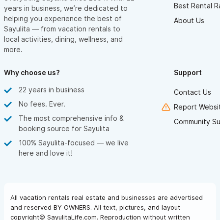
Best Rental R
years in business, we’re dedicated to
helping you experience the best of
About Us
Sayulita — from vacation rentals to
local activities, dining, wellness, and
more.
Why choose us?
Support
22 years in business
Contact Us
No fees. Ever.
Report Websit
The most comprehensive info &
Community Su
booking source for Sayulita
100% Sayulita-focused — we live
here and love it!
All vacation rentals real estate and businesses are advertised
and reserved BY OWNERS. All text, pictures, and layout
copyright© SayulitaLife.com. Reproduction without written