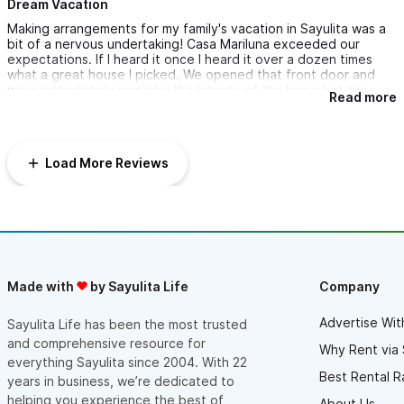
Dream Vacation
Making arrangements for my family's vacation in Sayulita was a
bit of a nervous undertaking! Casa Mariluna exceeded our
expectations. If I heard it once I heard it over a dozen times
what a great house I picked. We opened that front door and
were immediately awed by the beauty of the home but the
Read more
surrounding scenery. We attended a family wedding, read
numerous books, played games, and jumped in and out of the
pool all day long. We never wanted to leave! One great aspect
was our maid, Bertha, who cooked us two amazing meals. We
Load More Reviews
can't say enough about Bertha, but Daniel too. Iris, the
property manager was invaluable. We also got to meet Andrea,
the owner of the home and she was also very helpful and a
delight to meet. You won't be disappointed if you make Casa
Mariluna your Sayulita vacation destination!
Made with
by Sayulita Life
Company
Advertise Wit
Sayulita Life has been the most trusted
and comprehensive resource for
Why Rent via 
everything Sayulita since 2004. With 22
Best Rental R
years in business, we’re dedicated to
helping you experience the best of
About Us