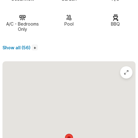
Bay from all rooms. The home features a large pool which lies
partly within the house, overlooking the ocean and gardens
below. Casa Mariluna accommodates six adults comfortably,
A/C - Bedrooms
Pool
BBQ
(one bedroom can be converted into two twins).
Only
You enter Mariluna through a large walled (San Miquel style)
Show all (56)
entrance
into a classic portico presenting you to the central
fountain area which is surrounded by the beautifully arched
columns of the open living room and dining area. Expansive
ocean and bay views lie before you.
There is a Casita below
that can also be rented making the
property four bedrooms. An additional villa, Templito, which has
two bedrooms just below Mariluna can also be rented for a
total of six bedrooms which can accommodate 12 people, or
any combination thereof. The Casita is a totatly independent
apartment with kitchen, full bath, and patio with great views to