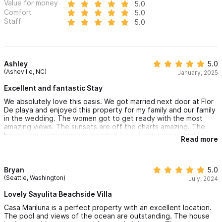
Value for money
5.0
Comfort
5.0
Staff
5.0
Ashley
5.0
(Asheville, NC)
January, 2025
Excellent and fantastic Stay
We absolutely love this oasis. We got married next door at Flor
De playa and enjoyed this property for my family and our family
in the wedding. The women got to get ready with the most
amazing views. The sunsets are off the charts amazing. The
house had everything we needed for a 5 night stay. I highly
Read more
recommend you get a golf cart, especially if you have small
kids. Our kids are 4 and 8 and this place was perfect for that
age. It is a short walk to the beach, private and beautiful views.
We can not recommend this place enough!
Bryan
5.0
(Seattle, Washington)
July, 2024
Lovely Sayulita Beachside Villa
Casa Mariluna is a perfect property with an excellent location.
The pool and views of the ocean are outstanding. The house