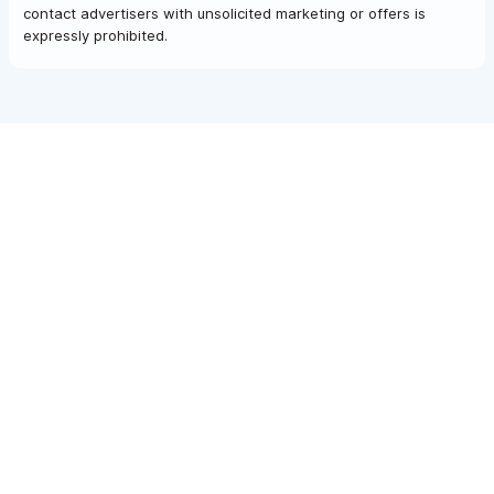
contact advertisers with unsolicited marketing or offers is
expressly prohibited.