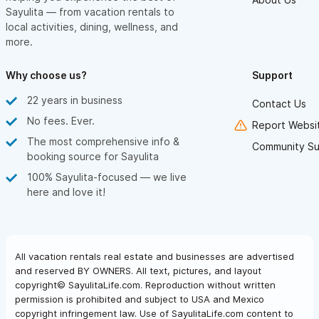
Sayulita — from vacation rentals to
local activities, dining, wellness, and
more.
Why choose us?
Support
22 years in business
Contact Us
No fees. Ever.
Report Websit
The most comprehensive info &
Community Su
booking source for Sayulita
100% Sayulita-focused — we live
here and love it!
All vacation rentals real estate and businesses are advertised
and reserved BY OWNERS. All text, pictures, and layout
copyright© SayulitaLife.com. Reproduction without written
permission is prohibited and subject to USA and Mexico
copyright infringement law. Use of SayulitaLife.com content to