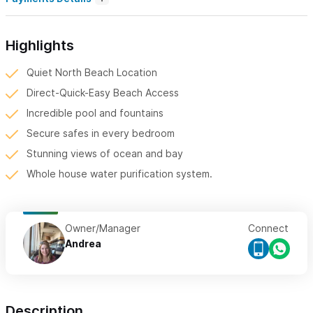
Highlights
Quiet North Beach Location
Direct-Quick-Easy Beach Access
Incredible pool and fountains
Secure safes in every bedroom
Stunning views of ocean and bay
Whole house water purification system.
Owner/Manager
Connect
Andrea
Description