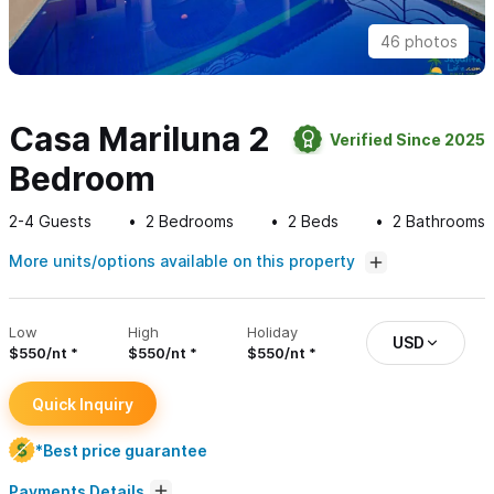
46 photos
Casa Mariluna 2
Verified Since 2025
Bedroom
2-4
Guests
2
Bedrooms
2
Beds
2
Bathrooms
More units/options available on this property
Low
High
Holiday
USD
$550/nt
$550/nt
$550/nt
Quick Inquiry
*Best price guarantee
Payments Details