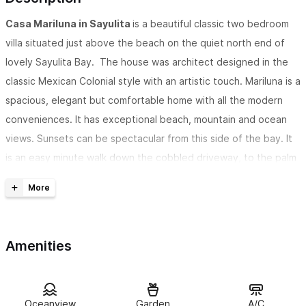
Casa Mariluna in Sayulita
is a beautiful classic two bedroom
villa situated just above the beach on the quiet north end of
lovely Sayulita Bay. The house was architect designed in the
classic Mexican Colonial style with an artistic touch. Mariluna is a
spacious, elegant but comfortable home with all the modern
conveniences. It has exceptional beach, mountain and ocean
views. Sunsets can be spectacular from this side of the bay. It
is an easy minute walk down the cobbled driveway, to the palm
lined beach just below.
The two bedroom is
personally selected
by the guest from
the three that we offer. Perfect for a couple seeking a
Amenities
romantic retreat. Mariluna can also be rented as a 1 bedroom or
a 3 bedroom.
Casa Mariluna has fantastic views of the ocean
and Sayulita
Oceanview
Garden
A/C