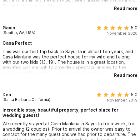
water fountain and the water wall were absolutely exceptional.
We had a wonderful stay.
Read more
Gavin
5.0
(Seattle, WA, USA)
November, 2020
Casa Perfect
This was our first trip back to Sayulita in almost ten years, and
Casa Mariluna was the perfect house for my wife and I along
with our two kids (13, 19). The house is in a great location,
elevated just enough to provide a spectacular view to the
south but still an easy walk back from the beach. The house is
Read more
located far enough away so you aren’t kept awake by the noise
at night, but close enough for quick access. While it is quite an
easy walk into town, I highly recommend renting a golf cart for
when you want to return with groceries, or from a night out. It
Deb
5.0
also makes parking in town much easier.
(Santa Barbara, California)
November, 2019
The house itself is gorgeous, and the pool extending into the
Incredible stay, beautiful property, perfect place for
living area is a nice touch, allowing for a quick dip to cool off.
wedding guests!
The layout places the bedrooms at different parts and levels
We recently stayed at Casa Mariluna in Sayulita for a week, for
of the house, which allows for nice separation. The house has
a wedding (2 couples). Prior to arrival the owner was easy to
everything you might need for a comfortable stay.
contact for the many questions we had prior to departure. The
property manager was able to provide us with ground