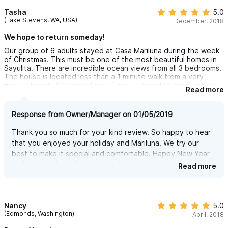
Tasha
5.0
(Lake Stevens, WA, USA)
December, 2018
We hope to return someday!
Our group of 6 adults stayed at Casa Mariluna during the week
of Christmas. This must be one of the most beautiful homes in
Sayulita. There are incredible ocean views from all 3 bedrooms.
The house is located less than a 1 minute walk from a very
private beach. We rented a golf cart to travel to town, but we
Read more
could've easily walked. It's about a 10 minute walk and the
house is located at the top of a hill so it was definitely a luxury
to have the golf cart. Iris, the property manager and Bertha,
Response from Owner/Manager on 01/05/2019
the housekeeper were so friendly and helpful. This trip was
unforgettable and I hope we can return someday! I highly
Thank you so much for your kind review. So happy to hear
recommend Casa Mariluna to anyone looking for place to stay in
that you enjoyed your holiday and Mariluna. We try our
Sayulita.
best to make it special and comfortable. Happy New Year
and hope to hear from you again.
Read more
Nancy
5.0
(Edmonds, Washington)
April, 2018