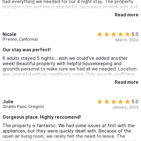
had everything we needed for our 4 night stay. The property
manager is Iris and she is wonderful. Iris is easy to work with and
a great help in setting up transportation, chef dinner and
Read more
massages in the house. Highly recommended this property.
Nicole
5.0
(Fresno, California)
March, 2024
Our stay was perfect!
6 adults stayed 5 nights….wish we could’ve added another
week! Beautiful property with helpful housekeeping and
grounds personal to make sure we had all we needed. Location
was peaceful with no neighborly noise. Only sounds you’ll hear
are the ocean waves breaking on the shoreline. Brief 15 minute
Read more
walk into downtown, or do as we did and just rent a golf cart.
Wouldn’t hesitate to stay again or recommend this property to
others. Gracious property owner checked in with us as well.
Julie
5.0
(Grants Pass, Oregon)
January, 2024
Gorgeous place. Highly reccomend!
The property is fantastic. We had some issues at first with the
appliances, but they were quickly dealt with. Because of the
open air living room, we rarely felt the need to leave. The