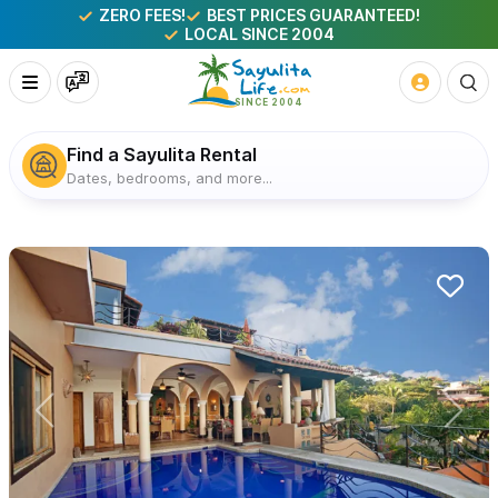
ZERO FEES!
BEST PRICES GUARANTEED!
LOCAL SINCE 2004
Find a Sayulita Rental
Dates, bedrooms, and more...