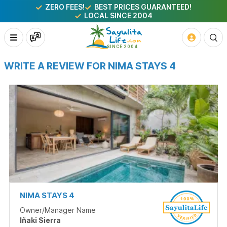
ZERO FEES!
BEST PRICES GUARANTEED!
LOCAL SINCE 2004
WRITE A REVIEW FOR NIMA STAYS 4
NIMA STAYS 4
Owner/Manager Name
Iñaki Sierra