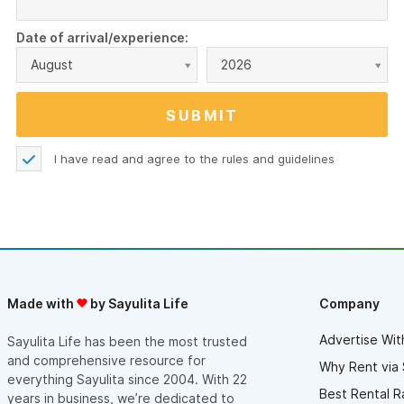
Date of arrival/experience:
August
2026
I have read and agree to the
rules and guidelines
Made with
by Sayulita Life
Company
Advertise Wit
Sayulita Life has been the most trusted
and comprehensive resource for
Why Rent via 
everything Sayulita since 2004. With 22
Best Rental R
years in business, we’re dedicated to