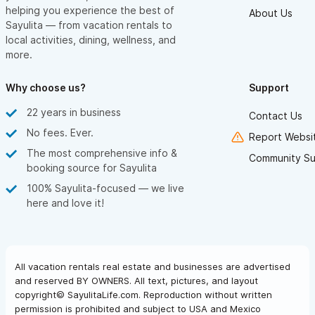
helping you experience the best of
About Us
Sayulita — from vacation rentals to
local activities, dining, wellness, and
more.
Why choose us?
Support
22 years in business
Contact Us
No fees. Ever.
Report Websit
The most comprehensive info &
Community Su
booking source for Sayulita
100% Sayulita-focused — we live
here and love it!
All vacation rentals real estate and businesses are advertised
and reserved BY OWNERS. All text, pictures, and layout
copyright© SayulitaLife.com. Reproduction without written
permission is prohibited and subject to USA and Mexico