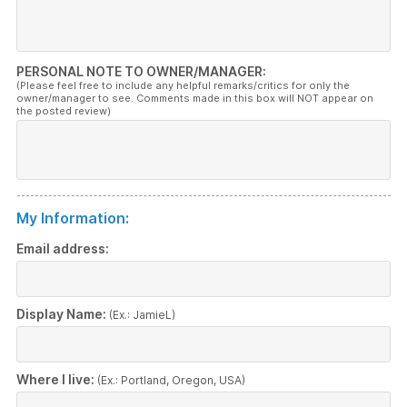
PERSONAL NOTE TO OWNER/MANAGER:
(Please feel free to include any helpful remarks/critics for only the
owner/manager to see. Comments made in this box will NOT appear on
the posted review)
My Information:
Email address:
Display Name:
(Ex.: JamieL)
Where I live:
(Ex.: Portland, Oregon, USA)