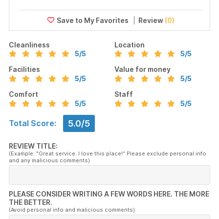
Review
(0)
Cleanliness
Location
5
/5
5
/5
Facilities
Value for money
5
/5
5
/5
Comfort
Staff
5
/5
5
/5
5.0/5
Total Score:
REVIEW TITLE:
(Example: "Great service. I love this place!" Please exclude personal info
and any malicious comments)
PLEASE CONSIDER WRITING A FEW WORDS HERE. THE MORE
THE BETTER.
(Avoid personal info and malicious comments)