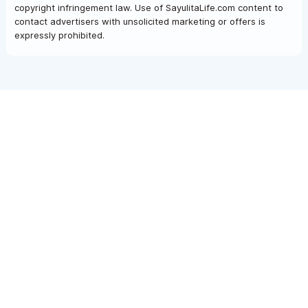
copyright infringement law. Use of SayulitaLife.com content to
contact advertisers with unsolicited marketing or offers is
expressly prohibited.