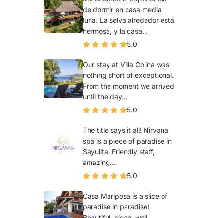
de dormir en casa media
luna. La selva alrededor está
hermosa, y la casa...
5.0
Our stay at Villa Colina was
nothing short of exceptional.
From the moment we arrived
until the day...
5.0
The title says it all! Nirvana
spa is a piece of paradise in
Sayulita. Friendly staff,
amazing...
5.0
Casa Mariposa is a slice of
paradise in paradise!
Beautiful, clean, well-