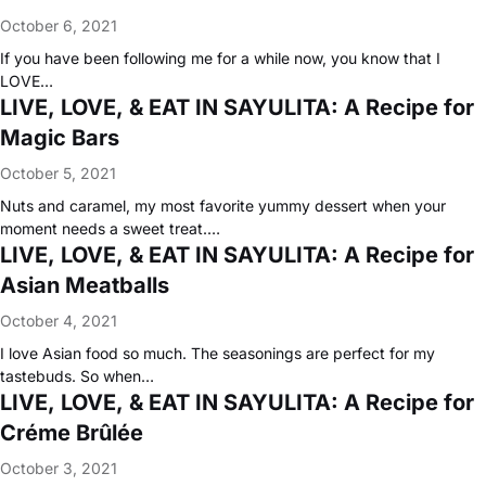
October 6, 2021
If you have been following me for a while now, you know that I
LOVE…
LIVE, LOVE, & EAT IN SAYULITA: A Recipe for
Magic Bars
October 5, 2021
Nuts and caramel, my most favorite yummy dessert when your
moment needs a sweet treat.…
LIVE, LOVE, & EAT IN SAYULITA: A Recipe for
Asian Meatballs
October 4, 2021
I love Asian food so much. The seasonings are perfect for my
tastebuds. So when…
LIVE, LOVE, & EAT IN SAYULITA: A Recipe for
Créme Brûlée
October 3, 2021