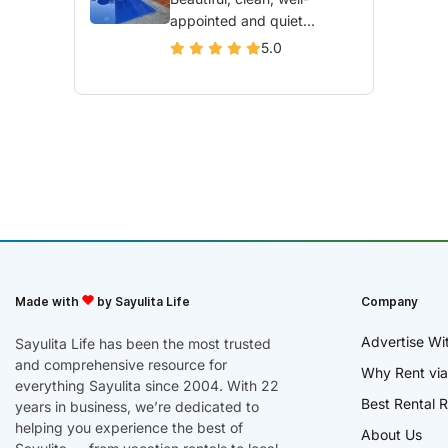
appointed and quiet...
5.0
Made with
by Sayulita Life
Company
Advertise Wi
Sayulita Life has been the most trusted
and comprehensive resource for
Why Rent via
everything Sayulita since 2004. With 22
Best Rental R
years in business, we’re dedicated to
helping you experience the best of
About Us