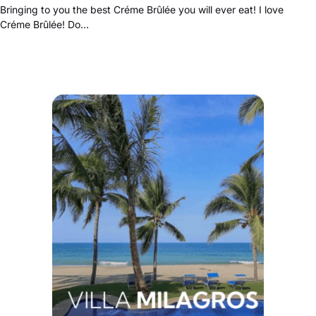
Bringing to you the best Créme Brûlée you will ever eat! I love
Créme Brûlée! Do…