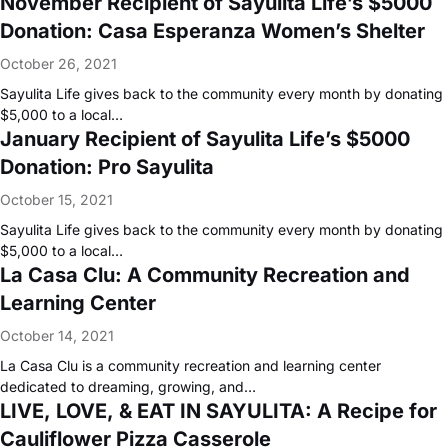
November Recipient of Sayulita Life’s $5000
Donation: Casa Esperanza Women’s Shelter
October 26, 2021
Sayulita Life gives back to the community every month by donating
$5,000 to a local…
January Recipient of Sayulita Life’s $5000
Donation: Pro Sayulita
October 15, 2021
Sayulita Life gives back to the community every month by donating
$5,000 to a local…
La Casa Clu: A Community Recreation and
Learning Center
October 14, 2021
La Casa Clu is a community recreation and learning center
dedicated to dreaming, growing, and…
LIVE, LOVE, & EAT IN SAYULITA: A Recipe for
Cauliflower Pizza Casserole