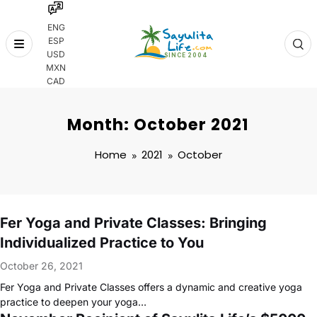
ENG
ESP
Skip
USD
to
MXN
content
CAD
Month: October 2021
Home
2021
October
Fer Yoga and Private Classes: Bringing
Individualized Practice to You
October 26, 2021
Fer Yoga and Private Classes offers a dynamic and creative yoga
practice to deepen your yoga…