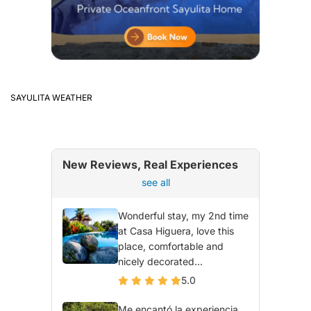
SAYULITA WEATHER
New Reviews, Real Experiences
see all
Wonderful stay, my 2nd time
at Casa Higuera, love this
place, comfortable and
nicely decorated...
5.0
Me encantó la experiencia