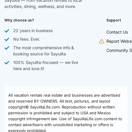
Sayulita — from vacation rentals to local
activities, dining, wellness, and more.
Why choose us?
Support
22 years in business
Contact Us
No fees. Ever.
Report Websi
The most comprehensive info &
Community S
booking source for Sayulita
100% Sayulita-focused — we live
here and love it!
All vacation rentals real estate and businesses are advertised
and reserved BY OWNERS. All text, pictures, and layout
copyright© SayulitaLife.com. Reproduction without written
permission is prohibited and subject to USA and Mexico
copyright infringement law. Use of SayulitaLife.com content to
contact advertisers with unsolicited marketing or offers is
expressly prohibited.