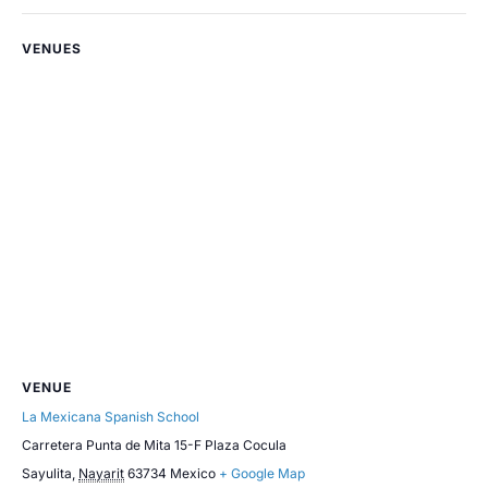
VENUES
VENUE
La Mexicana Spanish School
Carretera Punta de Mita 15-F Plaza Cocula
Sayulita
,
Nayarit
63734
Mexico
+ Google Map