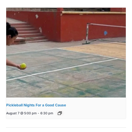
Pickleball Nights For a Good Cause
August 7 @ 5:00 pm
-
6:30 pm