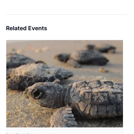
Related Events