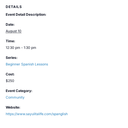
DETAILS
Event Detail Description:
Date:
August 10
Time:
12:30 pm - 1:30 pm
Series:
Beginner Spanish Lessons
Cost:
$250
Event Category:
Community
Website:
https://www.sayulitalife.com/spanglish