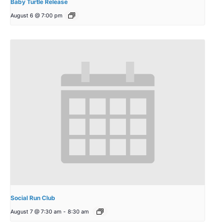
Baby Turtle Release
August 6 @ 7:00 pm
Social Run Club
August 7 @ 7:30 am
-
8:30 am