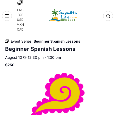
ENG
ESP
Skip
USD
to
MXN
content
« All Events
CAD
Event Series:
Beginner Spanish Lessons
Beginner Spanish Lessons
August 10 @ 12:30 pm
-
1:30 pm
$250