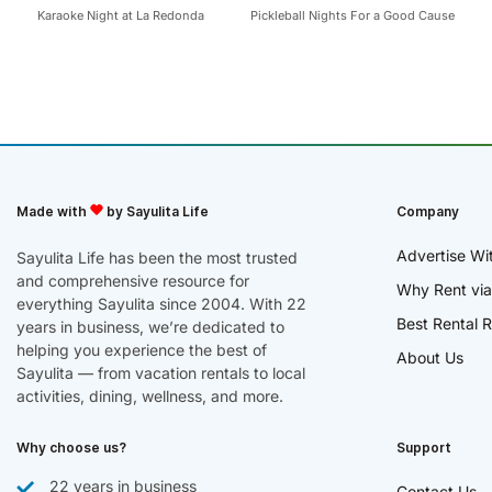
Karaoke Night at La Redonda
Pickleball Nights For a Good Cause
Made with
by Sayulita Life
Company
Advertise Wi
Sayulita Life has been the most trusted
and comprehensive resource for
Why Rent via
everything Sayulita since 2004. With 22
Best Rental R
years in business, we’re dedicated to
helping you experience the best of
About Us
Sayulita — from vacation rentals to local
activities, dining, wellness, and more.
Why choose us?
Support
22 years in business
Contact Us