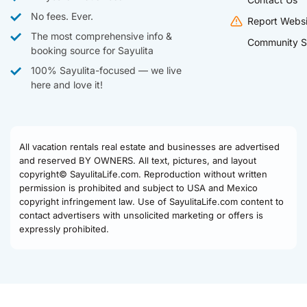
No fees. Ever.
Report Websi
The most comprehensive info &
Community S
booking source for Sayulita
100% Sayulita-focused — we live
here and love it!
All vacation rentals real estate and businesses are advertised
and reserved BY OWNERS. All text, pictures, and layout
copyright© SayulitaLife.com. Reproduction without written
permission is prohibited and subject to USA and Mexico
copyright infringement law. Use of SayulitaLife.com content to
contact advertisers with unsolicited marketing or offers is
expressly prohibited.