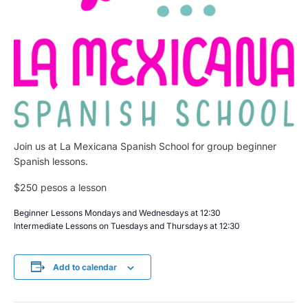
Join us at La Mexicana Spanish School for group beginner
Spanish lessons.
$250 pesos a lesson
Beginner Lessons Mondays and Wednesdays at 12:30
Intermediate Lessons on Tuesdays and Thursdays at 12:30
Add to calendar