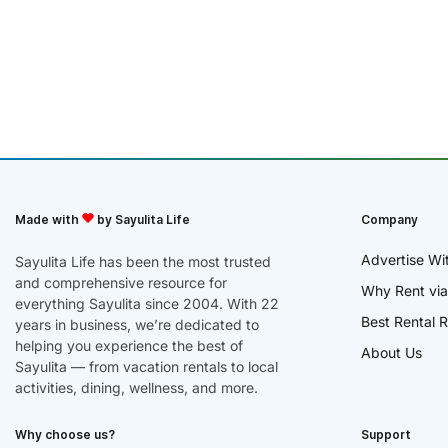
Made with
by Sayulita Life
Company
Advertise Wi
Sayulita Life has been the most trusted
and comprehensive resource for
Why Rent via
everything Sayulita since 2004. With 22
Best Rental R
years in business, we’re dedicated to
helping you experience the best of
About Us
Sayulita — from vacation rentals to local
activities, dining, wellness, and more.
Why choose us?
Support