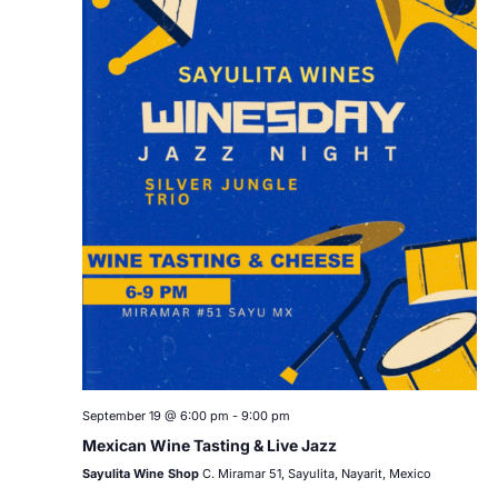
September 19 @ 6:00 pm
-
9:00 pm
Mexican Wine Tasting & Live Jazz
Sayulita Wine Shop
C. Miramar 51, Sayulita, Nayarit, Mexico