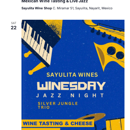
Mexican Wine Tasting & Live Jazz
Sayulita Wine Shop
C. Miramar 51, Sayulita, Nayarit, Mexico
SAT
22