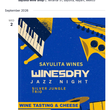
Sayulita Wine Shop
C. Miramar 51, Sayulita, Nayarit, Mexico
September 2026
WED
2