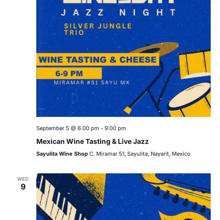
September 5 @ 6:00 pm
-
9:00 pm
Mexican Wine Tasting & Live Jazz
Sayulita Wine Shop
C. Miramar 51, Sayulita, Nayarit, Mexico
WED
9