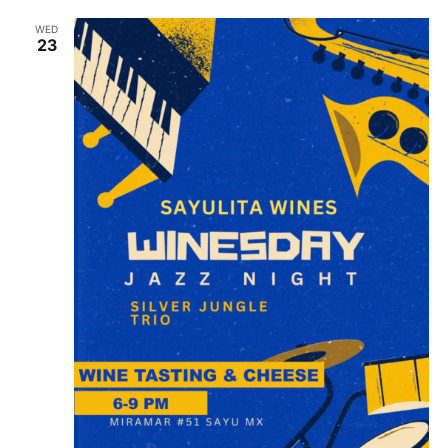
WED
23