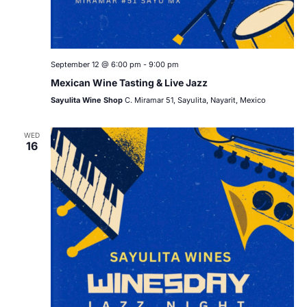
September 12 @ 6:00 pm
-
9:00 pm
Mexican Wine Tasting & Live Jazz
Sayulita Wine Shop
C. Miramar 51, Sayulita, Nayarit, Mexico
WED
16