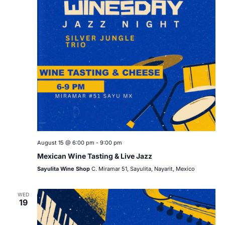
August 15 @ 6:00 pm
-
9:00 pm
Mexican Wine Tasting & Live Jazz
Sayulita Wine Shop
C. Miramar 51, Sayulita, Nayarit, Mexico
WED
19