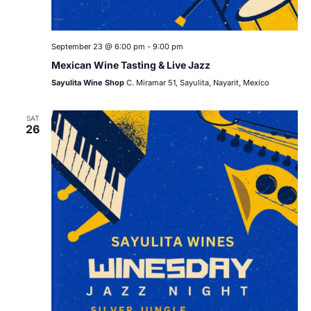
September 23 @ 6:00 pm
-
9:00 pm
Mexican Wine Tasting & Live Jazz
Sayulita Wine Shop
C. Miramar 51, Sayulita, Nayarit, Mexico
SAT
26