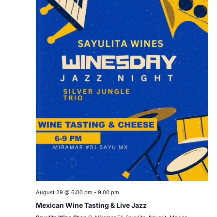
August 29 @ 6:00 pm
-
9:00 pm
Mexican Wine Tasting & Live Jazz