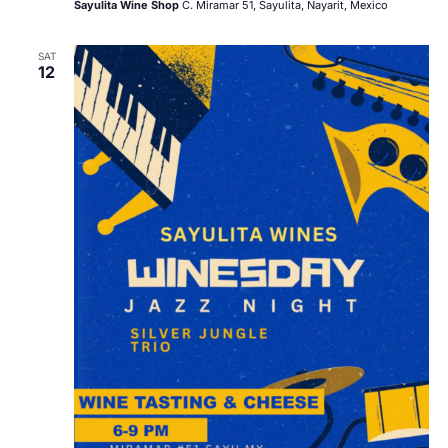
Sayulita Wine Shop
C. Miramar 51, Sayulita, Nayarit, Mexico
SAT
12