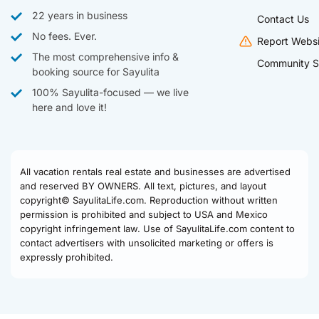
22 years in business
Contact Us
No fees. Ever.
Report Websi
The most comprehensive info &
Community S
booking source for Sayulita
100% Sayulita-focused — we live
here and love it!
All vacation rentals real estate and businesses are advertised
and reserved BY OWNERS. All text, pictures, and layout
copyright© SayulitaLife.com. Reproduction without written
permission is prohibited and subject to USA and Mexico
copyright infringement law. Use of SayulitaLife.com content to
contact advertisers with unsolicited marketing or offers is
expressly prohibited.