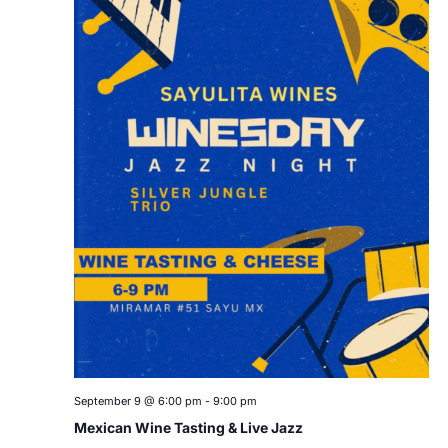
September 9 @ 6:00 pm
-
9:00 pm
Mexican Wine Tasting & Live Jazz