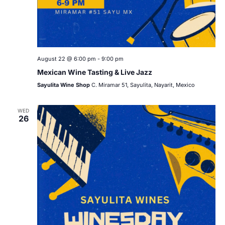
August 22 @ 6:00 pm
-
9:00 pm
Mexican Wine Tasting & Live Jazz
Sayulita Wine Shop
C. Miramar 51, Sayulita, Nayarit, Mexico
WED
26