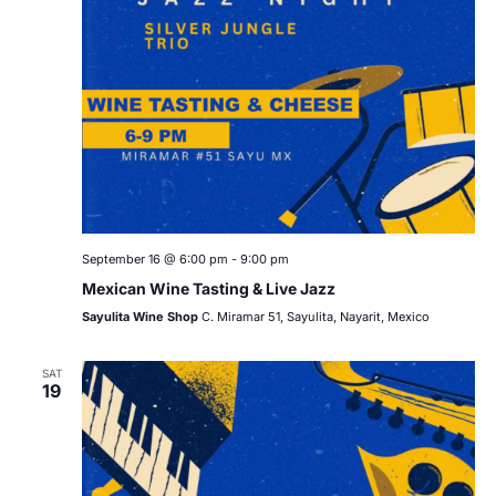
September 16 @ 6:00 pm
-
9:00 pm
Mexican Wine Tasting & Live Jazz
Sayulita Wine Shop
C. Miramar 51, Sayulita, Nayarit, Mexico
SAT
19