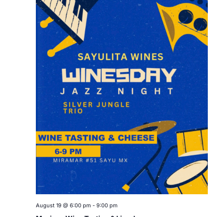
August 19 @ 6:00 pm
-
9:00 pm