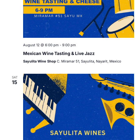
August 12 @ 6:00 pm
-
9:00 pm
Mexican Wine Tasting & Live Jazz
Sayulita Wine Shop
C. Miramar 51, Sayulita, Nayarit, Mexico
SAT
15