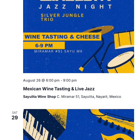
August 26 @ 6:00 pm
-
9:00 pm
Mexican Wine Tasting & Live Jazz
Sayulita Wine Shop
C. Miramar 51, Sayulita, Nayarit, Mexico
SAT
29