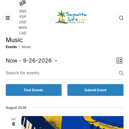
ENG
ESP
Skip
USD
to
MXN
content
CAD
Music
Events
Music
Even
Eve
Now
 - 
9-26-2026
List
Vie
Select
Enter
Sear
date.
Keyword.
Nav
and
Search
for
Vie
Find Events
Submit Event
Events
by
Navi
Keyword.
August 2026
SAT
8