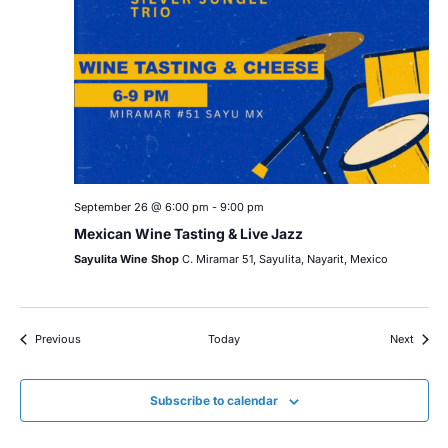
September 26 @ 6:00 pm
-
9:00 pm
Mexican Wine Tasting & Live Jazz
Sayulita Wine Shop
C. Miramar 51, Sayulita, Nayarit, Mexico
Events
Event
Previous
Today
Next
Subscribe to calendar