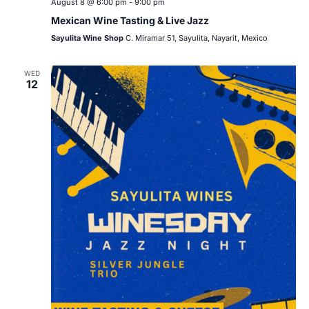
August 8 @ 6:00 pm
-
9:00 pm
Mexican Wine Tasting & Live Jazz
Sayulita Wine Shop
C. Miramar 51, Sayulita, Nayarit, Mexico
WED
12