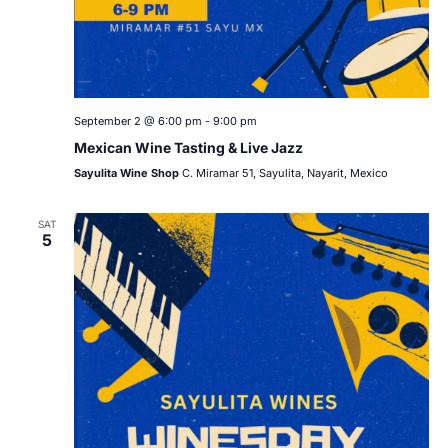
September 2 @ 6:00 pm
-
9:00 pm
Mexican Wine Tasting & Live Jazz
Sayulita Wine Shop
C. Miramar 51, Sayulita, Nayarit, Mexico
SAT
5