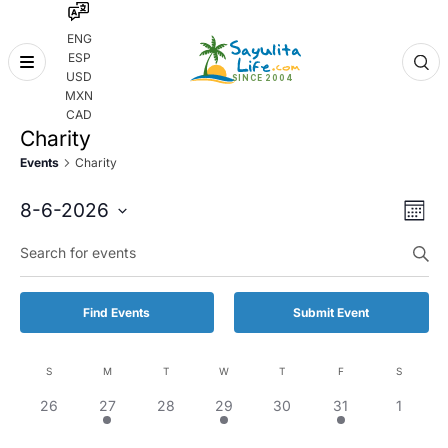
ENG
ESP
Skip
USD
to
MXN
content
CAD
Charity
Events
Charity
Even
Eve
8-6-2026
Month
Vie
Select
Enter
Sear
date.
Keyword.
Nav
and
Search
for
Vie
Find Events
Submit Event
Events
by
Navi
Keyword.
S
M
T
W
T
F
S
Calendar
0
1
0
1
0
1
0
26
27
28
29
30
31
1
of
events,
event,
events,
event,
events,
event,
events,
Events