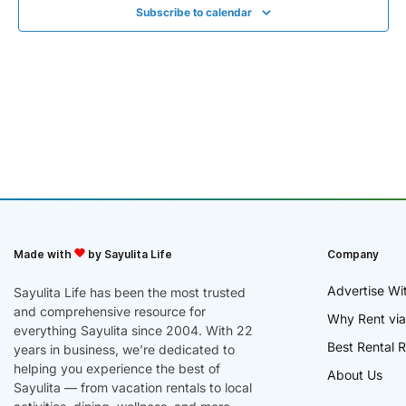
Subscribe to calendar
Made with
by Sayulita Life
Company
Advertise Wi
Sayulita Life has been the most trusted
and comprehensive resource for
Why Rent via
everything Sayulita since 2004. With 22
Best Rental R
years in business, we’re dedicated to
helping you experience the best of
About Us
Sayulita — from vacation rentals to local