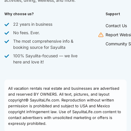
activities, dining, wellness, and more.
Why choose us?
Support
22 years in business
Contact Us
No fees. Ever.
Report Websi
The most comprehensive info &
Community S
booking source for Sayulita
100% Sayulita-focused — we live
here and love it!
All vacation rentals real estate and businesses are advertised
and reserved BY OWNERS. All text, pictures, and layout
copyright© SayulitaLife.com. Reproduction without written
permission is prohibited and subject to USA and Mexico
copyright infringement law. Use of SayulitaLife.com content to
contact advertisers with unsolicited marketing or offers is
expressly prohibited.