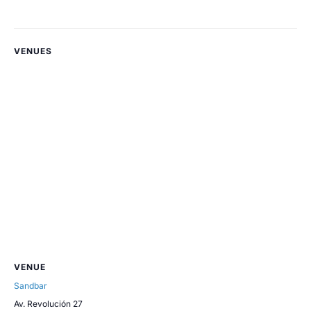
VENUES
VENUE
Sandbar
Av. Revolución 27