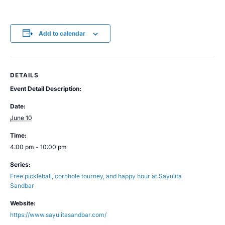
Add to calendar
DETAILS
Event Detail Description:
Date:
June 10
Time:
4:00 pm - 10:00 pm
Series:
Free pickleball, cornhole tourney, and happy hour at Sayulita
Sandbar
Website:
https://www.sayulitasandbar.com/