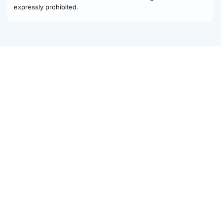
expressly prohibited.