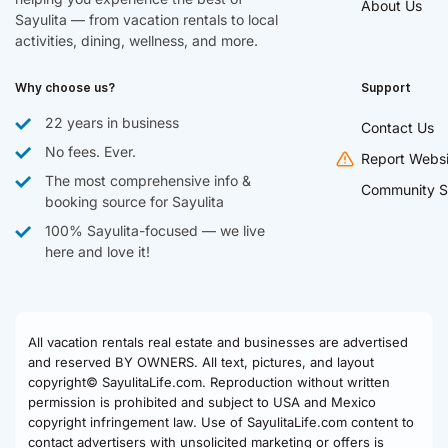
About Us
Sayulita — from vacation rentals to local
activities, dining, wellness, and more.
Why choose us?
Support
22 years in business
Contact Us
No fees. Ever.
Report Websi
The most comprehensive info &
Community S
booking source for Sayulita
100% Sayulita-focused — we live
here and love it!
All vacation rentals real estate and businesses are advertised
and reserved BY OWNERS. All text, pictures, and layout
copyright© SayulitaLife.com. Reproduction without written
permission is prohibited and subject to USA and Mexico
copyright infringement law. Use of SayulitaLife.com content to
contact advertisers with unsolicited marketing or offers is