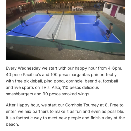
Every Wednesday we start with our happy hour from 4-6pm.
40 peso Pacifico’s and 100 peso margaritas pair perfectly
with free pickleball, ping pong, cornhole, beer die, foosball
and live sports on TV’s. Also, 110 pesos delicious
smashburgers and 90 pesos smoked wings.
After Happy hour, we start our Cornhole Tourney at 8. Free to
enter, we mix partners to make it as fun and even as possible.
It’s a fantastic way to meet new people and finish a day at the
beach.