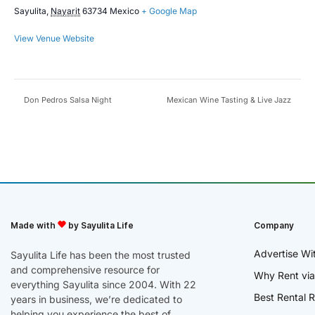
Sayulita
,
Nayarit
63734
Mexico
+ Google Map
View Venue Website
Don Pedros Salsa Night
Mexican Wine Tasting & Live Jazz
Made with
by Sayulita Life
Company
Advertise Wi
Sayulita Life has been the most trusted
and comprehensive resource for
Why Rent via
everything Sayulita since 2004. With 22
Best Rental R
years in business, we’re dedicated to
helping you experience the best of