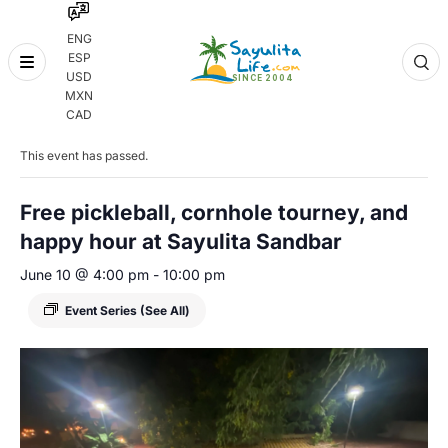
ENG
ESP
Skip
USD
to
MXN
content
« All Events
CAD
This event has passed.
Free pickleball, cornhole tourney, and
happy hour at Sayulita Sandbar
June 10 @ 4:00 pm
-
10:00 pm
Event Series
(See All)