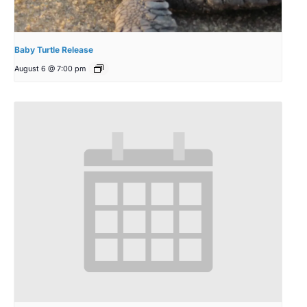
Baby Turtle Release
August 6 @ 7:00 pm