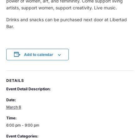
power of women, art, and femininity. Come support living
artists, support women, support creativity. Live music.
Drinks and snacks can be purchased next door at Libertad
Bar.
Add to calendar
DETAILS
Event Detail Description:
Date:
March 6
Time:
6:00 pm - 9:00 pm
Event Categories: