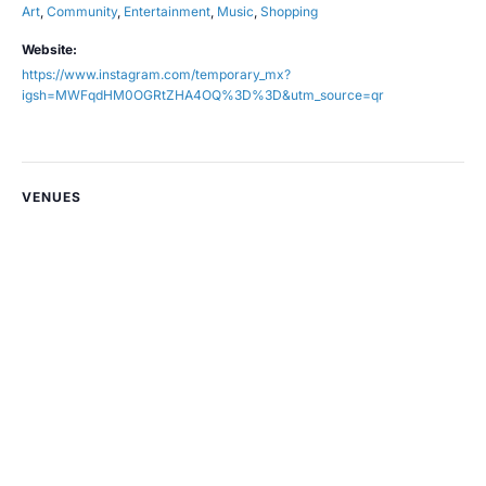
Art
,
Community
,
Entertainment
,
Music
,
Shopping
Website:
https://www.instagram.com/temporary_mx?
igsh=MWFqdHM0OGRtZHA4OQ%3D%3D&utm_source=qr
VENUES