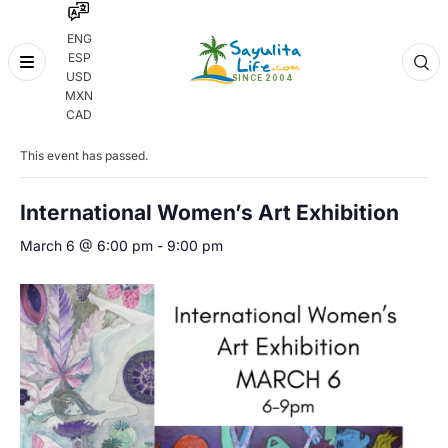
ENG
ESP
Skip
USD
to
MXN
content
« All Events
CAD
This event has passed.
International Women’s Art Exhibition
March 6 @ 6:00 pm
-
9:00 pm