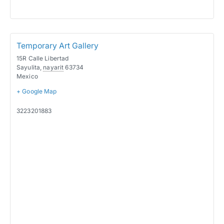
Temporary Art Gallery
15R Calle Libertad
Sayulita
,
nayarit
63734
Mexico
+ Google Map
3223201883