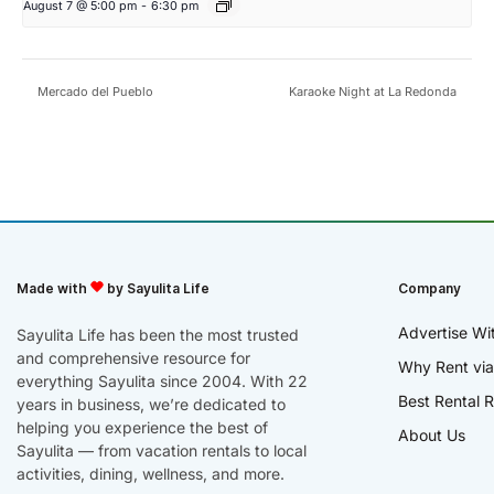
August 7 @ 5:00 pm
-
6:30 pm
Mercado del Pueblo
Karaoke Night at La Redonda
Made with
by Sayulita Life
Company
Advertise Wi
Sayulita Life has been the most trusted
and comprehensive resource for
Why Rent via
everything Sayulita since 2004. With 22
Best Rental R
years in business, we’re dedicated to
helping you experience the best of
About Us
Sayulita — from vacation rentals to local
activities, dining, wellness, and more.