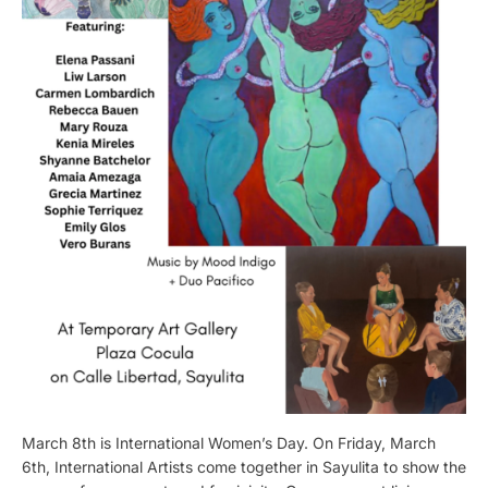
March 8th is International Women’s Day. On Friday, March
6th, International Artists come together in Sayulita to show the