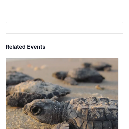
Related Events