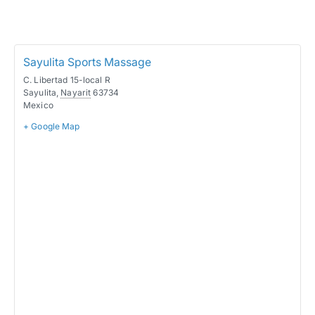
Sayulita Sports Massage
C. Libertad 15-local R
Sayulita
,
Nayarit
63734
Mexico
+ Google Map