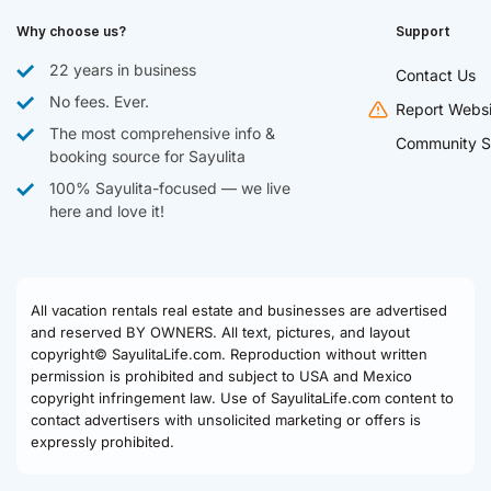
Why choose us?
Support
22 years in business
Contact Us
No fees. Ever.
Report Websi
The most comprehensive info &
Community S
booking source for Sayulita
100% Sayulita-focused — we live
here and love it!
All vacation rentals real estate and businesses are advertised
and reserved BY OWNERS. All text, pictures, and layout
copyright© SayulitaLife.com. Reproduction without written
permission is prohibited and subject to USA and Mexico
copyright infringement law. Use of SayulitaLife.com content to
contact advertisers with unsolicited marketing or offers is
expressly prohibited.