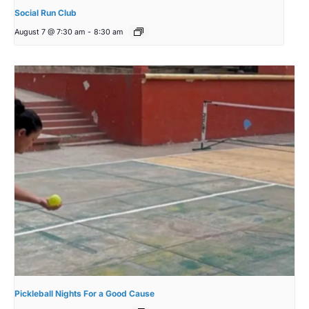
Social Run Club
August 7 @ 7:30 am
-
8:30 am
Pickleball Nights For a Good Cause