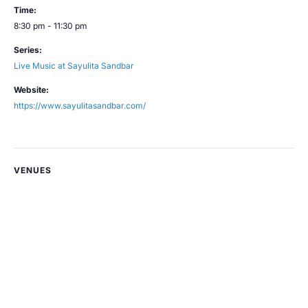
Time:
8:30 pm - 11:30 pm
Series:
Live Music at Sayulita Sandbar
Website:
https://www.sayulitasandbar.com/
VENUES