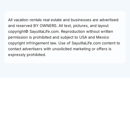
All vacation rentals real estate and businesses are advertised
and reserved BY OWNERS. All text, pictures, and layout
copyright© SayulitaLife.com. Reproduction without written
permission is prohibited and subject to USA and Mexico
copyright infringement law. Use of SayulitaLife.com content to
contact advertisers with unsolicited marketing or offers is
expressly prohibited.