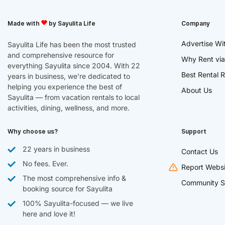
Made with
by Sayulita Life
Company
Advertise Wi
Sayulita Life has been the most trusted
and comprehensive resource for
Why Rent via
everything Sayulita since 2004. With 22
Best Rental R
years in business, we’re dedicated to
helping you experience the best of
About Us
Sayulita — from vacation rentals to local
activities, dining, wellness, and more.
Why choose us?
Support
22 years in business
Contact Us
No fees. Ever.
Report Websi
The most comprehensive info &
Community S
booking source for Sayulita
100% Sayulita-focused — we live
here and love it!