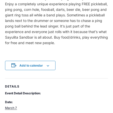
Enjoy a completely unique experience playing FREE pickleball,
ping pong, corn hole, foosball, darts, beer die, beer pong and
giant ring toss all while a band plays. Sometimes a pickleball
lands next to the drummer or someone has to chase a ping
pong ball behind the lead singer. It’s just part of the
experience and everyone just rolls with it because that’s what
Sayulita Sandbar is all about. Buy food/drinks, play everything
for free and meet new people.
Add to calendar
DETAILS
Event Detail Description:
Date:
March 7