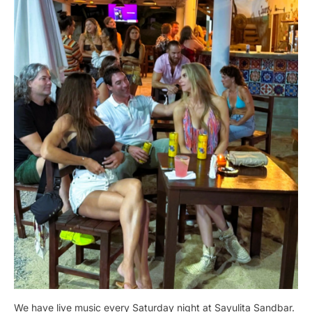
We have live music every Saturday night at Sayulita Sandbar.