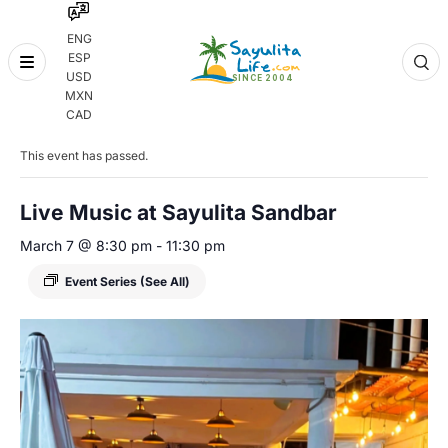
ENG
ESP
Skip
USD
to
MXN
content
« All Events
CAD
This event has passed.
Live Music at Sayulita Sandbar
March 7 @ 8:30 pm
-
11:30 pm
Event Series
(See All)