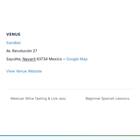
VENUE
Sandbar
Av. Revolución 27
Sayulita
,
Nayarit
63734
Mexico
+ Google Map
View Venue Website
Mexican Wine Tasting & Live Jazz
Beginner Spanish Lessons