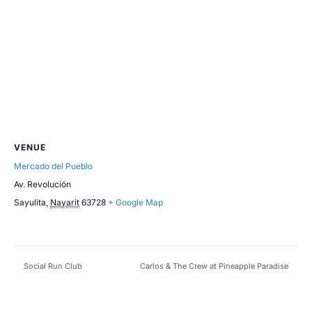
VENUE
Mercado del Pueblo
Av. Revolución
Sayulita
,
Nayarit
63728
+ Google Map
Social Run Club
Carlos & The Crew at Pineapple Paradise