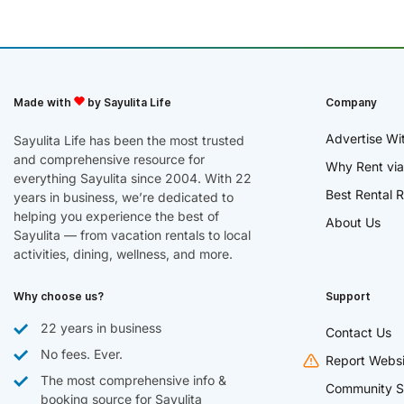
Made with
by Sayulita Life
Company
Advertise Wi
Sayulita Life has been the most trusted
and comprehensive resource for
Why Rent via
everything Sayulita since 2004. With 22
Best Rental R
years in business, we’re dedicated to
helping you experience the best of
About Us
Sayulita — from vacation rentals to local
activities, dining, wellness, and more.
Why choose us?
Support
22 years in business
Contact Us
No fees. Ever.
Report Websi
The most comprehensive info &
Community S
booking source for Sayulita