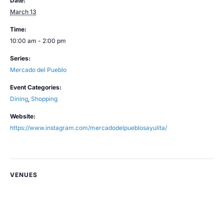
Date:
March 13
Time:
10:00 am - 2:00 pm
Series:
Mercado del Pueblo
Event Categories:
Dining
,
Shopping
Website:
https://www.instagram.com/mercadodelpueblosayulita/
VENUES