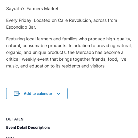
Sayulita’s Farmers Market
Every Friday: Located on Calle Revolucion, across from
Escondido Bar.
Featuring local farmers and families who produce high-quality,
natural, consumable products. In addition to providing natural,
organic, and unique products, the Mercado has become a
critical, weekly event that brings together friends, food, live
music, and education to its residents and visitors.
Add to calendar
DETAILS
Event Detail Description: