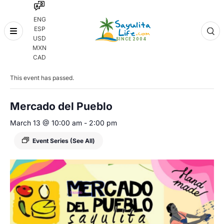
ENG
ESP
Skip
USD
to
MXN
content
« All Events
CAD
This event has passed.
Mercado del Pueblo
March 13 @ 10:00 am
-
2:00 pm
Event Series
(See All)