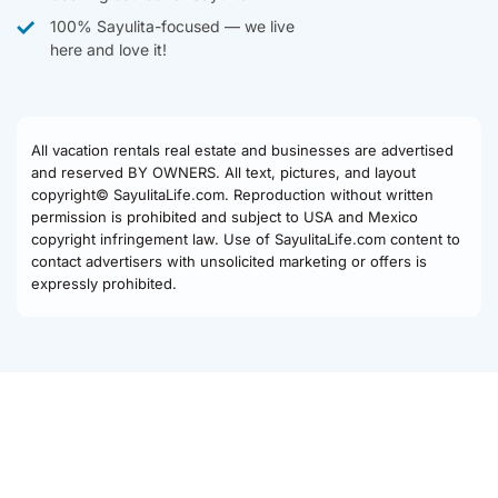
100% Sayulita-focused — we live
here and love it!
All vacation rentals real estate and businesses are advertised
and reserved BY OWNERS. All text, pictures, and layout
copyright© SayulitaLife.com. Reproduction without written
permission is prohibited and subject to USA and Mexico
copyright infringement law. Use of SayulitaLife.com content to
contact advertisers with unsolicited marketing or offers is
expressly prohibited.