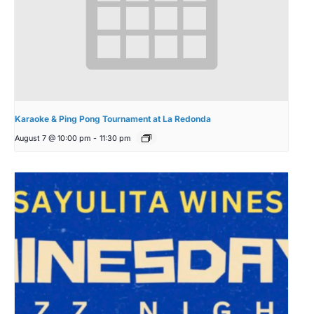
Karaoke & Ping Pong Tournament at La Redonda
August 7 @ 10:00 pm
-
11:30 pm