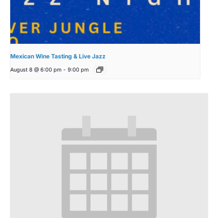
Mexican Wine Tasting & Live Jazz
August 8 @ 6:00 pm
-
9:00 pm