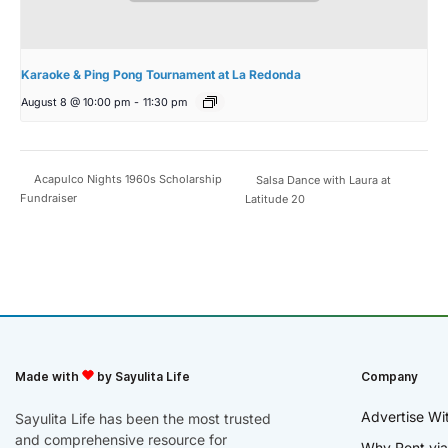
Karaoke & Ping Pong Tournament at La Redonda
August 8 @ 10:00 pm
-
11:30 pm
Acapulco Nights 1960s Scholarship
Salsa Dance with Laura at
Fundraiser
Latitude 20
Made with
by Sayulita Life
Company
Advertise Wi
Sayulita Life has been the most trusted
and comprehensive resource for
Why Rent via