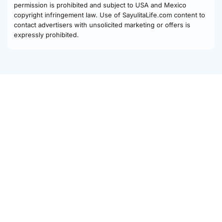
permission is prohibited and subject to USA and Mexico
copyright infringement law. Use of SayulitaLife.com content to
contact advertisers with unsolicited marketing or offers is
expressly prohibited.