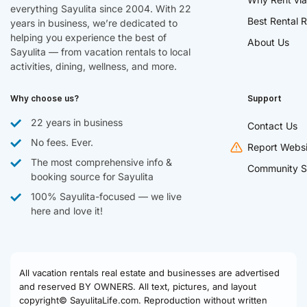
everything Sayulita since 2004. With 22
Best Rental R
years in business, we’re dedicated to
helping you experience the best of
About Us
Sayulita — from vacation rentals to local
activities, dining, wellness, and more.
Why choose us?
Support
22 years in business
Contact Us
No fees. Ever.
Report Websi
The most comprehensive info &
Community S
booking source for Sayulita
100% Sayulita-focused — we live
here and love it!
All vacation rentals real estate and businesses are advertised
and reserved BY OWNERS. All text, pictures, and layout
copyright© SayulitaLife.com. Reproduction without written