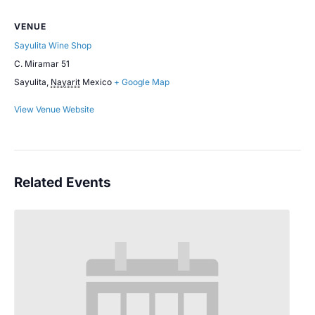
VENUE
Sayulita Wine Shop
C. Miramar 51
Sayulita
,
Nayarit
Mexico
+ Google Map
View Venue Website
Related Events