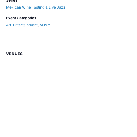
Series:
Mexican Wine Tasting & Live Jazz
Event Categories:
Art
,
Entertainment
,
Music
VENUES