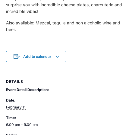
surprise you with incredible cheese plates, charcuterie and
incredible vibes!
Also available: Mezcal, tequila and non alcoholic wine and
beer.
Add to calendar
DETAILS
Event Detail Description:
Date:
February 11
Time:
6:00 pm - 9:00 pm