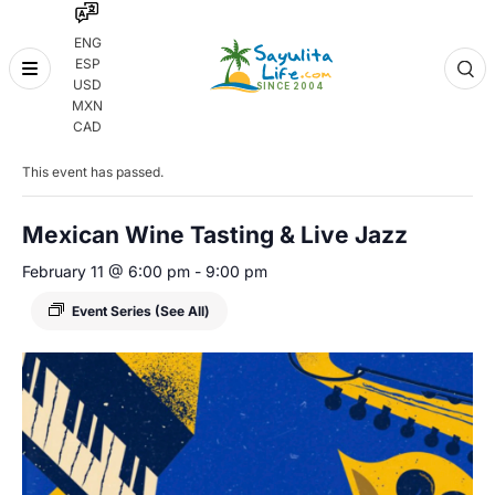
ENG
ESP
Skip
USD
to
MXN
content
« All Events
CAD
This event has passed.
Mexican Wine Tasting & Live Jazz
February 11 @ 6:00 pm
-
9:00 pm
Event Series
(See All)