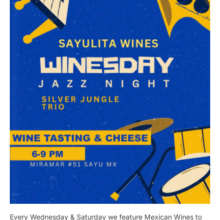
Every Wednesday & Saturday we feature Mexican Wines to