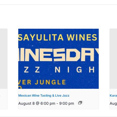
a
Mexican Wine Tasting & Live Jazz
Kara
August 8 @ 6:00 pm
-
9:00 pm
Aug