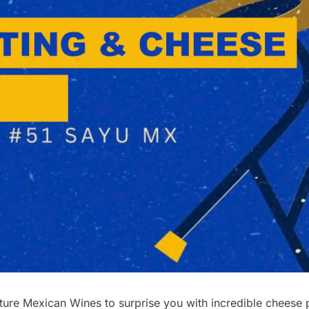
re Mexican Wines to surprise you with incredible cheese pl