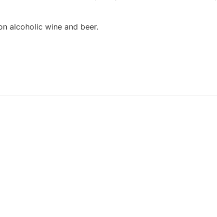
on alcoholic wine and beer.