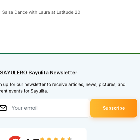
Salsa Dance with Laura at Latitude 20
 SAYULERO Sayulita Newsletter
n up for our newsletter to receive articles, news, pictures, and
rent events for Sayulita.