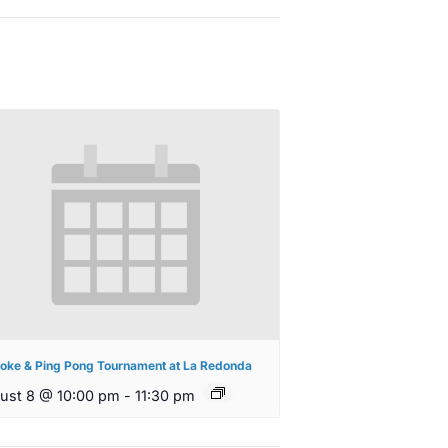
oke & Ping Pong Tournament at La Redonda
ust 8 @ 10:00 pm
-
11:30 pm