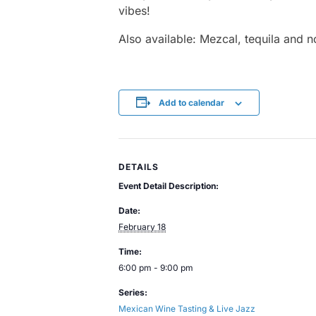
vibes!
Also available: Mezcal, tequila and n
Add to calendar
DETAILS
Event Detail Description:
Date:
February 18
Time:
6:00 pm - 9:00 pm
Series:
Mexican Wine Tasting & Live Jazz