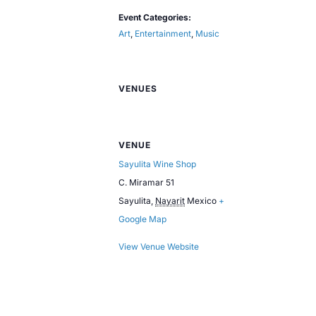
Event Categories:
Art
,
Entertainment
,
Music
VENUES
VENUE
Sayulita Wine Shop
C. Miramar 51
Sayulita
,
Nayarit
Mexico
+
Google Map
View Venue Website