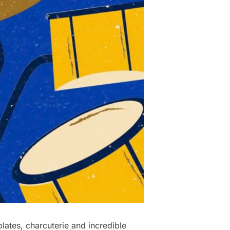
ates, charcuterie and incredible