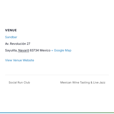
VENUE
Sandbar
Av. Revolución 27
Sayulita
,
Nayarit
63734
Mexico
+ Google Map
View Venue Website
Social Run Club
Mexican Wine Tasting & Live Jazz