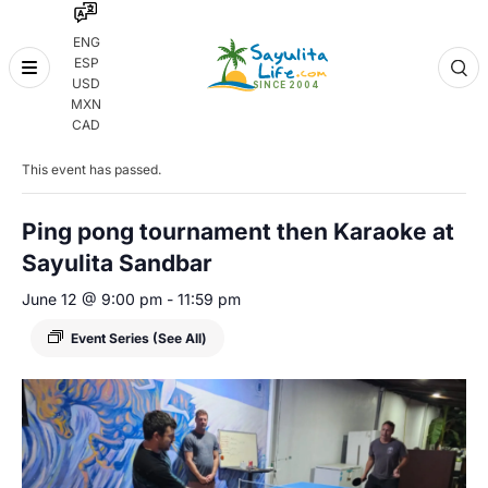
ENG
ESP
Skip
USD
to
MXN
content
« All Events
CAD
This event has passed.
Ping pong tournament then Karaoke at
Sayulita Sandbar
June 12 @ 9:00 pm
-
11:59 pm
Event Series
(See All)