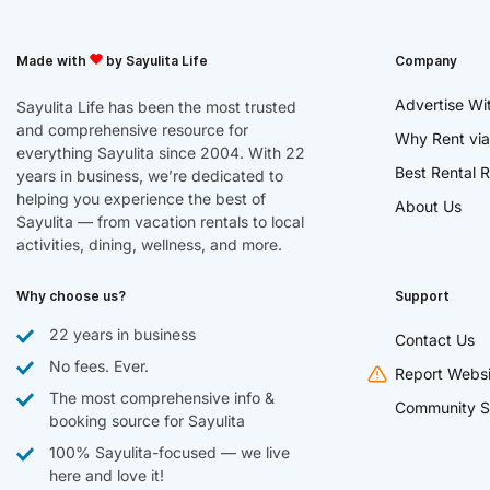
Made with
by Sayulita Life
Company
Advertise Wi
Sayulita Life has been the most trusted
and comprehensive resource for
Why Rent via
everything Sayulita since 2004. With 22
Best Rental R
years in business, we’re dedicated to
helping you experience the best of
About Us
Sayulita — from vacation rentals to local
activities, dining, wellness, and more.
Why choose us?
Support
22 years in business
Contact Us
No fees. Ever.
Report Websi
The most comprehensive info &
Community S
booking source for Sayulita
100% Sayulita-focused — we live
here and love it!