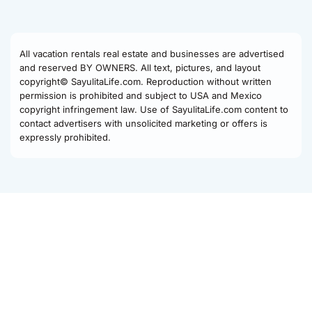
All vacation rentals real estate and businesses are advertised
and reserved BY OWNERS. All text, pictures, and layout
copyright© SayulitaLife.com. Reproduction without written
permission is prohibited and subject to USA and Mexico
copyright infringement law. Use of SayulitaLife.com content to
contact advertisers with unsolicited marketing or offers is
expressly prohibited.