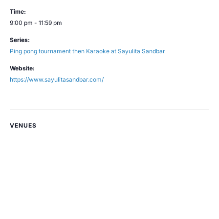
Time:
9:00 pm - 11:59 pm
Series:
Ping pong tournament then Karaoke at Sayulita Sandbar
Website:
https://www.sayulitasandbar.com/
VENUES