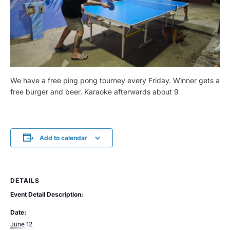
We have a free ping pong tourney every Friday. Winner gets a
free burger and beer. Karaoke afterwards about 9
Add to calendar
DETAILS
Event Detail Description:
Date:
June 12