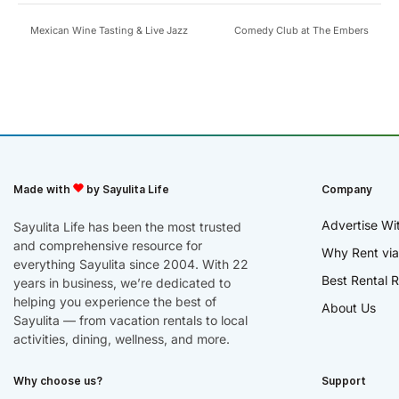
Mexican Wine Tasting & Live Jazz
Comedy Club at The Embers
Made with
by Sayulita Life
Company
Advertise Wi
Sayulita Life has been the most trusted
and comprehensive resource for
Why Rent via
everything Sayulita since 2004. With 22
Best Rental R
years in business, we’re dedicated to
helping you experience the best of
About Us
Sayulita — from vacation rentals to local
activities, dining, wellness, and more.
Why choose us?
Support