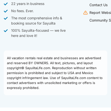
22 years in business
Contact Us
No fees. Ever.
Report Websi
The most comprehensive info &
Community S
booking source for Sayulita
100% Sayulita-focused — we live
here and love it!
All vacation rentals real estate and businesses are advertised
and reserved BY OWNERS. All text, pictures, and layout
copyright© SayulitaLife.com. Reproduction without written
permission is prohibited and subject to USA and Mexico
copyright infringement law. Use of SayulitaLife.com content to
contact advertisers with unsolicited marketing or offers is
expressly prohibited.