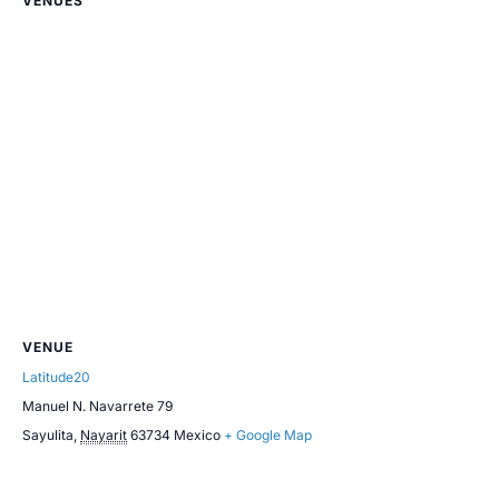
VENUES
VENUE
Latitude20
Manuel N. Navarrete 79
Sayulita
,
Nayarit
63734
Mexico
+ Google Map