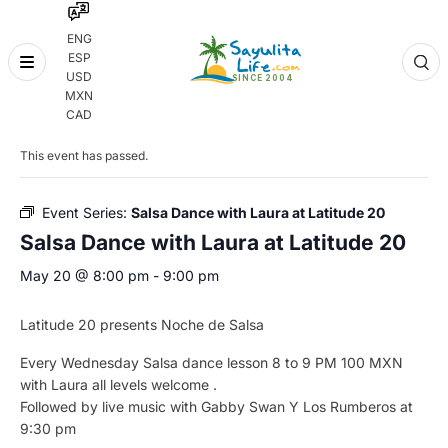
ENG
ESP
Skip
USD
to
MXN
content
« All Events
CAD
This event has passed.
Event Series:
Salsa Dance with Laura at Latitude 20
Salsa Dance with Laura at Latitude 20
May 20 @ 8:00 pm
-
9:00 pm
Latitude 20 presents Noche de Salsa
Every Wednesday Salsa dance lesson 8 to 9 PM 100 MXN
with Laura all levels welcome .
Followed by live music with Gabby Swan Y Los Rumberos at
9:30 pm