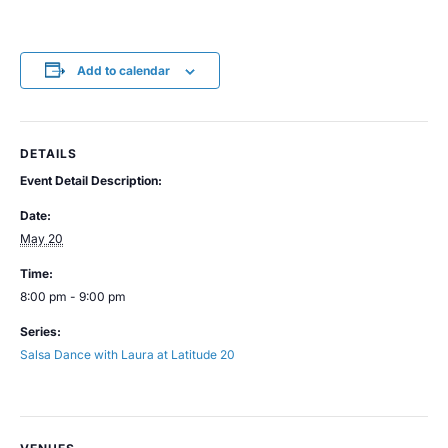
Add to calendar
DETAILS
Event Detail Description:
Date:
May 20
Time:
8:00 pm - 9:00 pm
Series:
Salsa Dance with Laura at Latitude 20