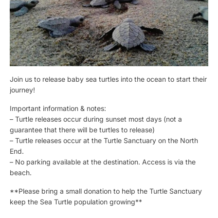
Join us to release baby sea turtles into the ocean to start their
journey!
Important information & notes:
– Turtle releases occur during sunset most days (not a
guarantee that there will be turtles to release)
– Turtle releases occur at the Turtle Sanctuary on the North
End.
– No parking available at the destination. Access is via the
beach.
**Please bring a small donation to help the Turtle Sanctuary
keep the Sea Turtle population growing**