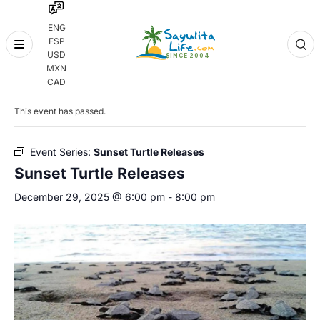
ENG
ESP
Skip
USD
to
MXN
content
« All Events
CAD
This event has passed.
Event Series:
Sunset Turtle Releases
Sunset Turtle Releases
December 29, 2025 @ 6:00 pm
-
8:00 pm