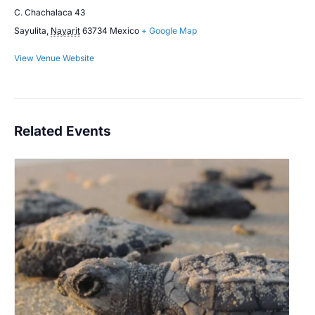
C. Chachalaca 43
Sayulita
,
Nayarit
63734
Mexico
+ Google Map
View Venue Website
Related Events