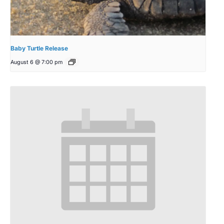
Baby Turtle Release
August 6 @ 7:00 pm