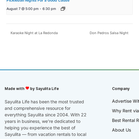
Pickleball Nights For a Good Cause
August 7 @ 5:00 pm
-
6:30 pm
Karaoke Night at La Redonda
Don Pedros Salsa Night
Made with
by Sayulita Life
Company
Advertise Wi
Sayulita Life has been the most trusted
and comprehensive resource for
Why Rent via
everything Sayulita since 2004. With 22
Best Rental R
years in business, we’re dedicated to
helping you experience the best of
About Us
Sayulita — from vacation rentals to local