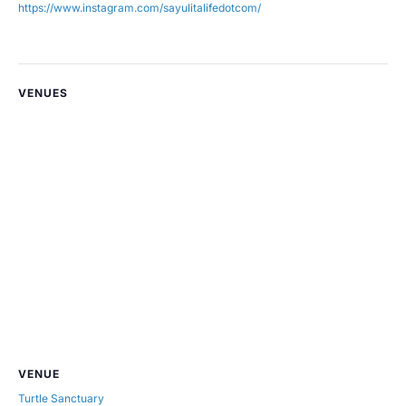
https://www.instagram.com/sayulitalifedotcom/
VENUES
VENUE
Turtle Sanctuary