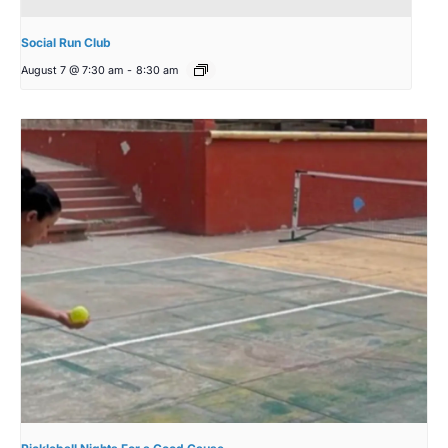
Social Run Club
August 7 @ 7:30 am
-
8:30 am