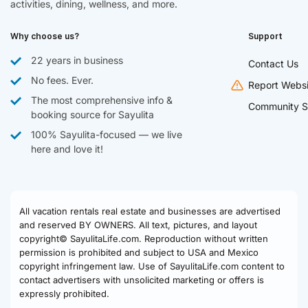
activities, dining, wellness, and more.
Why choose us?
Support
22 years in business
Contact Us
No fees. Ever.
Report Websi
The most comprehensive info &
Community S
booking source for Sayulita
100% Sayulita-focused — we live
here and love it!
All vacation rentals real estate and businesses are advertised
and reserved BY OWNERS. All text, pictures, and layout
copyright© SayulitaLife.com. Reproduction without written
permission is prohibited and subject to USA and Mexico
copyright infringement law. Use of SayulitaLife.com content to
contact advertisers with unsolicited marketing or offers is
expressly prohibited.