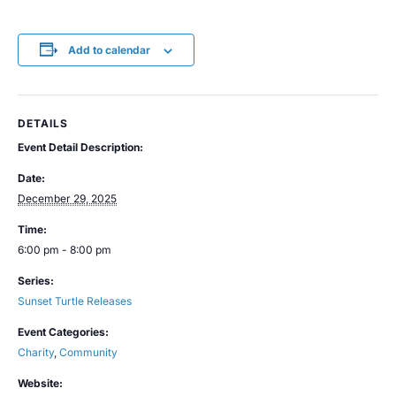
Add to calendar
DETAILS
Event Detail Description:
Date:
December 29, 2025
Time:
6:00 pm - 8:00 pm
Series:
Sunset Turtle Releases
Event Categories:
Charity
,
Community
Website: