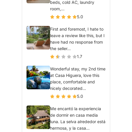
beds, cold AC, laundry
room,...
5.0
First and foremost, I hate to
leave a review like this, but I
have had no response from
the seller...
1.7
Wonderful stay, my 2nd time
at Casa Higuera, love this
place, comfortable and
nicely decorated...
5.0
Me encantó la experiencia
de dormir en casa media
luna. La selva alrededor está
hermosa, y la casa...