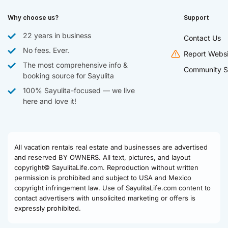
Why choose us?
Support
22 years in business
Contact Us
No fees. Ever.
Report Websi
The most comprehensive info &
Community S
booking source for Sayulita
100% Sayulita-focused — we live
here and love it!
All vacation rentals real estate and businesses are advertised
and reserved BY OWNERS. All text, pictures, and layout
copyright© SayulitaLife.com. Reproduction without written
permission is prohibited and subject to USA and Mexico
copyright infringement law. Use of SayulitaLife.com content to
contact advertisers with unsolicited marketing or offers is
expressly prohibited.