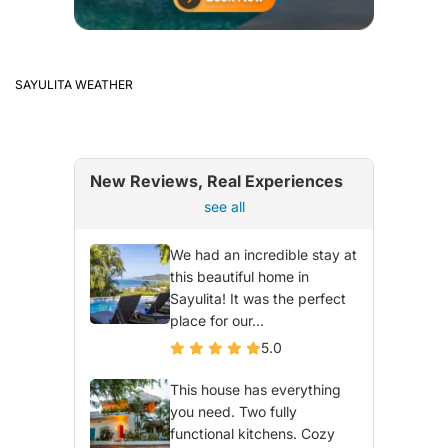
SAYULITA WEATHER
New Reviews, Real Experiences
see all
We had an incredible stay at
this beautiful home in
Sayulita! It was the perfect
place for our...
5.0
This house has everything
you need. Two fully
functional kitchens. Cozy