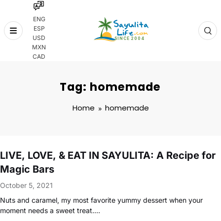
ENG
ESP
Skip
USD
to
MXN
content
CAD
Tag: homemade
Home
homemade
LIVE, LOVE, & EAT IN SAYULITA: A Recipe for
Magic Bars
October 5, 2021
Nuts and caramel, my most favorite yummy dessert when your
moment needs a sweet treat.…