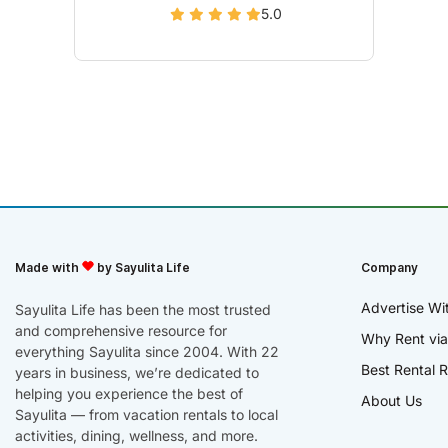
5.0
Made with
by Sayulita Life
Company
Advertise Wi
Sayulita Life has been the most trusted
and comprehensive resource for
Why Rent via
everything Sayulita since 2004. With 22
Best Rental R
years in business, we’re dedicated to
helping you experience the best of
About Us
Sayulita — from vacation rentals to local
activities, dining, wellness, and more.