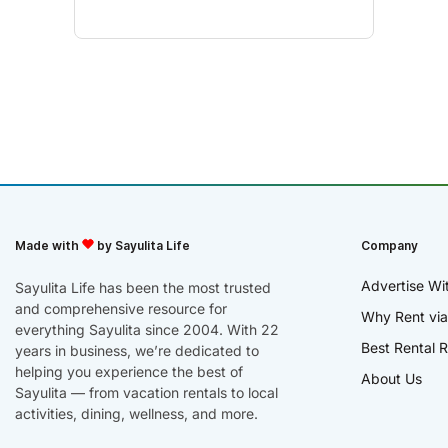
Made with
by Sayulita Life
Company
Advertise Wi
Sayulita Life has been the most trusted
and comprehensive resource for
Why Rent via
everything Sayulita since 2004. With 22
Best Rental R
years in business, we’re dedicated to
helping you experience the best of
About Us
Sayulita — from vacation rentals to local
activities, dining, wellness, and more.