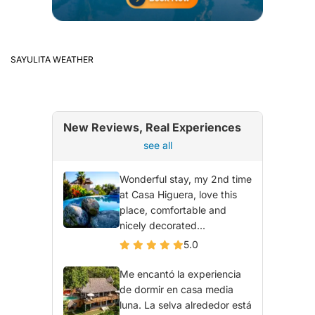
SAYULITA WEATHER
New Reviews, Real Experiences
see all
Wonderful stay, my 2nd time
at Casa Higuera, love this
place, comfortable and
nicely decorated...
5.0
Me encantó la experiencia
de dormir en casa media
luna. La selva alrededor está