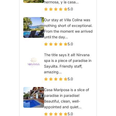
hermosa, y la casa...
5.0
Our stay at Villa Colina was
nothing short of exceptional.
From the moment we arrived
until the day...
5.0
The title says it all! Nirvana
spa is a piece of paradise in
Sayulita. Friendly staff,
amazing...
5.0
Casa Mariposa is a slice of
paradise in paradise!
Beautiful, clean, well-
appointed and quiet...
5.0