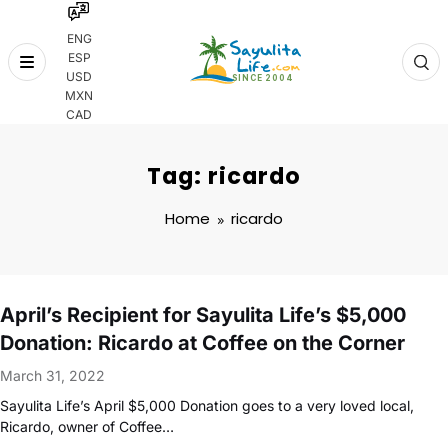
ENG
ESP
Skip
USD
to
MXN
content
CAD
Tag: ricardo
Home
ricardo
April’s Recipient for Sayulita Life’s $5,000
Donation: Ricardo at Coffee on the Corner
March 31, 2022
Sayulita Life’s April $5,000 Donation goes to a very loved local,
Ricardo, owner of Coffee…