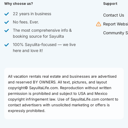
Why choose us?
Support
22 years in business
Contact Us
No fees. Ever.
Report Websi
The most comprehensive info &
Community S
booking source for Sayulita
100% Sayulita-focused — we live
here and love it!
All vacation rentals real estate and businesses are advertised
and reserved BY OWNERS. All text, pictures, and layout
copyright© SayulitaLife.com. Reproduction without written
permission is prohibited and subject to USA and Mexico
copyright infringement law. Use of SayulitaLife.com content to
contact advertisers with unsolicited marketing or offers is
expressly prohibited.