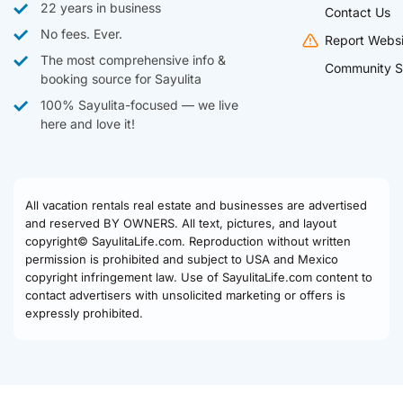
22 years in business
Contact Us
No fees. Ever.
Report Websi
The most comprehensive info &
Community S
booking source for Sayulita
100% Sayulita-focused — we live
here and love it!
All vacation rentals real estate and businesses are advertised
and reserved BY OWNERS. All text, pictures, and layout
copyright© SayulitaLife.com. Reproduction without written
permission is prohibited and subject to USA and Mexico
copyright infringement law. Use of SayulitaLife.com content to
contact advertisers with unsolicited marketing or offers is
expressly prohibited.