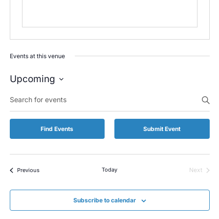
Events at this venue
Upcoming
Select
Enter
date.
Keyword.
Search
for
Find Events
Submit Event
Events
by
Keyword.
Events
Today
Next
Previous
Events
Subscribe to calendar