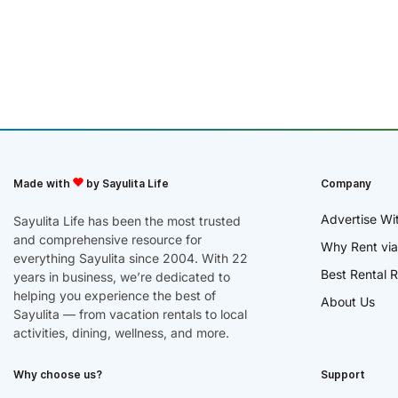
Made with
by Sayulita Life
Company
Advertise Wi
Sayulita Life has been the most trusted
and comprehensive resource for
Why Rent via
everything Sayulita since 2004. With 22
Best Rental R
years in business, we’re dedicated to
helping you experience the best of
About Us
Sayulita — from vacation rentals to local
activities, dining, wellness, and more.
Why choose us?
Support