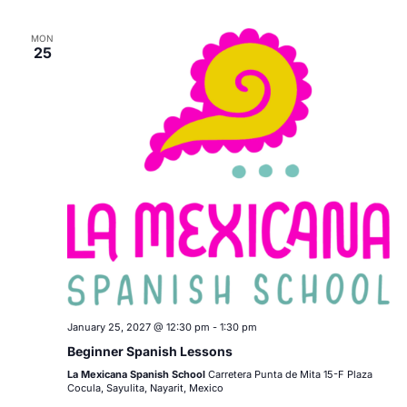
MON
25
January 25, 2027 @ 12:30 pm
-
1:30 pm
Beginner Spanish Lessons
La Mexicana Spanish School
Carretera Punta de Mita 15-F Plaza
Cocula, Sayulita, Nayarit, Mexico