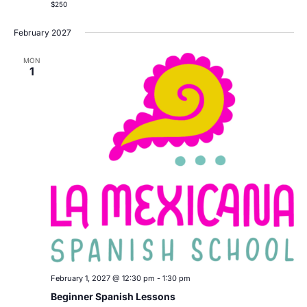
$250
February 2027
MON
1
February 1, 2027 @ 12:30 pm
-
1:30 pm
Beginner Spanish Lessons