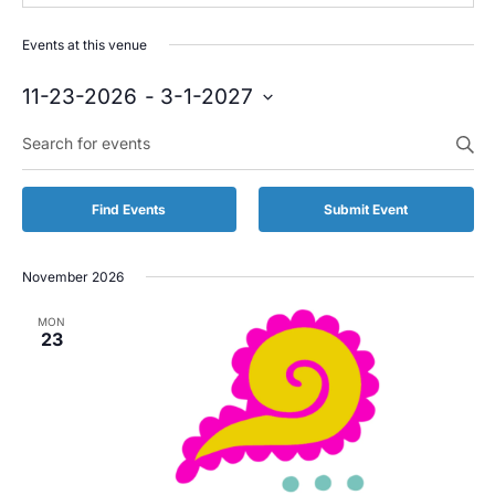
Events at this venue
11-23-2026
 - 
3-1-2027
Select
Enter
date.
Keyword.
Search
for
Find Events
Submit Event
Events
by
Keyword.
November 2026
MON
23