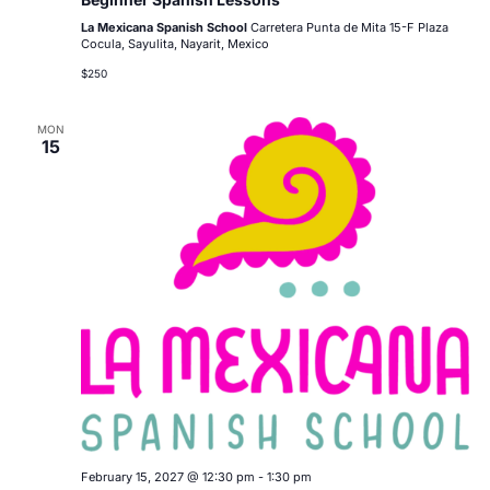
La Mexicana Spanish School
Carretera Punta de Mita 15-F Plaza
Cocula, Sayulita, Nayarit, Mexico
$250
MON
15
February 15, 2027 @ 12:30 pm
-
1:30 pm