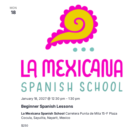
MON
18
January 18, 2027 @ 12:30 pm
-
1:30 pm
Beginner Spanish Lessons
La Mexicana Spanish School
Carretera Punta de Mita 15-F Plaza
Cocula, Sayulita, Nayarit, Mexico
$250