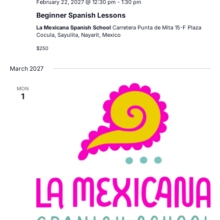
February 22, 2027 @ 12:30 pm
-
1:30 pm
Beginner Spanish Lessons
La Mexicana Spanish School
Carretera Punta de Mita 15-F Plaza
Cocula, Sayulita, Nayarit, Mexico
$250
March 2027
MON
1