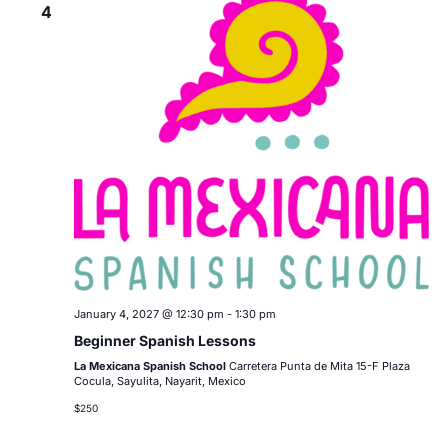
4
January 4, 2027 @ 12:30 pm
-
1:30 pm
Beginner Spanish Lessons
La Mexicana Spanish School
Carretera Punta de Mita 15-F Plaza
Cocula, Sayulita, Nayarit, Mexico
$250