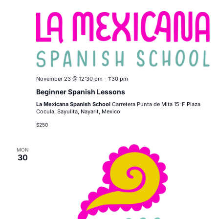
November 23 @ 12:30 pm
-
1:30 pm
Beginner Spanish Lessons
La Mexicana Spanish School
Carretera Punta de Mita 15-F Plaza
Cocula, Sayulita, Nayarit, Mexico
$250
MON
30