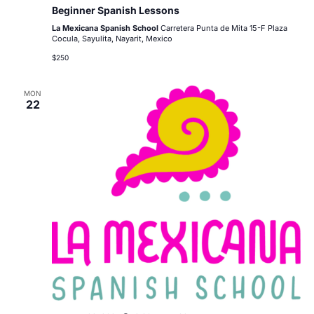
Beginner Spanish Lessons
La Mexicana Spanish School
Carretera Punta de Mita 15-F Plaza
Cocula, Sayulita, Nayarit, Mexico
$250
MON
22