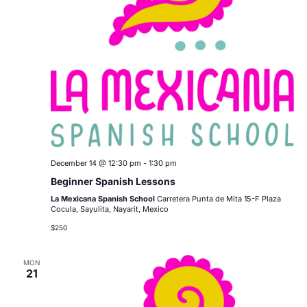
December 14 @ 12:30 pm
-
1:30 pm
Beginner Spanish Lessons
La Mexicana Spanish School
Carretera Punta de Mita 15-F Plaza
Cocula, Sayulita, Nayarit, Mexico
$250
MON
21