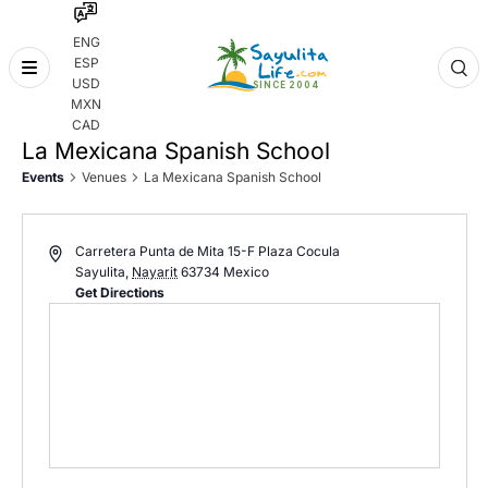
ENG
ESP
Skip
USD
to
MXN
content
CAD
La Mexicana Spanish School
Events
Venues
La Mexicana Spanish School
Carretera Punta de Mita 15-F Plaza Cocula
Sayulita
,
Nayarit
63734
Mexico
Get Directions