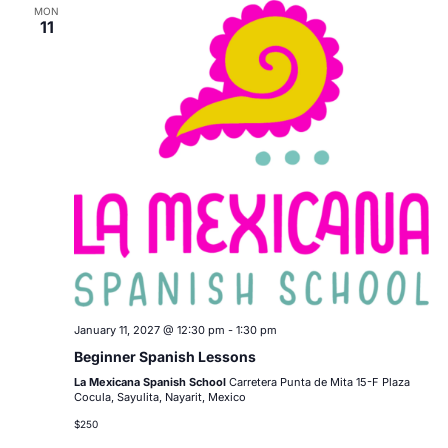
MON
11
January 11, 2027 @ 12:30 pm
-
1:30 pm
Beginner Spanish Lessons
La Mexicana Spanish School
Carretera Punta de Mita 15-F Plaza
Cocula, Sayulita, Nayarit, Mexico
$250