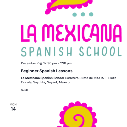
December 7 @ 12:30 pm
-
1:30 pm
Beginner Spanish Lessons
La Mexicana Spanish School
Carretera Punta de Mita 15-F Plaza
Cocula, Sayulita, Nayarit, Mexico
$250
MON
14