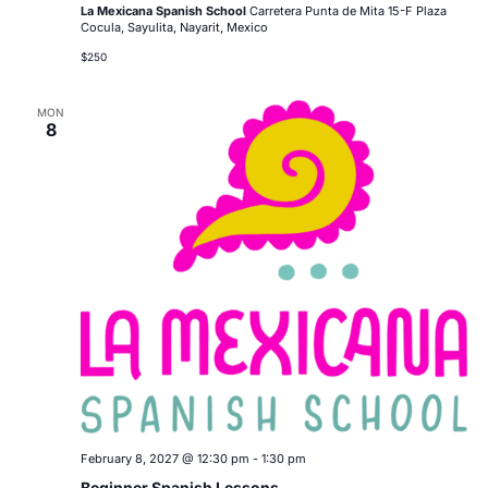
La Mexicana Spanish School
Carretera Punta de Mita 15-F Plaza
Cocula, Sayulita, Nayarit, Mexico
$250
MON
8
February 8, 2027 @ 12:30 pm
-
1:30 pm
Beginner Spanish Lessons