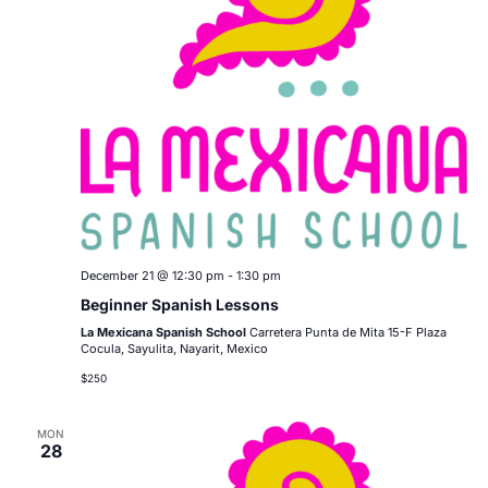
December 21 @ 12:30 pm
-
1:30 pm
Beginner Spanish Lessons
La Mexicana Spanish School
Carretera Punta de Mita 15-F Plaza
Cocula, Sayulita, Nayarit, Mexico
$250
MON
28