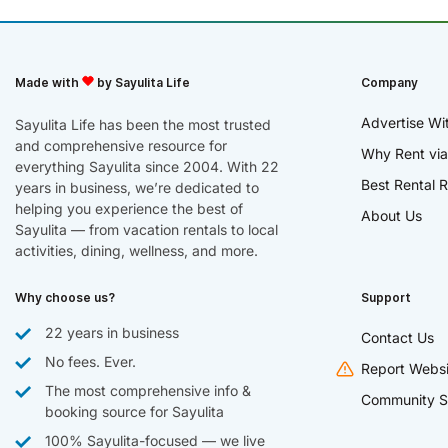
Made with
by Sayulita Life
Company
Advertise Wi
Sayulita Life has been the most trusted
and comprehensive resource for
Why Rent via
everything Sayulita since 2004. With 22
Best Rental R
years in business, we’re dedicated to
helping you experience the best of
About Us
Sayulita — from vacation rentals to local
activities, dining, wellness, and more.
Why choose us?
Support
22 years in business
Contact Us
No fees. Ever.
Report Websi
The most comprehensive info &
Community S
booking source for Sayulita
100% Sayulita-focused — we live