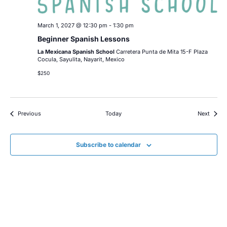
March 1, 2027 @ 12:30 pm
-
1:30 pm
Beginner Spanish Lessons
La Mexicana Spanish School
Carretera Punta de Mita 15-F Plaza
Cocula, Sayulita, Nayarit, Mexico
$250
Events
Event
Previous
Today
Next
Subscribe to calendar