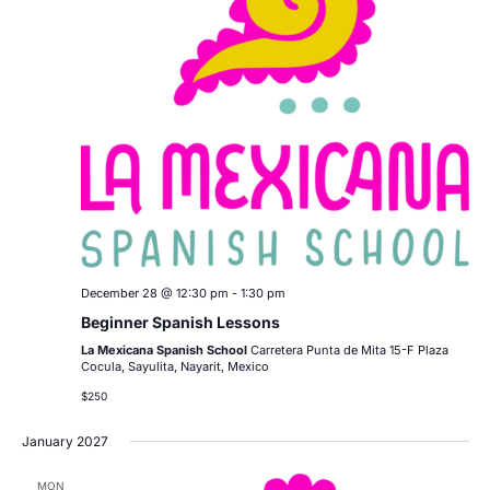
December 28 @ 12:30 pm
-
1:30 pm
Beginner Spanish Lessons
La Mexicana Spanish School
Carretera Punta de Mita 15-F Plaza
Cocula, Sayulita, Nayarit, Mexico
$250
January 2027
MON