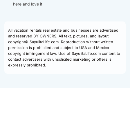
here and love it!
All vacation rentals real estate and businesses are advertised
and reserved BY OWNERS. All text, pictures, and layout
copyright© SayulitaLife.com. Reproduction without written
permission is prohibited and subject to USA and Mexico
copyright infringement law. Use of SayulitaLife.com content to
contact advertisers with unsolicited marketing or offers is
expressly prohibited.