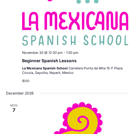
November 30 @ 12:30 pm
-
1:30 pm
Beginner Spanish Lessons
La Mexicana Spanish School
Carretera Punta de Mita 15-F Plaza
Cocula, Sayulita, Nayarit, Mexico
$250
December 2026
MON
7