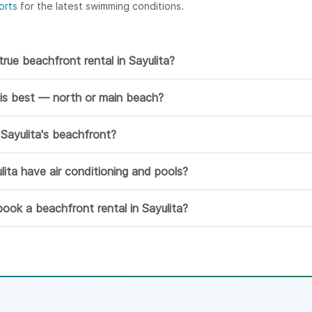
orts
for the latest swimming conditions.
true beachfront rental in Sayulita?
 is best — north or main beach?
Sayulita's beachfront?
lita have air conditioning and pools?
ook a beachfront rental in Sayulita?