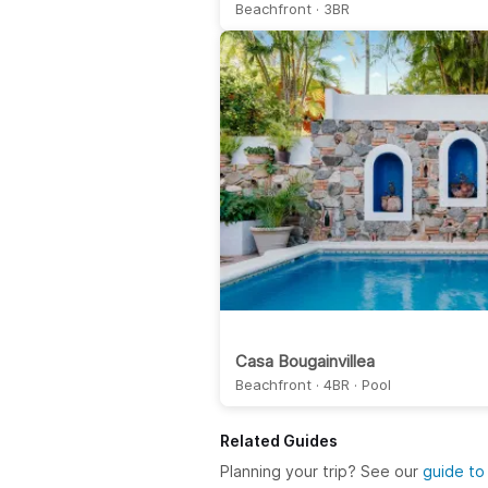
Beachfront · 3BR
Casa Bougainvillea
Beachfront · 4BR · Pool
Related Guides
Planning your trip? See our
guide to