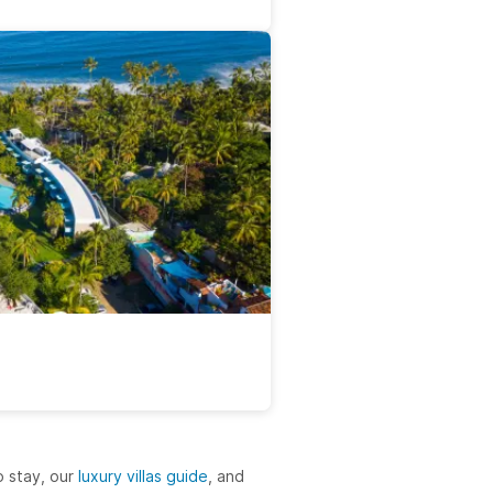
 stay, our
luxury villas guide
, and