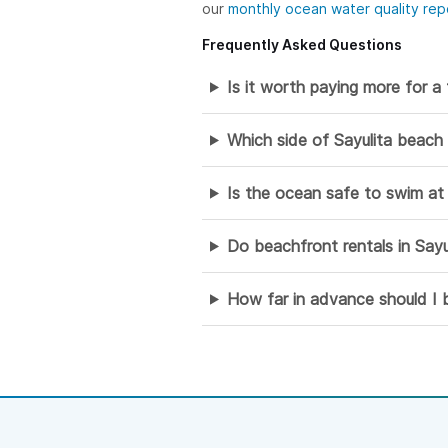
our
monthly ocean water quality rep
Frequently Asked Questions
Is it worth paying more for a 
Which side of Sayulita beach
Is the ocean safe to swim at 
Do beachfront rentals in Sayu
How far in advance should I b