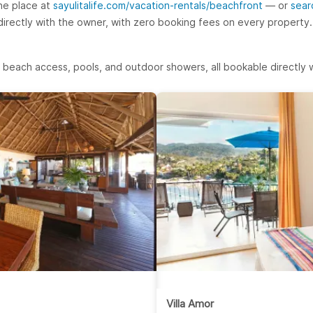
ne place at
sayulitalife.com/vacation-rentals/beachfront
— or
sear
 directly with the owner, with zero booking fees on every property.
 beach access, pools, and outdoor showers, all bookable directly w
Villa Amor