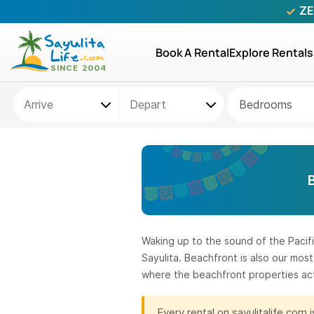
ZE
Book A Rental
Explore Rentals
Bedrooms
Waking up to the sound of the Pacifi
Sayulita. Beachfront is also our mo
where the beachfront properties act
Every rental on sayulitalife.com