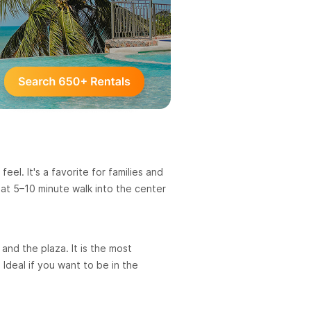
eel. It's a favorite for families and
lat 5–10 minute walk into the center
and the plaza. It is the most
Ideal if you want to be in the