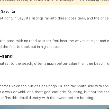
 Sayulita
t right. In Sayulita, listings fall into three loose tiers, and the pr
he sand, with no road to cross. You hear the waves at night and c
the first to book out in high season.
m-sand
inutes) to the beach, often a much better value than true beachfron
homes sit on the hillsides of Gringo Hill and the south side with sp
a walk downhill or a short golf-cart ride. Stunning, but not the 
 confirm this detail directly with the owner before booking.