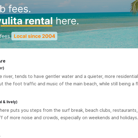
Are
er)
 river, tends to have gentler water and a quieter, more residential f
the foot traffic and music of the main beach, while still being a f
 & lively)
ere puts you steps from the surf break, beach clubs, restaurants, 
ff of more noise and crowds, especially on weekends and holidays. 
s