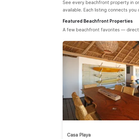
See every beachfront property in o
available. Each listing connects you
Featured Beachfront Properties
A few beachfront favorites — direct
Casa Playa