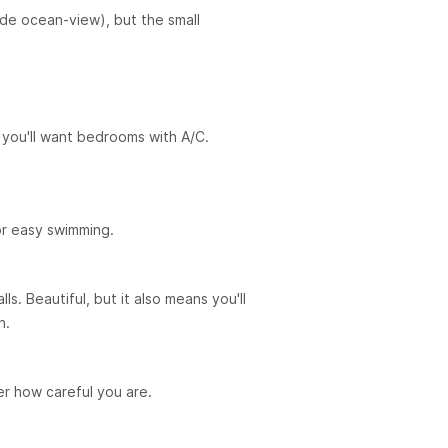
ide ocean-view), but the small
you'll want bedrooms with A/C.
or easy swimming.
ls. Beautiful, but it also means you'll
n.
er how careful you are.