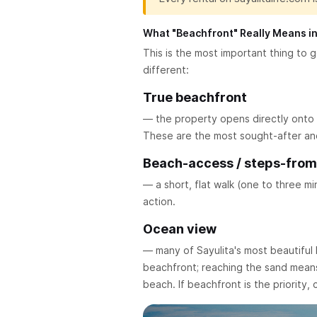
What "Beachfront" Really Means in
This is the most important thing to ge
different:
True beachfront
— the property opens directly onto t
These are the most sought-after and 
Beach-access / steps-fro
— a short, flat walk (one to three m
action.
Ocean view
— many of Sayulita's most beautiful 
beachfront; reaching the sand means 
beach. If beachfront is the priority,