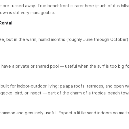
more tucked away. True beachfront is rarer here (much of it is hills
own is still very manageable.
Rental
e, but in the warm, humid months (roughly June through October) 
ve a private or shared pool — useful when the surf is too big f
built for indoor-outdoor living: palapa roofs, terraces, and open wal
gecko, bird, or insect — part of the charm of a tropical beach tow
common and genuinely useful. Expect a little sand indoors no matt