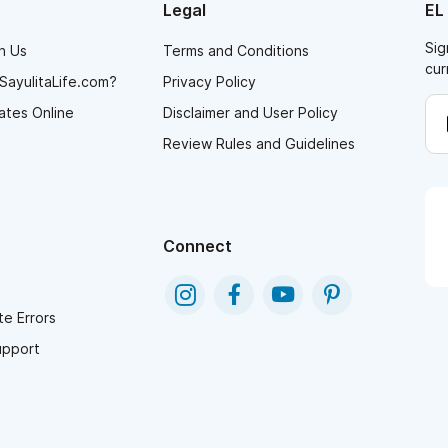
Legal
EL
Sig
h Us
Terms and Conditions
cur
SayulitaLife.com?
Privacy Policy
ates Online
Disclaimer and User Policy
Review Rules and Guidelines
Connect
e Errors
upport