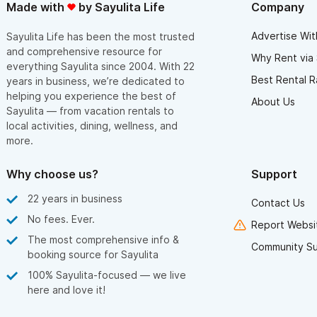
Made with
by Sayulita Life
Company
Advertise Wit
Sayulita Life has been the most trusted
and comprehensive resource for
Why Rent via 
everything Sayulita since 2004. With 22
Best Rental R
years in business, we’re dedicated to
helping you experience the best of
About Us
Sayulita — from vacation rentals to
local activities, dining, wellness, and
more.
Why choose us?
Support
22 years in business
Contact Us
No fees. Ever.
Report Websit
The most comprehensive info &
Community S
booking source for Sayulita
100% Sayulita-focused — we live
here and love it!