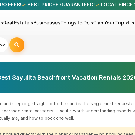
RO FEES!
BEST PRICES GUARANTEED!
LOCAL SINCE
Real Estate
Businesses
Things to Do
Plan Your Trip
Lis
Best Sayulita Beachfront Vacation Rentals 202
c and stepping straight onto the sand is the single most requested 
st-searched rental category — so it's worth understanding exactly
ually are, and how to book one well.
 is booked directly with the owner or manager — no booking fees,