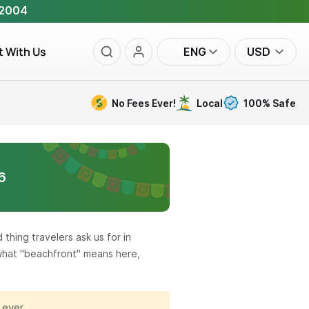
 2004
t With Us
ENG
USD
No Fees Ever!
Local
100% Safe
6
thing travelers ask us for in
 what "beachfront" means here,
 ever.