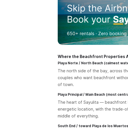
Where the Beachfront Properties 
Playa Norte / North Beach (calmest wat
The north side of the bay, across the
couples who want beachfront without 
of town.
Playa Principal / Main Beach (most central
The heart of Sayulita — beachfront h
energetic location, with the trade-o
middle of everything.
South End / toward Playa de los Muerto