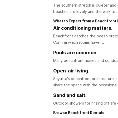
The southern stretch is quieter and 
beaches are lovely and the walk to t
What to Expect from a Beachfront 
Air conditioning matters.
Beachfront catches the ocean breez
Confirm which rooms have it.
Pools are common.
Many beachfront homes and condos ha
Open-air living.
Sayulita's beachfront architecture is 
share the space with the occasional 
Sand and salt.
Outdoor showers for rinsing off are 
Browse Beachfront Rentals