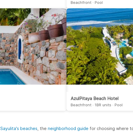
Beachfront · Pool
AzulPitaya Beach Hotel
Beachfront · 1BR units · Pool
 Sayulita's beaches
, the
neighborhood guide
for choosing where to