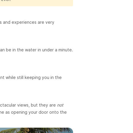
ices and experiences are very
an be in the water in under a minute.
t while still keeping you in the
ectacular views, but they are
not
same as opening your door onto the