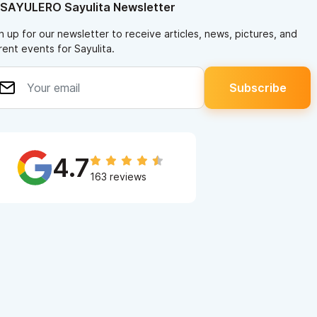
 SAYULERO Sayulita Newsletter
n up for our newsletter to receive articles, news, pictures, and
rent events for Sayulita.
4.7
163 reviews