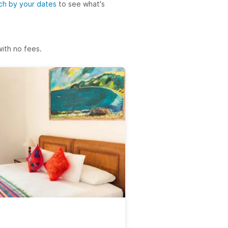
ch by your dates
to see what's
ith no fees.