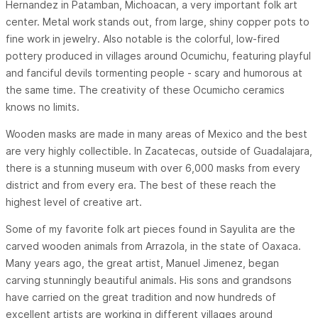
Hernandez in Patamban, Michoacan, a very important folk art
center. Metal work stands out, from large, shiny copper pots to
fine work in jewelry. Also notable is the colorful, low-fired
pottery produced in villages around Ocumichu, featuring playful
and fanciful devils tormenting people - scary and humorous at
the same time. The creativity of these Ocumicho ceramics
knows no limits.
Wooden masks are made in many areas of Mexico and the best
are very highly collectible. In Zacatecas, outside of Guadalajara,
there is a stunning museum with over 6,000 masks from every
district and from every era. The best of these reach the
highest level of creative art.
Some of my favorite folk art pieces found in Sayulita are the
carved wooden animals from Arrazola, in the state of Oaxaca.
Many years ago, the great artist, Manuel Jimenez, began
carving stunningly beautiful animals. His sons and grandsons
have carried on the great tradition and now hundreds of
excellent artists are working in different villages around