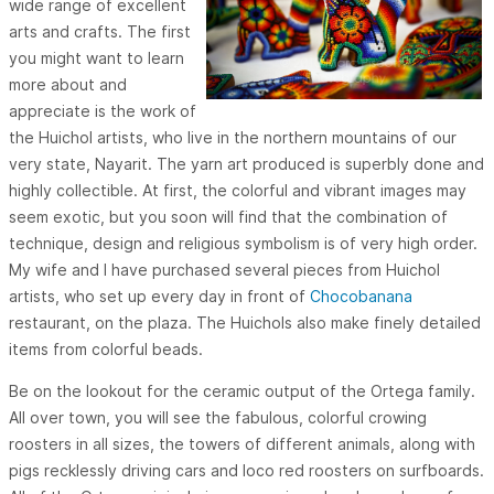
wide range of excellent
arts and crafts. The first
you might want to learn
more about and
appreciate is the work of
the Huichol artists, who live in the northern mountains of our
very state, Nayarit. The yarn art produced is superbly done and
highly collectible. At first, the colorful and vibrant images may
seem exotic, but you soon will find that the combination of
technique, design and religious symbolism is of very high order.
My wife and I have purchased several pieces from Huichol
artists, who set up every day in front of
Chocobanana
restaurant, on the plaza. The Huichols also make finely detailed
items from colorful beads.
Be on the lookout for the ceramic output of the Ortega family.
All over town, you will see the fabulous, colorful crowing
roosters in all sizes, the towers of different animals, along with
pigs recklessly driving cars and loco red roosters on surfboards.