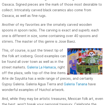
Oaxaca. Signed pieces are the mark of those most desirable to
collect. Intricately carved black ceramics also come from
Oaxaca, as well as fine rugs.
Another of my favorites are the ornately carved wooden
spoons in spoon racks. The carving is exact and superb; each
one is different in size, some containing over 40 spoons and
stirrers. The master of this genre is Jose Baez.
This, of course, is just the tiniest tip of
the folk art iceberg. Good examples can
be found all over town as well as in the
street markets.
Galeria La Hamaca
, right
off the plaza, sells top-of-the-line items.
Arte de Sayulita has a wide range of pieces, and certainly
Gypsy Galeria. Galeria Agua Tierra and
Galeria Tanana
have
wonderful examples of Huichol artwork.
And, while they may be artistic treasures, Mexican folk art, even
the best, won't break your personal treasury. Celebrate the