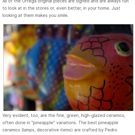
All of the Ortega original pieces are signed and are always fun
to look at in the stores or, even better, in your home. Just
looking at them makes you smile.
Very evident, too, are the fine, green, high-glazed ceramics,
often done in "pineapple" variations. The best pineapple
ceramics (lamps, decorative items) are crafted by Pedro