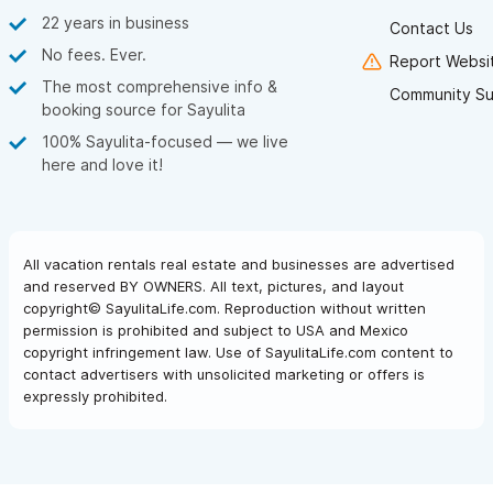
22 years in business
Contact Us
No fees. Ever.
Report Websit
The most comprehensive info &
Community Su
booking source for Sayulita
100% Sayulita-focused — we live
here and love it!
All vacation rentals real estate and businesses are advertised
and reserved BY OWNERS. All text, pictures, and layout
copyright© SayulitaLife.com. Reproduction without written
permission is prohibited and subject to USA and Mexico
copyright infringement law. Use of SayulitaLife.com content to
contact advertisers with unsolicited marketing or offers is
expressly prohibited.