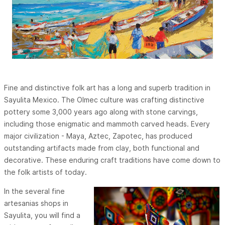
Fine and distinctive folk art has a long and superb tradition in
Sayulita Mexico. The Olmec culture was crafting distinctive
pottery some 3,000 years ago along with stone carvings,
including those enigmatic and mammoth carved heads. Every
major civilization - Maya, Aztec, Zapotec, has produced
outstanding artifacts made from clay, both functional and
decorative. These enduring craft traditions have come down to
the folk artists of today.
In the several fine
artesanias shops in
Sayulita, you will find a