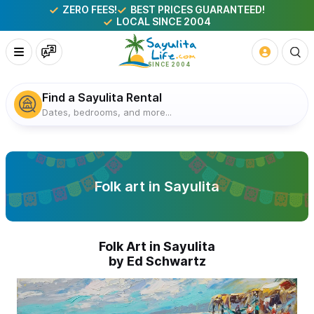
ZERO FEES!
BEST PRICES GUARANTEED!
LOCAL SINCE 2004
Find a Sayulita Rental
Dates, bedrooms, and more...
Folk art in Sayulita
Folk Art in Sayulita
by Ed Schwartz