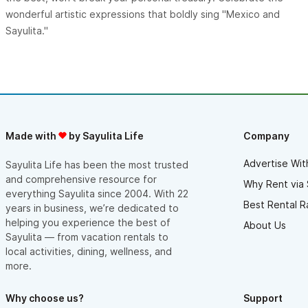
wonderful artistic expressions that boldly sing "Mexico and
Sayulita."
Made with
by Sayulita Life
Company
Advertise Wit
Sayulita Life has been the most trusted
and comprehensive resource for
Why Rent via 
everything Sayulita since 2004. With 22
Best Rental R
years in business, we’re dedicated to
helping you experience the best of
About Us
Sayulita — from vacation rentals to
local activities, dining, wellness, and
more.
Why choose us?
Support