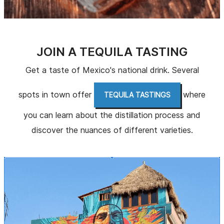
JOIN A TEQUILA TASTING
Get a taste of Mexico's national drink. Several
spots in town offer
where
TEQUILA TASTINGS
you can learn about the distillation process and
discover the nuances of different varieties.