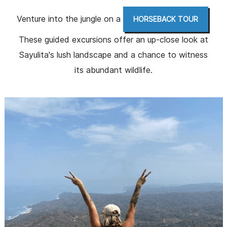
Venture into the jungle on a
.
HORSEBACK TOUR
These guided excursions offer an up-close look at
Sayulita's lush landscape and a chance to witness
its abundant wildlife.