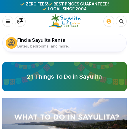
ZERO FEES!
BEST PRICES GUARANTEED!
LOCAL SINCE 2004
Find a Sayulita Rental
Dates, bedrooms, and more...
21 Things To Do in Sayulita