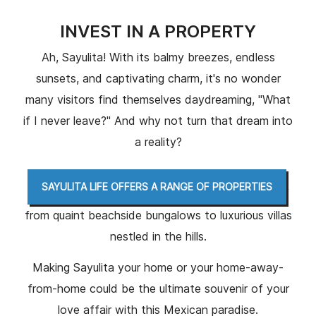
INVEST IN A PROPERTY
Ah, Sayulita! With its balmy breezes, endless
sunsets, and captivating charm, it's no wonder
many visitors find themselves daydreaming, "What
if I never leave?" And why not turn that dream into
a reality?
,
SAYULITA LIFE OFFERS A RANGE OF PROPERTIES
from quaint beachside bungalows to luxurious villas
nestled in the hills.
Making Sayulita your home or your home-away-
from-home could be the ultimate souvenir of your
love affair with this Mexican paradise.