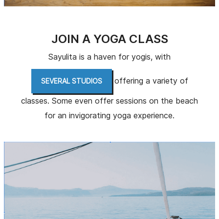
JOIN A YOGA CLASS
Sayulita is a haven for yogis, with
offering a variety of
SEVERAL STUDIOS
classes. Some even offer sessions on the beach
for an invigorating yoga experience.