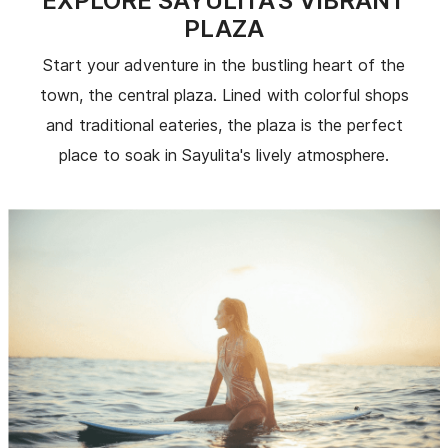
EXPLORE SAYULITA'S VIBRANT
PLAZA
Start your adventure in the bustling heart of the
town, the central plaza. Lined with colorful shops
and traditional eateries, the plaza is the perfect
place to soak in Sayulita's lively atmosphere.