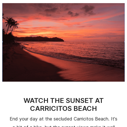
WATCH THE SUNSET AT
CARRICITOS BEACH
End your day at the secluded Carricitos Beach. It's