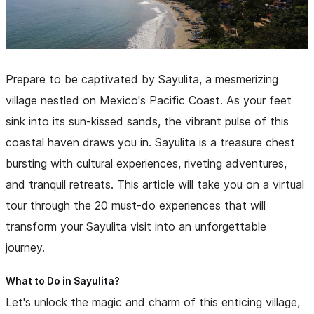
Prepare to be captivated by Sayulita, a mesmerizing
village nestled on Mexico's Pacific Coast. As your feet
sink into its sun-kissed sands, the vibrant pulse of this
coastal haven draws you in. Sayulita is a treasure chest
bursting with cultural experiences, riveting adventures,
and tranquil retreats. This article will take you on a virtual
tour through the 20 must-do experiences that will
transform your Sayulita visit into an unforgettable
journey.
What to Do in Sayulita?
Let's unlock the magic and charm of this enticing village,