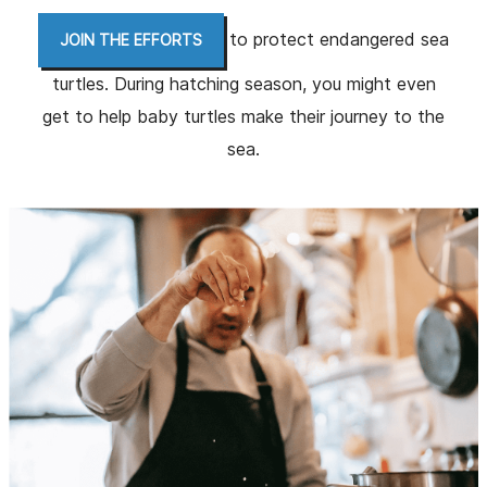
to protect endangered sea
JOIN THE EFFORTS
turtles. During hatching season, you might even
get to help baby turtles make their journey to the
sea.