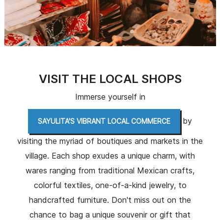
VISIT THE LOCAL SHOPS
Immerse yourself in
by
SAYULITA'S VIBRANT LOCAL COMMERCE
visiting the myriad of boutiques and markets in the
village. Each shop exudes a unique charm, with
wares ranging from traditional Mexican crafts,
colorful textiles, one-of-a-kind jewelry, to
handcrafted furniture. Don't miss out on the
chance to bag a unique souvenir or gift that