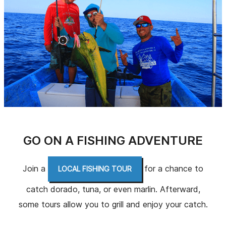
GO ON A FISHING ADVENTURE
Join a
for a chance to
LOCAL FISHING TOUR
catch dorado, tuna, or even marlin. Afterward,
some tours allow you to grill and enjoy your catch.