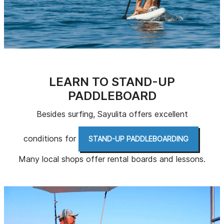
LEARN TO STAND-UP
PADDLEBOARD
Besides surfing, Sayulita offers excellent
conditions for
.
STAND-UP PADDLEBOARDING
Many local shops offer rental boards and lessons.