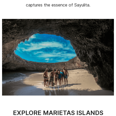
captures the essence of Sayulita.
EXPLORE MARIETAS ISLANDS