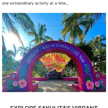
one extraordinary activity at a time...