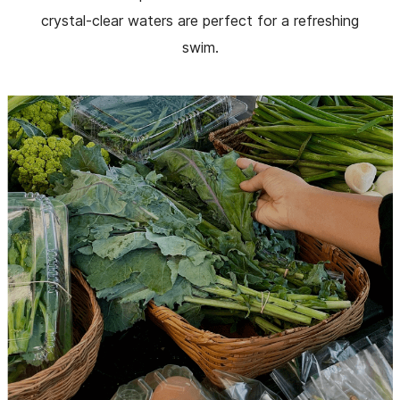
crystal-clear waters are perfect for a refreshing
swim.