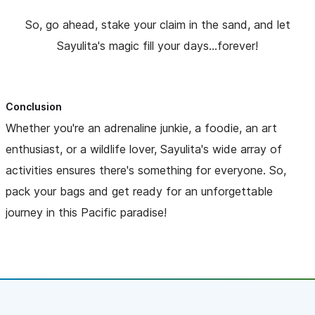
So, go ahead, stake your claim in the sand, and let
Sayulita's magic fill your days...forever!
Conclusion
Whether you're an adrenaline junkie, a foodie, an art
enthusiast, or a wildlife lover, Sayulita's wide array of
activities ensures there's something for everyone. So,
pack your bags and get ready for an unforgettable
journey in this Pacific paradise!