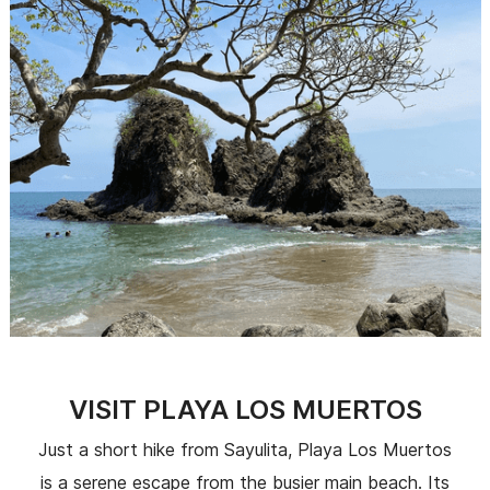
VISIT PLAYA LOS MUERTOS
Just a short hike from Sayulita, Playa Los Muertos
is a serene escape from the busier main beach. Its