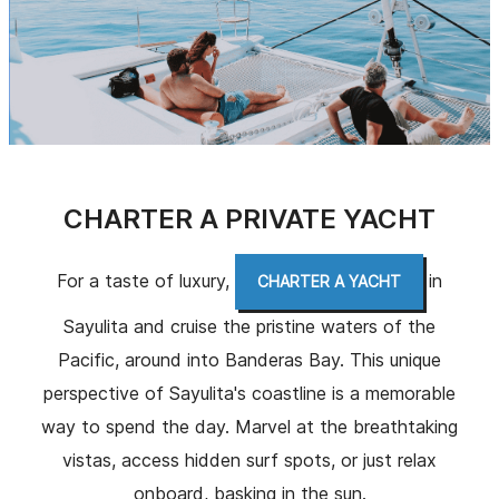
CHARTER A PRIVATE YACHT
For a taste of luxury,
in
CHARTER A YACHT
Sayulita and cruise the pristine waters of the
Pacific, around into Banderas Bay. This unique
perspective of Sayulita's coastline is a memorable
way to spend the day. Marvel at the breathtaking
vistas, access hidden surf spots, or just relax
onboard, basking in the sun.