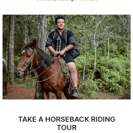
TAKE A HORSEBACK RIDING
TOUR