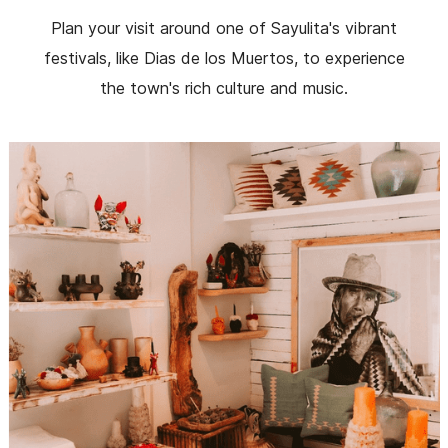
Plan your visit around one of Sayulita's vibrant
festivals, like Dias de los Muertos, to experience
the town's rich culture and music.