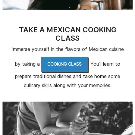
TAKE A MEXICAN COOKING
CLASS
Immerse yourself in the flavors of Mexican cuisine
by taking a
. You'll learn to
COOKING CLASS
prepare traditional dishes and take home some
culinary skills along with your memories.