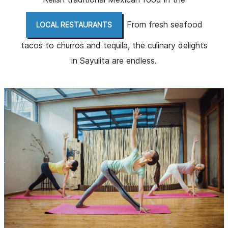
. From fresh seafood
LOCAL RESTAURANTS
tacos to churros and tequila, the culinary delights
in Sayulita are endless.