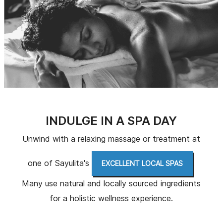
INDULGE IN A SPA DAY
Unwind with a relaxing massage or treatment at
one of Sayulita's
.
EXCELLENT LOCAL SPAS
Many use natural and locally sourced ingredients
for a holistic wellness experience.