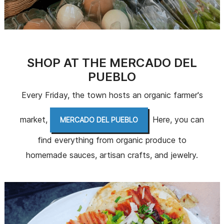
SHOP AT THE MERCADO DEL
PUEBLO
Every Friday, the town hosts an organic farmer's
market,
. Here, you can
MERCADO DEL PUEBLO
find everything from organic produce to
homemade sauces, artisan crafts, and jewelry.