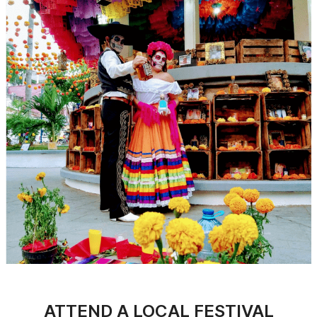
ATTEND A LOCAL FESTIVAL