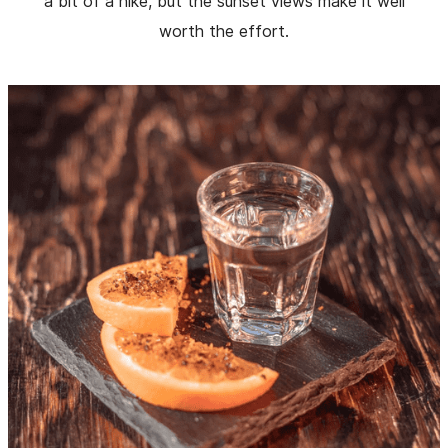
a bit of a hike, but the sunset views make it well
worth the effort.