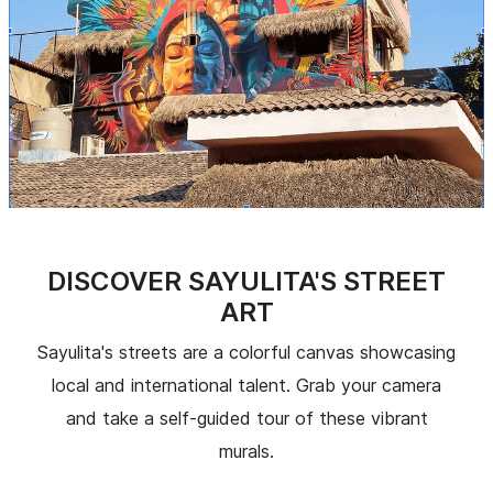
DISCOVER SAYULITA'S STREET
ART
Sayulita's streets are a colorful canvas showcasing
local and international talent. Grab your camera
and take a self-guided tour of these vibrant
murals.