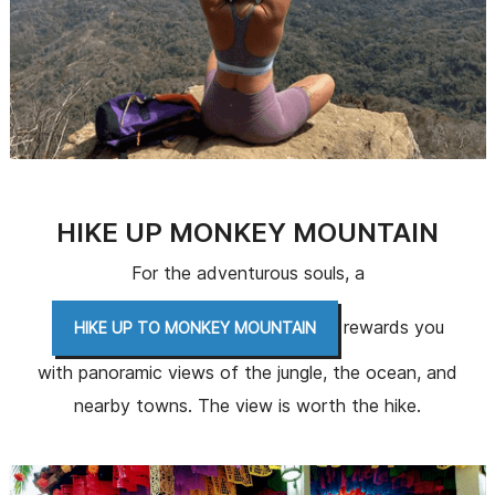
HIKE UP MONKEY MOUNTAIN
For the adventurous souls, a
rewards you
HIKE UP TO MONKEY MOUNTAIN
with panoramic views of the jungle, the ocean, and
nearby towns. The view is worth the hike.