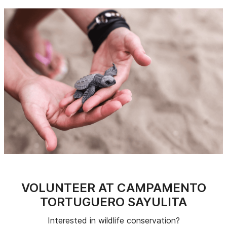
VOLUNTEER AT CAMPAMENTO
TORTUGUERO SAYULITA
Interested in wildlife conservation?