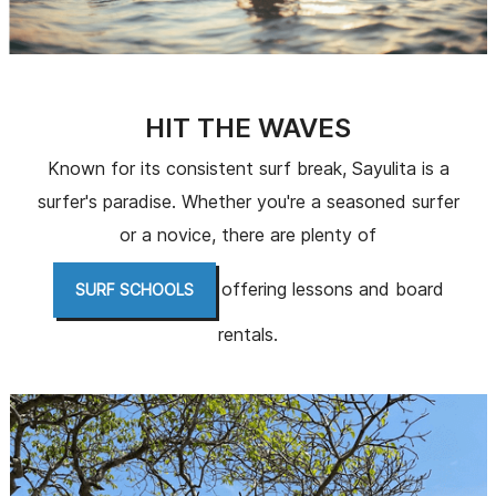
HIT THE WAVES
Known for its consistent surf break, Sayulita is a
surfer's paradise. Whether you're a seasoned surfer
or a novice, there are plenty of
offering lessons and board
SURF SCHOOLS
rentals.