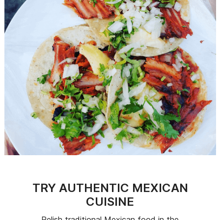
TRY AUTHENTIC MEXICAN
CUISINE
Relish traditional Mexican food in the