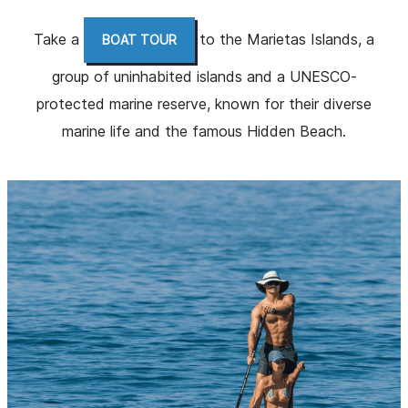
Take a
to the Marietas Islands, a
BOAT TOUR
group of uninhabited islands and a UNESCO-
protected marine reserve, known for their diverse
marine life and the famous Hidden Beach.